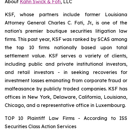
About
Kahn Swick & Foti
, LLC
KSF, whose partners include former Louisiana
Attorney General Charles C. Foti, Jr., is one of the
nation's premier boutique securities litigation law
firms. This past year, KSF was ranked by SCAS among
the top 10 firms nationally based upon total
settlement value. KSF serves a variety of clients,
including public and private institutional investors,
and retail investors - in seeking recoveries for
investment losses emanating from corporate fraud or
malfeasance by publicly traded companies. KSF has
offices in New York, Delaware, California, Louisiana,
Chicago, and a representative office in Luxembourg.
TOP 10 Plaintiff Law Firms - According to ISS
Securities Class Action Services