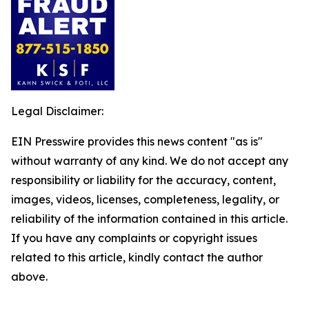
Legal Disclaimer:
EIN Presswire provides this news content "as is"
without warranty of any kind. We do not accept any
responsibility or liability for the accuracy, content,
images, videos, licenses, completeness, legality, or
reliability of the information contained in this article.
If you have any complaints or copyright issues
related to this article, kindly contact the author
above.