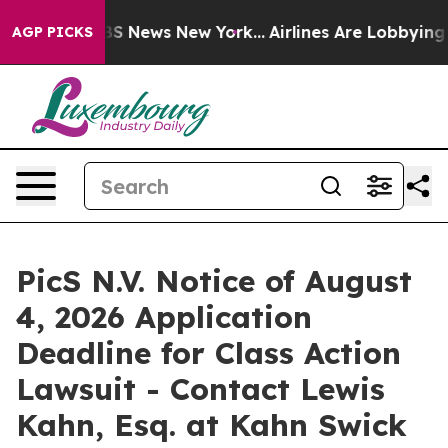
ive was CBS News New York...
Airlines Are Lobbying To 
AGP PICKS
PicS N.V. Notice of August
4, 2026 Application
Deadline for Class Action
Lawsuit - Contact Lewis
Kahn, Esq. at Kahn Swick