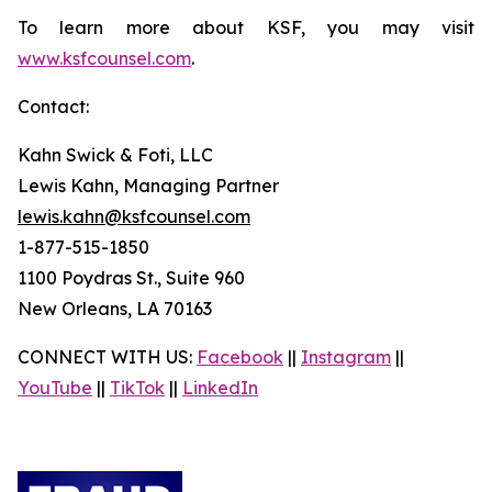
To learn more about KSF, you may visit
www.ksfcounsel.com
.
Contact:
Kahn Swick & Foti, LLC
Lewis Kahn, Managing Partner
lewis.kahn@ksfcounsel.com
1-877-515-1850
1100 Poydras St., Suite 960
New Orleans, LA 70163
CONNECT WITH US:
Facebook
||
Instagram
||
YouTube
||
TikTok
||
LinkedIn