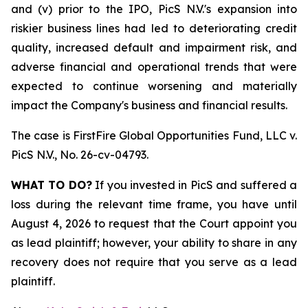
and (v) prior to the IPO, PicS N.V.'s expansion into
riskier business lines had led to deteriorating credit
quality, increased default and impairment risk, and
adverse financial and operational trends that were
expected to continue worsening and materially
impact the Company's business and financial results.
The case is
FirstFire Global Opportunities Fund, LLC v.
PicS N.V.,
No. 26-cv-04793.
WHAT TO DO?
If you invested in PicS and suffered a
loss during the relevant time frame, you have until
August 4, 2026 to request that the Court appoint you
as lead plaintiff; however, your ability to share in any
recovery does not require that you serve as a lead
plaintiff.