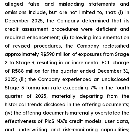
alleged false and misleading statements and
omissions include, but are not limited to, that: (i) in
December 2025, the Company determined that its
credit assessment procedures were deficient and
required enhancement; (ii) following implementation
of revised procedures, the Company reclassified
approximately R$590 million of exposures from Stage
2 to Stage 3, resulting in an incremental ECL charge
of R$88 million for the quarter ended December 31,
2025; (iii) the Company experienced an undisclosed
Stage 3 formation rate exceeding 7% in the fourth
quarter of 2025, materially departing from the
historical trends disclosed in the offering documents;
(iv) the offering documents materially overstated the
effectiveness of PicS N.V.'s credit models, user data,
and underwriting and risk-monitoring capabilities;