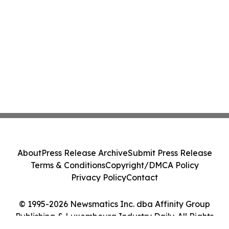
About
Press Release Archive
Submit Press Release
Terms & Conditions
Copyright/DMCA Policy
Privacy Policy
Contact
© 1995-2026 Newsmatics Inc. dba Affinity Group
Publishing & Luxembourg Industry Daily. All Rights
Reserved.