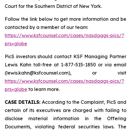
Court for the Southern District of New York.
Follow the link below to get more information and be
contacted by a member of our team:
https://www.ksfcounsel.com/cases/nasdaqgs-pics/?
prs=globe
PicS investors should contact KSF Managing Partner
Lewis Kahn toll-free at 1-877-515-1850 or via email
(lewis.kahn@ksfcounsel.com), or visit
https://www.ksfcounsel.com/cases/nasdaqgs-pics/?
prs=globe
to learn more.
CASE DETAILS:
According to the Complaint, PicS and
certain of its executives are charged with failing to
disclose material information in the Offering
Documents, violating federal securities laws. The