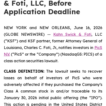
& Foti, LLC, Before
Application Deadline
NEW YORK and NEW ORLEANS, June 16, 2026
(GLOBE NEWSWIRE) --
Kahn Swick & Foti
, LLC
(“KSF”) and KSF partner, former Attorney General of
Louisiana, Charles C. Foti, Jr., notifies investors in
PicS
N.V.
(“PicS” or the “Company”) (NasdaqGS: PICS) of a
class action securities lawsuit.
CLASS DEFINITION:
The lawsuit seeks to recover
losses on behalf of investors of PicS who were
adversely affected if they purchased the Company’s
Class A common stock in and/or traceable to its
January 30, 2026 initial public offering (the “IPO”).
This action is pending in the United States District