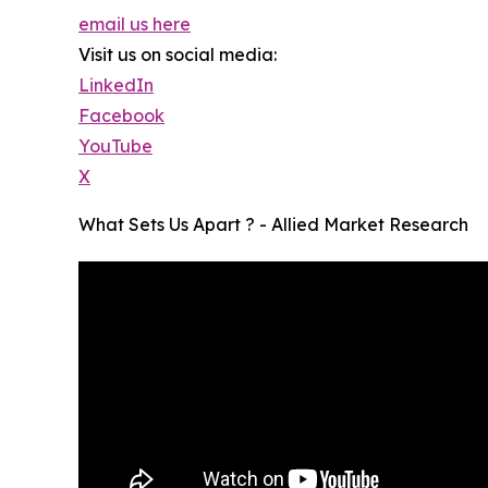
email us here
Visit us on social media:
LinkedIn
Facebook
YouTube
X
What Sets Us Apart ? - Allied Market Research