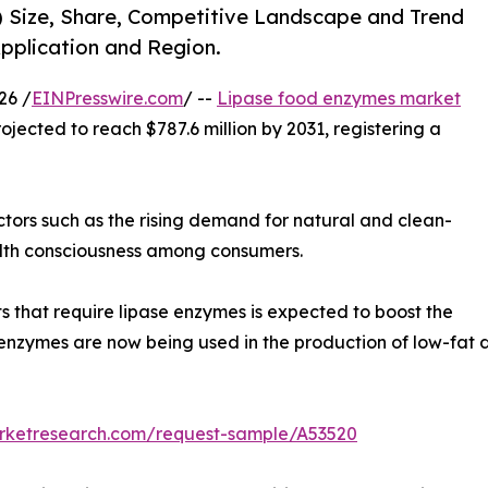
) Size, Share, Competitive Landscape and Trend
Application and Region.
26 /
EINPresswire.com
/ --
Lipase food enzymes market
rojected to reach $787.6 million by 2031, registering a
ctors such as the rising demand for natural and clean-
ealth consciousness among consumers.
that require lipase enzymes is expected to boost the
nzymes are now being used in the production of low-fat d
arketresearch.com/request-sample/A53520