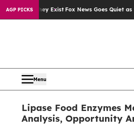
 They Exist
Fox News Goes Quiet as 'Maga Media 
AGP PICKS
Menu
Lipase Food Enzymes Ma
Analysis, Opportunity A