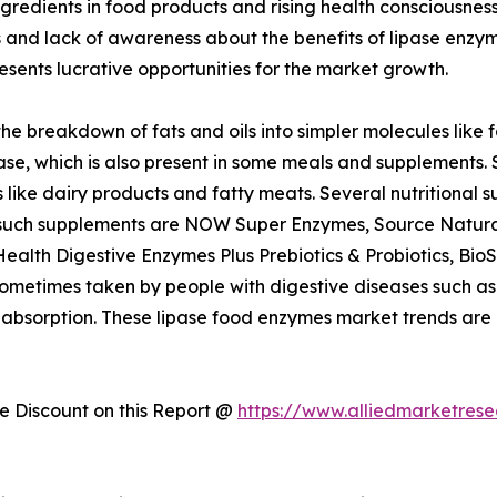
ngredients in food products and rising health consciousne
and lack of awareness about the benefits of lipase enzyme
sents lucrative opportunities for the market growth.
the breakdown of fats and oils into simpler molecules like
ase, which is also present in some meals and supplements
 like dairy products and fatty meats. Several nutritional 
 such supplements are NOW Super Enzymes, Source Naturals
alth Digestive Enzymes Plus Prebiotics & Probiotics, Bi
times taken by people with digestive diseases such as pan
 absorption. These lipase food enzymes market trends are
 Discount on this Report @
https://www.alliedmarketres