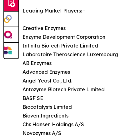
Leading Market Players: -
Creative Enzymes
Enzyme Development Corporation
Infinita Biotech Private Limited
Laboratoire Therascience Luxembourg
AB Enzymes
Advanced Enzymes
Angel Yeast Co., Ltd.
Antozyme Biotech Private Limited
BASF SE
Biocatalysts Limited
Bioven Ingredients
Chr. Hansen Holdings A/S
Novozymes A/S