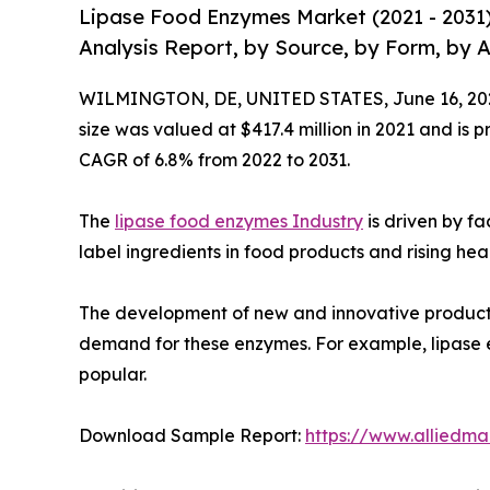
Lipase Food Enzymes Market (2021 - 2031
Analysis Report, by Source, by Form, by 
WILMINGTON, DE, UNITED STATES, June 16, 20
size was valued at $417.4 million in 2021 and is p
CAGR of 6.8% from 2022 to 2031.
The
lipase food enzymes Industry
is driven by fa
label ingredients in food products and rising h
The development of new and innovative products 
demand for these enzymes. For example, lipase e
popular.
Download Sample Report:
https://www.alliedm