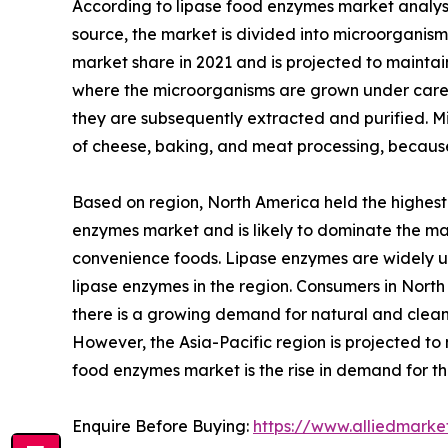
According to lipase food enzymes market analysi
source, the market is divided into microorganis
market share in 2021 and is projected to mainta
where the microorganisms are grown under carefu
they are subsequently extracted and purified. Mic
of cheese, baking, and meat processing, because 
Based on region, North America held the highest 
enzymes market and is likely to dominate the ma
convenience foods. Lipase enzymes are widely use
lipase enzymes in the region. Consumers in North
there is a growing demand for natural and clean
However, the Asia-Pacific region is projected to 
food enzymes market is the rise in demand for t
Enquire Before Buying:
https://www.alliedmark