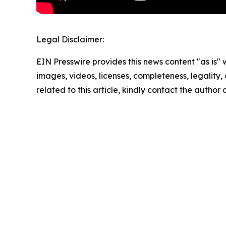
Legal Disclaimer:
EIN Presswire provides this news content "as is" 
images, videos, licenses, completeness, legality, o
related to this article, kindly contact the author