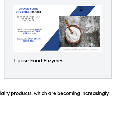
Lipase Food Enzymes
airy products, which are becoming increasingly