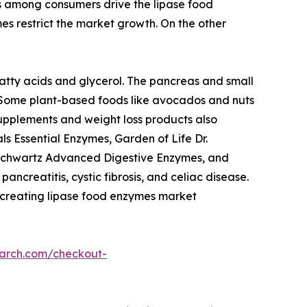
ss among consumers drive the lipase food
s restrict the market growth. On the other
 fatty acids and glycerol. The pancreas and small
. Some plant-based foods like avocados and nuts
supplements and weight loss products also
 Essential Enzymes, Garden of Life Dr.
oSchwartz Advanced Digestive Enzymes, and
creatitis, cystic fibrosis, and celiac disease.
 creating lipase food enzymes market
earch.com/checkout-