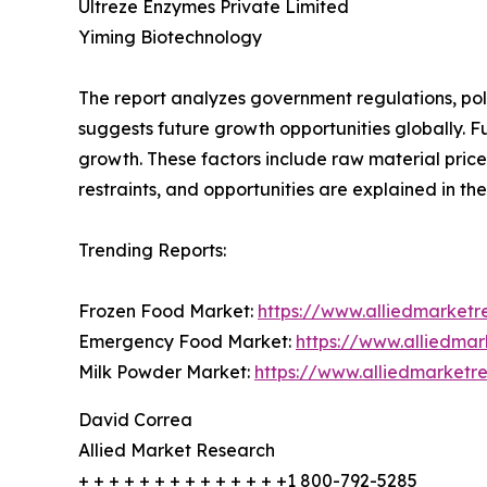
Ultreze Enzymes Private Limited
Yiming Biotechnology
The report analyzes government regulations, pol
suggests future growth opportunities globally. Fu
growth. These factors include raw material price
restraints, and opportunities are explained in the
Trending Reports:
Frozen Food Market:
https://www.alliedmarket
Emergency Food Market:
https://www.alliedma
Milk Powder Market:
https://www.alliedmarket
David Correa
Allied Market Research
+ + + + + + + + + + + + + +1 800-792-5285