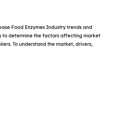
Lipase Food Enzymes Industry trends and
is to determine the factors affecting market
iers. To understand the market, drivers,