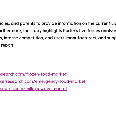
icies, and patents to provide information on the current 
rthermore, the study highlights Porter's five forces analys
s, intense competition, end users, manufacturers, and suppl
 report.
research.com/frozen-food-market
rketresearch.com/emergency-food-market
research.com/milk-powder-market