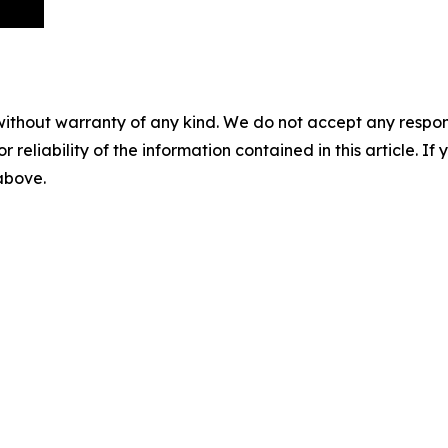
without warranty of any kind. We do not accept any responsib
r reliability of the information contained in this article. I
 above.