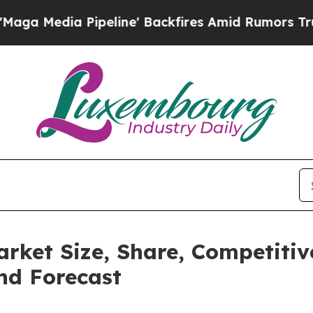
Pipeline' Backfires Amid Rumors Trump Will cut 
rket Size, Share, Competiti
nd Forecast