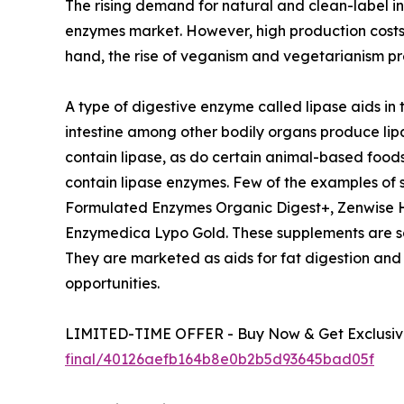
The rising demand for natural and clean-label i
enzymes market. However, high production costs 
hand, the rise of veganism and vegetarianism pre
A type of digestive enzyme called lipase aids in 
intestine among other bodily organs produce lip
contain lipase, as do certain animal-based foods
contain lipase enzymes. Few of the examples of
Formulated Enzymes Organic Digest+, Zenwise He
Enzymedica Lypo Gold. These supplements are some
They are marketed as aids for fat digestion and
opportunities.
LIMITED-TIME OFFER - Buy Now & Get Exclusive
final/40126aefb164b8e0b2b5d93645bad05f