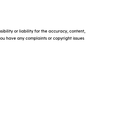
ility or liability for the accuracy, content,
f you have any complaints or copyright issues