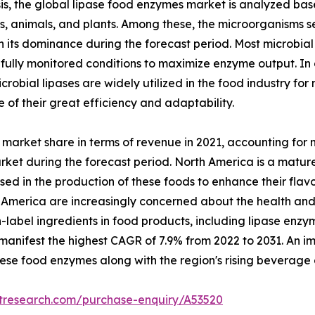
s, the global lipase food enzymes market is analyzed base
ms, animals, and plants. Among these, the microorganisms
in its dominance during the forecast period. Most microbi
lly monitored conditions to maximize enzyme output. In o
robial lipases are widely utilized in the food industry fo
of their great efficiency and adaptability.
market share in terms of revenue in 2021, accounting for ne
rket during the forecast period. North America is a matu
d in the production of these foods to enhance their flavor,
 America are increasingly concerned about the health and 
-label ingredients in food products, including lipase en
manifest the highest CAGR of 7.9% from 2022 to 2031. An im
hese food enzymes along with the region's rising beverage 
etresearch.com/purchase-enquiry/A53520