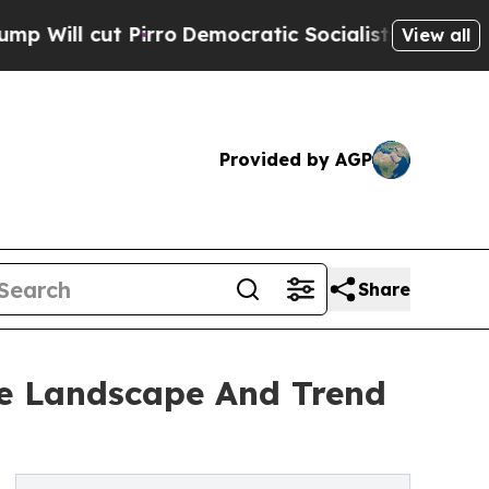
Pirro
Democratic Socialists of America Propose 
View all
Provided by AGP
Share
ve Landscape And Trend