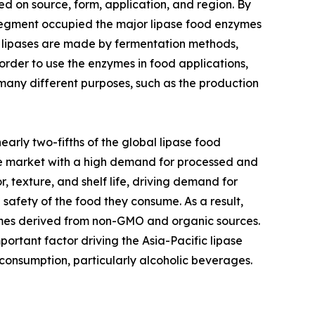
d on source, form, application, and region. By
 segment occupied the major lipase food enzymes
al lipases are made by fermentation methods,
rder to use the enzymes in food applications,
r many different purposes, such as the production
arly two-fifths of the global lipase food
re market with a high demand for processed and
 texture, and shelf life, driving demand for
safety of the food they consume. As a result,
zymes derived from non-GMO and organic sources.
portant factor driving the Asia-Pacific lipase
consumption, particularly alcoholic beverages.