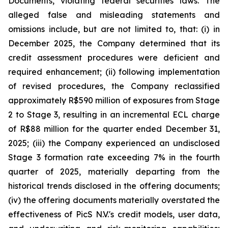
Documents, violating federal securities laws. The
alleged false and misleading statements and
omissions include, but are not limited to, that: (i) in
December 2025, the Company determined that its
credit assessment procedures were deficient and
required enhancement; (ii) following implementation
of revised procedures, the Company reclassified
approximately R$590 million of exposures from Stage
2 to Stage 3, resulting in an incremental ECL charge
of R$88 million for the quarter ended December 31,
2025; (iii) the Company experienced an undisclosed
Stage 3 formation rate exceeding 7% in the fourth
quarter of 2025, materially departing from the
historical trends disclosed in the offering documents;
(iv) the offering documents materially overstated the
effectiveness of PicS N.V.'s credit models, user data,