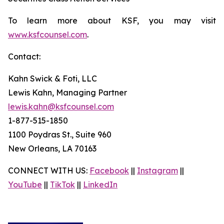
To learn more about KSF, you may visit
www.ksfcounsel.com
.
Contact:
Kahn Swick & Foti, LLC
Lewis Kahn, Managing Partner
lewis.kahn@ksfcounsel.com
1-877-515-1850
1100 Poydras St., Suite 960
New Orleans, LA 70163
CONNECT WITH US:
Facebook
||
Instagram
||
YouTube
||
TikTok
||
LinkedIn