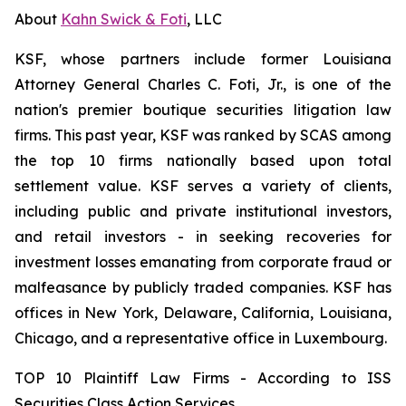
About
Kahn Swick & Foti
, LLC
KSF, whose partners include former Louisiana
Attorney General Charles C. Foti, Jr., is one of the
nation's premier boutique securities litigation law
firms. This past year, KSF was ranked by SCAS among
the top 10 firms nationally based upon total
settlement value. KSF serves a variety of clients,
including public and private institutional investors,
and retail investors - in seeking recoveries for
investment losses emanating from corporate fraud or
malfeasance by publicly traded companies. KSF has
offices in New York, Delaware, California, Louisiana,
Chicago, and a representative office in Luxembourg.
TOP 10 Plaintiff Law Firms - According to ISS
Securities Class Action Services