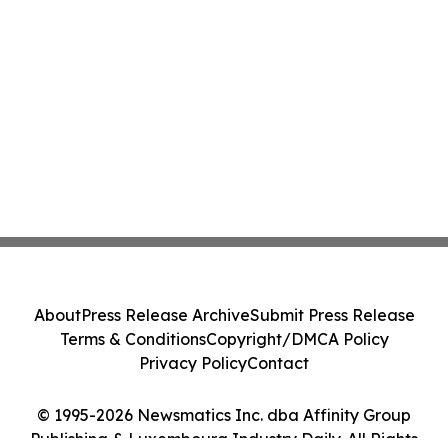
About
Press Release Archive
Submit Press Release
Terms & Conditions
Copyright/DMCA Policy
Privacy Policy
Contact
© 1995-2026 Newsmatics Inc. dba Affinity Group
Publishing & Luxembourg Industry Daily. All Rights