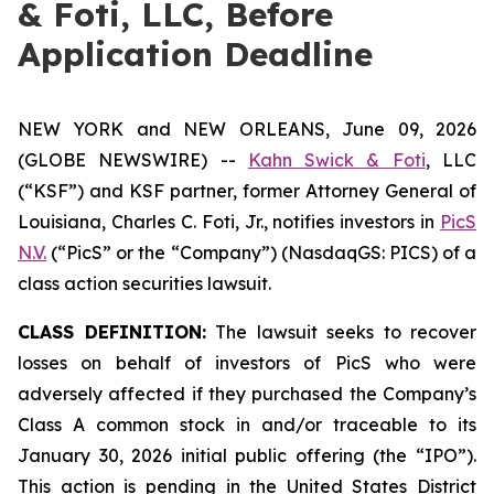
& Foti, LLC, Before
Application Deadline
NEW YORK and NEW ORLEANS, June 09, 2026
(GLOBE NEWSWIRE) --
Kahn Swick & Foti
, LLC
(“KSF”) and KSF partner, former Attorney General of
Louisiana, Charles C. Foti, Jr., notifies investors in
PicS
N.V.
(“PicS” or the “Company”) (NasdaqGS: PICS) of a
class action securities lawsuit.
CLASS DEFINITION:
The lawsuit seeks to recover
losses on behalf of investors of PicS who were
adversely affected if they purchased the Company’s
Class A common stock in and/or traceable to its
January 30, 2026 initial public offering (the “IPO”).
This action is pending in the United States District