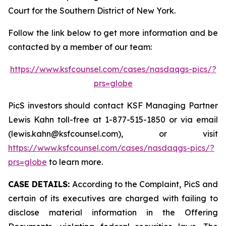
Court for the Southern District of New York.
Follow the link below to get more information and be
contacted by a member of our team:
https://www.ksfcounsel.com/cases/nasdaqgs-pics/?
prs=globe
PicS investors should contact KSF Managing Partner
Lewis Kahn toll-free at 1-877-515-1850 or via email
(lewis.kahn@ksfcounsel.com), or visit
https://www.ksfcounsel.com/cases/nasdaqgs-pics/?
prs=globe
to learn more.
CASE DETAILS:
According to the Complaint, PicS and
certain of its executives are charged with failing to
disclose material information in the Offering