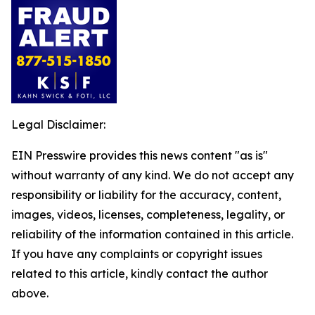
Legal Disclaimer:
EIN Presswire provides this news content "as is"
without warranty of any kind. We do not accept any
responsibility or liability for the accuracy, content,
images, videos, licenses, completeness, legality, or
reliability of the information contained in this article.
If you have any complaints or copyright issues
related to this article, kindly contact the author
above.