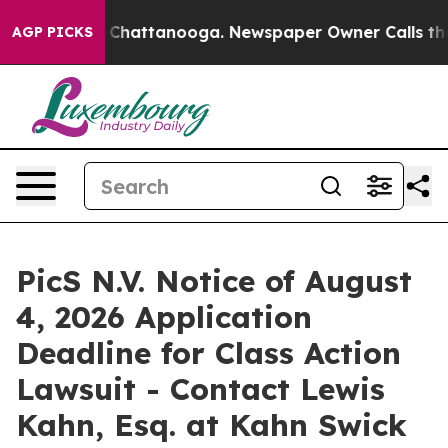
Chaos in Chattanooga. Newspaper Owner Calls the Peo
AGP PICKS
PicS N.V. Notice of August
4, 2026 Application
Deadline for Class Action
Lawsuit - Contact Lewis
Kahn, Esq. at Kahn Swick