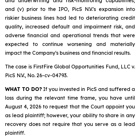
and underwriting and risk-monitoring capabilities;
and (v) prior to the IPO, PicS N.V.'s expansion into
riskier business lines had led to deteriorating credit
quality, increased default and impairment risk, and
adverse financial and operational trends that were
expected to continue worsening and materially
impact the Company's business and financial results.
The case is
FirstFire Global Opportunities Fund, LLC v.
PicS N.V.,
No. 26-cv-04793.
WHAT TO DO?
If you invested in PicS and suffered a
loss during the relevant time frame, you have until
August 4, 2026 to request that the Court appoint you
as lead plaintiff; however, your ability to share in any
recovery does not require that you serve as a lead
plaintiff.