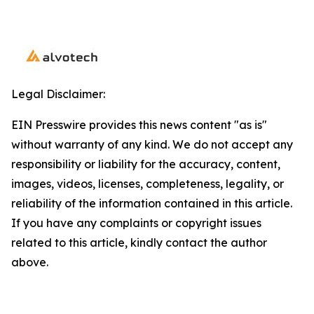
Legal Disclaimer:
EIN Presswire provides this news content "as is"
without warranty of any kind. We do not accept any
responsibility or liability for the accuracy, content,
images, videos, licenses, completeness, legality, or
reliability of the information contained in this article.
If you have any complaints or copyright issues
related to this article, kindly contact the author
above.