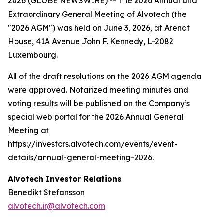
2026 (GLOBE NEWSWIRE) -- The 2026 Annual and
Extraordinary General Meeting of Alvotech (the
"2026 AGM") was held on June 3, 2026, at Arendt
House, 41A Avenue John F. Kennedy, L-2082
Luxembourg.
All of the draft resolutions on the 2026 AGM agenda
were approved. Notarized meeting minutes and
voting results will be published on the Company’s
special web portal for the 2026 Annual General
Meeting at
https://investors.alvotech.com/events/event-
details/annual-general-meeting-2026.
Alvotech Investor Relations
Benedikt Stefansson
alvotech.ir@alvotech.com