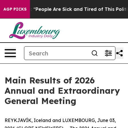
ichigan Win: “People Are Sick and Tired of This Politic
AGP PICKS
Main Results of 2026
Annual and Extraordinary
General Meeting
REYKJAVÍK, Iceland and LUXEMBOURG, June 03,