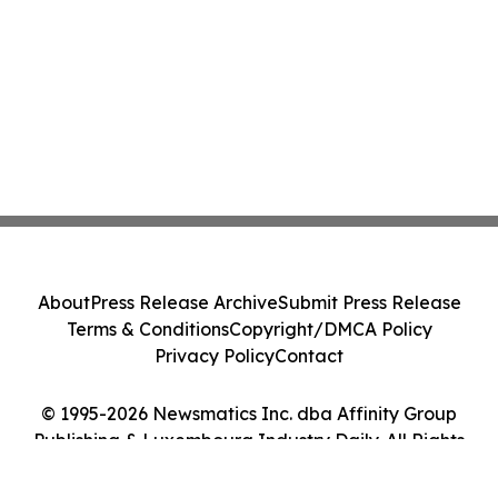
About
Press Release Archive
Submit Press Release
Terms & Conditions
Copyright/DMCA Policy
Privacy Policy
Contact
© 1995-2026 Newsmatics Inc. dba Affinity Group
Publishing & Luxembourg Industry Daily. All Rights
Reserved.