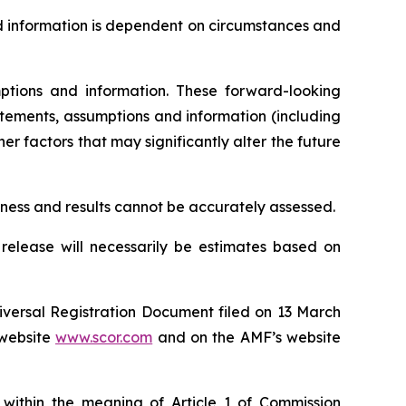
d information is dependent on circumstances and
tions and information. These forward-looking
tements, assumptions and information (including
r factors that may significantly alter the future
siness and results cannot be accurately assessed.
 release will necessarily be estimates based on
niversal Registration Document filed on 13 March
website
www.scor.com
and on the AMF’s website
 within the meaning of Article 1 of Commission