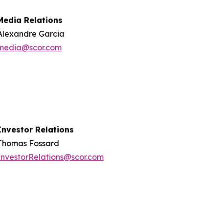
Media Relations
Alexandre Garcia
media@scor.com
Investor Relations
Thomas Fossard
InvestorRelations@scor.com