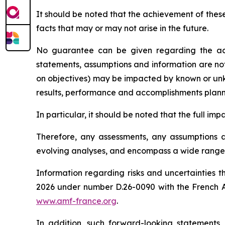
It should be noted that the achievement of thes
facts that may or may not arise in the future.
No guarantee can be given regarding the ach
statements, assumptions and information are no
on objectives) may be impacted by known or unkno
results, performance and accomplishments plan
In particular, it should be noted that the full i
Therefore, any assessments, any assumptions an
evolving analyses, and encompass a wide range o
Information regarding risks and uncertainties t
2026 under number D.26-0090 with the French
www.amf-france.org
.
In addition, such forward-looking statements,