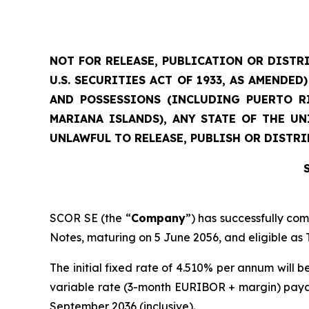
NOT FOR RELEASE, PUBLICATION OR DISTRI
U.S. SECURITIES ACT OF 1933, AS AMENDE
AND POSSESSIONS (INCLUDING PUERTO RI
MARIANA ISLANDS), ANY STATE OF THE U
UNLAWFUL TO RELEASE, PUBLISH OR DISTRI
SCOR SE (the “
Company
”) has successfully co
Notes, maturing on 5 June 2056, and eligible as T
The initial fixed rate of 4.510% per annum will b
variable rate (3-month EURIBOR + margin) paya
September 2036 (inclusive).