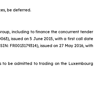
ces, be deferred.
roup, including to finance the concurrent tender
), issued on 5 June 2015, with a first call date
SIN: FR0013179314), issued on 27 May 2016, with
tes to be admitted to trading on the Luxembourg