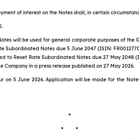
ment of interest on the Notes shall, in certain circumstan
S.
Notes will be used for general corporate purposes of the G
te Subordinated Notes due 5 June 2047 (ISIN: FR0012770063
ed to Reset Rate Subordinated Notes due 27 May 2048 (I
he Company in a press release published on 27 May 2026.
ur on 5 June 2026. Application will be made for the No
*
* *