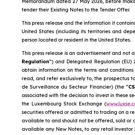
Memorandum dated 27 May 2026, before making a 
tender their Existing Notes to the Tender Offer.
This press release and the information it contains
United States (including its territories and dep
person located or resident in the United States.
This press release is an advertisement and not 
Regulation
”) and Delegated Regulation (EU) 
obtain information on the terms and conditions
read, and refer exclusively to, the prospectus
de Surveillance du Secteur Financier
) (the “
CS
associated with the decision to invest in these s
the Luxembourg Stock Exchange (
www.luxse.
securities offered or admitted to trading on a 
available to and should not be offered, sold or 
available any New Notes, to any retail investor in