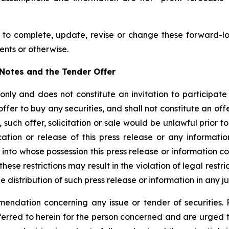
to complete, update, revise or change these forward-lo
ents or otherwise.
w Notes and the Tender Offer
 only and does not constitute an invitation to participat
offer to buy any securities, and shall not constitute an offer
such offer, solicitation or sale would be unlawful prior to 
blication or release of this press release or any informat
ns into whose possession this press release or information
ese restrictions may result in the violation of legal restr
he distribution of such press release or information in any ju
endation concerning any issue or tender of securities. P
eferred to herein for the person concerned and are urged 