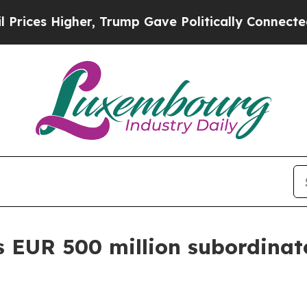
r, Trump Gave Politically Connected oil Compani
s EUR 500 million subordinat