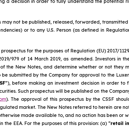
decision in order to fully understand the potential ri
 may not be published, released, forwarded, transmitted or 
endencies) or to any U.S. Person (as defined in Regulatio
a prospectus for the purposes of Regulation (EU) 2017/112
2019/979 of 14 March 2019, as amended. Investors in t
 of the New Notes, and determine whether or not they m
 to be submitted by the Company for approval to the Luxe
SF
”), before making an investment decision in order to 
ecurities. Such prospectus will be published on the Company
com
). The approval of this prospectus by the CSSF shou
regulated market. The New Notes referred to herein are no
otherwise made available to, and no action has been or wi
 the EEA. For the purposes of this provision: (a) “
retail i