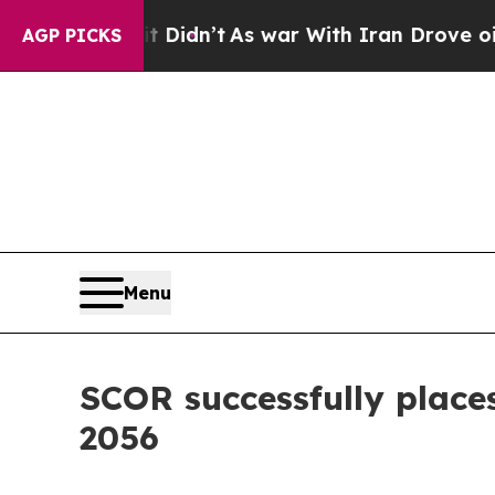
t Didn’t
As war With Iran Drove oil Prices Highe
AGP PICKS
Menu
SCOR successfully place
2056