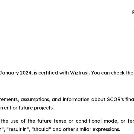
anuary 2024, is certified with Wiztrust. You can check the 
tements, assumptions, and information about SCOR’s financi
rrent or future projects.
he use of the future tense or conditional mode, or ter
”, “result in”, “should” and other similar expressions.