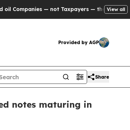
es — not Taxpayers — the Chance to Cash in on P
View all
Provided by AGP
Share
ed notes maturing in