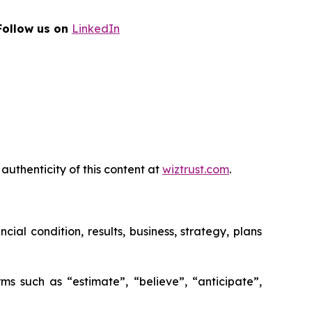
Follow us on
LinkedIn
authenticity of this content at
wiztrust.com
.
al condition, results, business, strategy, plans
ms such as “estimate”, “believe”, “anticipate”,