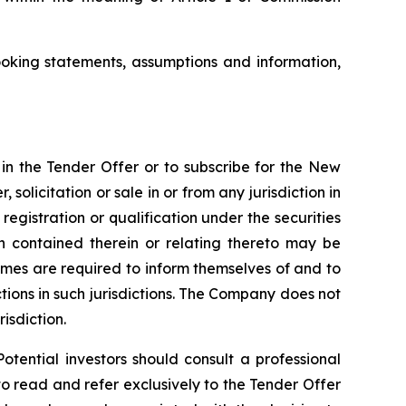
oking statements, assumptions and information,
e in the Tender Offer or to subscribe for the New
, solicitation or sale in or from any jurisdiction in
registration or qualification under the securities
ion contained therein or relating thereto may be
 comes are required to inform themselves of and to
ictions in such jurisdictions. The Company does not
risdiction.
otential investors should consult a professional
to read and refer exclusively to the Tender Offer