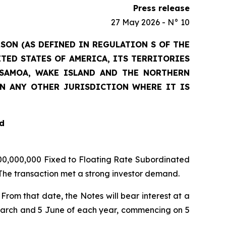
Press release
27 May 2026 - N° 10
RSON (AS DEFINED IN REGULATION S OF THE
ITED STATES OF AMERICA, ITS TERRITORIES
N SAMOA, WAKE ISLAND AND THE NORTHERN
IN ANY OTHER JURISDICTION WHERE IT IS
d
 500,000,000 Fixed to Floating Rate Subordinated
 The transaction met a strong investor demand.
 From that date, the Notes will bear interest at a
March and 5 June of each year, commencing on 5