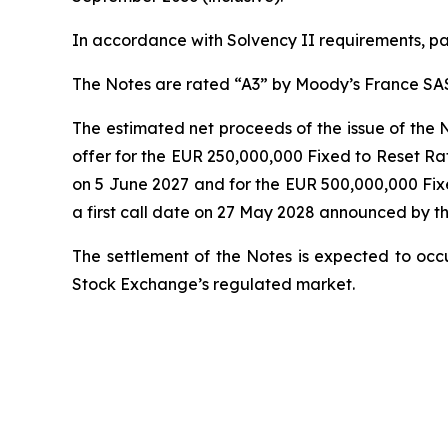
In accordance with Solvency II requirements, pay
The Notes are rated “A3” by Moody’s France SA
The estimated net proceeds of the issue of the 
offer for the EUR 250,000,000 Fixed to Reset Ra
on 5 June 2027 and for the EUR 500,000,000 Fix
a first call date on 27 May 2028 announced by t
The settlement of the Notes is expected to occ
Stock Exchange’s regulated market.