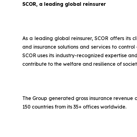
SCOR, a leading global reinsurer
As a leading global reinsurer, SCOR offers its c
and insurance solutions and services to control
SCOR uses its industry-recognized expertise and 
contribute to the welfare and resilience of societ
The Group generated gross insurance revenue of 
150 countries from its 35+ offices worldwide.