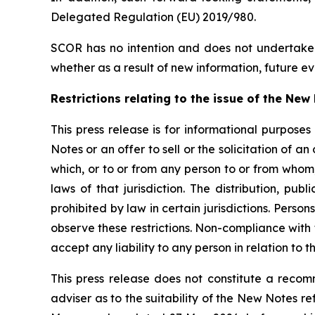
Delegated Regulation (EU) 2019/980.
SCOR has no intention and does not undertake 
whether as a result of new information, future ev
Restrictions relating to the issue of the Ne
This press release is for informational purposes
Notes or an offer to sell or the solicitation of an 
which, or to or from any person to or from whom, 
laws of that jurisdiction. The distribution, pu
prohibited by law in certain jurisdictions. Perso
observe these restrictions. Non-compliance with th
accept any liability to any person in relation to t
This press release does not constitute a recomm
adviser as to the suitability of the New Notes r