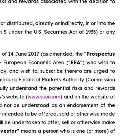
sks and rewards associated with the decision to
distributed, directly or indirectly, in or into the
n S under the U.S. Securities Act of 1933) or any
9 of 14 June 2017 (as amended, the “
Prospectus
he European Economic Area (“
EEA
”) who wish to
ay, and wish to, subscribe thereto are urged to
mbourg Financial Markets Authority (
Commission
fully understand the potential risks and rewards
’s website (
www.scor.com
) and on the website of
ld not be understood as an endorsement of the
t intended to be offered, sold or otherwise made
ll be undertaken to offer, sell or otherwise make
nvestor
” means a person who is one (or more) of