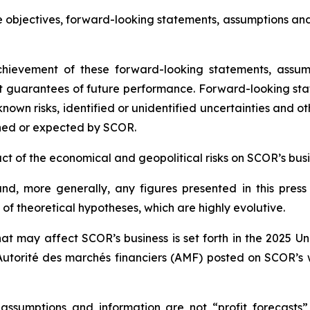
e objectives, forward-looking statements, assumptions an
ievement of these forward-looking statements, assump
t guarantees of future performance. Forward-looking sta
wn risks, identified or unidentified uncertainties and othe
ned or expected by SCOR.
mpact of the economical and geopolitical risks on SCOR’s bu
d, more generally, any figures presented in this press
f theoretical hypotheses, which are highly evolutive.
hat may affect SCOR’s business is set forth in the 2025 U
Autorité des marchés financiers
(AMF) posted on SCOR’s 
 assumptions and information are not “profit forecasts”