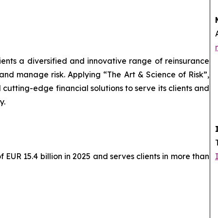
lients a diversified and innovative range of reinsurance
 and manage risk. Applying “The Art & Science of Risk”,
cutting-edge financial solutions to serve its clients and
y.
EUR 15.4 billion in 2025 and serves clients in more than