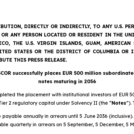
BUTION, DIRECTLY OR INDIRECTLY, TO ANY U.S. PE
D) OR ANY PERSON LOCATED OR RESIDENT IN THE UN
CO, THE U.S. VIRGIN ISLANDS, GUAM, AMERICA
NITED STATES OR THE DISTRICT OF COLUMBIA OR 
BUTE THIS PRESS RELEASE.
SCOR successfully places EUR 500 million subordinate
notes maturing in 2056
mpleted the placement with institutional investors of EUR
ier 2 regulatory capital under Solvency II (the “
Notes
”).
e payable annually in arrears until 5 June 2036 (inclusive).
ble quarterly in arrears on 5 September, 5 December, 5 