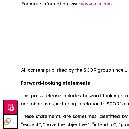
For more information, visit:
www.scor.com
All content published by the SCOR group since 1 J
Forward-looking statements
This press release includes forward-looking sta
and objectives, including in relation to SCOR’s cu
These statements are sometimes identified by t
“expect”, “have the objective”, “intend to”, “plan