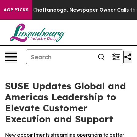
Chaos in Chattanooga. Newspaper Owner Calls the Peo
AGP PICKS
SUSE Updates Global and
Americas Leadership to
Elevate Customer
Execution and Support
New appointments streamline operations to better