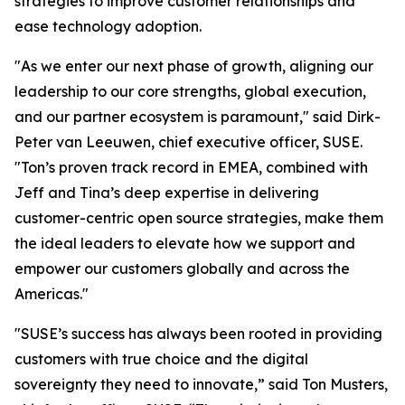
strategies to improve customer relationships and
ease technology adoption.
"As we enter our next phase of growth, aligning our
leadership to our core strengths, global execution,
and our partner ecosystem is paramount," said Dirk-
Peter van Leeuwen, chief executive officer, SUSE.
"Ton’s proven track record in EMEA, combined with
Jeff and Tina’s deep expertise in delivering
customer-centric open source strategies, make them
the ideal leaders to elevate how we support and
empower our customers globally and across the
Americas."
"SUSE’s success has always been rooted in providing
customers with true choice and the digital
sovereignty they need to innovate,” said Ton Musters,