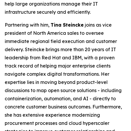
help large organizations manage their IT
infrastructure securely and efficiently.
Partnering with him,
Tina Steincke
joins as vice
president of North America sales to oversee
immediate regional field execution and customer
delivery. Steincke brings more than 20 years of IT
leadership from Red Hat and IBM, with a proven
track record of helping major enterprise clients
navigate complex digital transformations. Her
expertise lies in moving beyond product-level
discussions to map open source solutions - including
containerization, automation, and AI - directly to
concrete customer business outcomes. Furthermore,
she has extensive experience modernizing
procurement processes and cloud hyperscaler