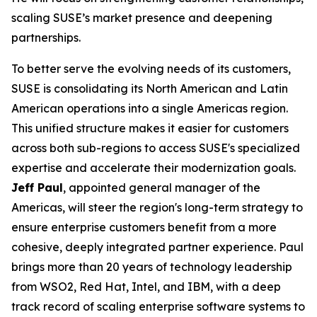
scaling SUSE’s market presence and deepening
partnerships.
To better serve the evolving needs of its customers,
SUSE is consolidating its North American and Latin
American operations into a single Americas region.
This unified structure makes it easier for customers
across both sub-regions to access SUSE's specialized
expertise and accelerate their modernization goals.
Jeff Paul
, appointed general manager of the
Americas, will steer the region's long-term strategy to
ensure enterprise customers benefit from a more
cohesive, deeply integrated partner experience. Paul
brings more than 20 years of technology leadership
from WSO2, Red Hat, Intel, and IBM, with a deep
track record of scaling enterprise software systems to