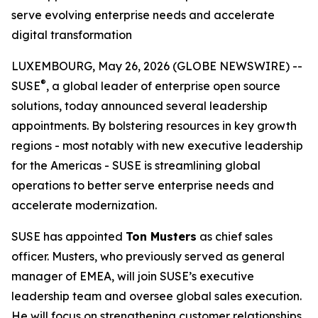
serve evolving enterprise needs and accelerate
digital transformation
LUXEMBOURG, May 26, 2026 (GLOBE NEWSWIRE) --
®
SUSE
, a global leader of enterprise open source
solutions, today announced several leadership
appointments. By bolstering resources in key growth
regions - most notably with new executive leadership
for the Americas - SUSE is streamlining global
operations to better serve enterprise needs and
accelerate modernization.
SUSE has appointed
Ton Musters
as chief sales
officer. Musters, who previously served as general
manager of EMEA, will join SUSE’s executive
leadership team and oversee global sales execution.
He will focus on strengthening customer relationships,