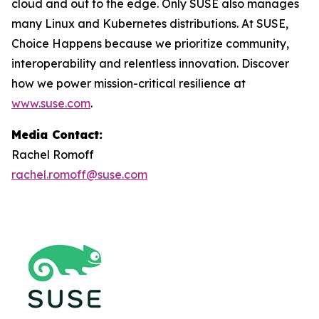
cloud and out to the edge. Only SUSE also manages
many Linux and Kubernetes distributions. At SUSE,
Choice Happens because we prioritize community,
interoperability and relentless innovation. Discover
how we power mission-critical resilience at
www.suse.com
.
Media Contact:
Rachel Romoff
rachel.romoff@suse.com