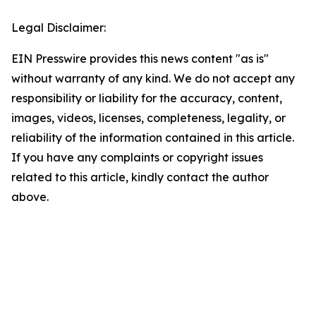
Legal Disclaimer:
EIN Presswire provides this news content "as is"
without warranty of any kind. We do not accept any
responsibility or liability for the accuracy, content,
images, videos, licenses, completeness, legality, or
reliability of the information contained in this article.
If you have any complaints or copyright issues
related to this article, kindly contact the author
above.