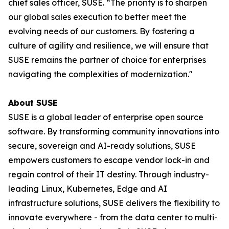
chief sales officer, SUSE. “The priority is to sharpen
our global sales execution to better meet the
evolving needs of our customers. By fostering a
culture of agility and resilience, we will ensure that
SUSE remains the partner of choice for enterprises
navigating the complexities of modernization."
About SUSE
SUSE is a global leader of enterprise open source
software. By transforming community innovations into
secure, sovereign and AI-ready solutions, SUSE
empowers customers to escape vendor lock-in and
regain control of their IT destiny. Through industry-
leading Linux, Kubernetes, Edge and AI
infrastructure solutions, SUSE delivers the flexibility to
innovate everywhere - from the data center to multi-