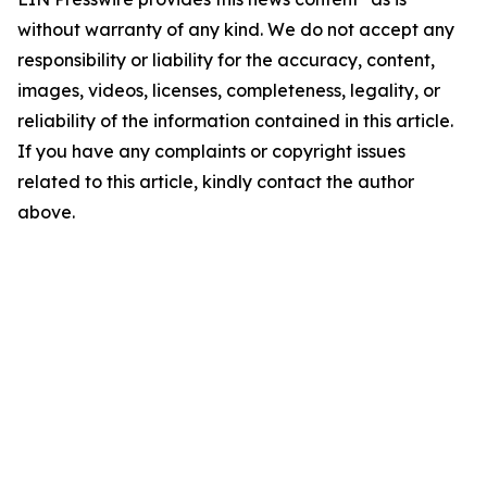
without warranty of any kind. We do not accept any
responsibility or liability for the accuracy, content,
images, videos, licenses, completeness, legality, or
reliability of the information contained in this article.
If you have any complaints or copyright issues
related to this article, kindly contact the author
above.