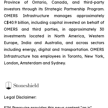
Province of Ontario, Canada, and third-party
investors through its Strategic Partnership Program.
OMERS Infrastructure manages approximately
C$40.9 billion, including capital invested on behalf of
OMERS and third parties, in approximately 30
investments located in North America, Western
Europe, India and Australia, and across sectors
including energy, digital and transportation. OMERS
Infrastructure has employees in Toronto, New York,
London, Amsterdam and Sydney.
Legal Disclaimer:
EIN Presswire provides this news content "as is"