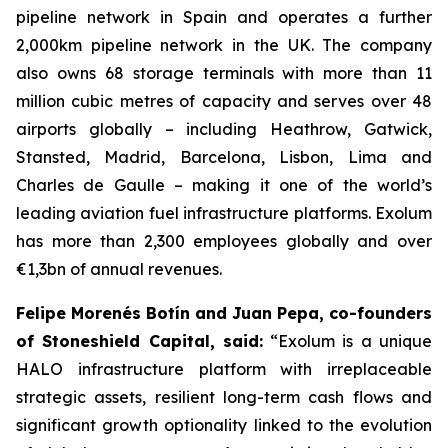
pipeline network in Spain and operates a further
2,000km pipeline network in the UK. The company
also owns 68 storage terminals with more than 11
million cubic metres of capacity and serves over 48
airports globally – including Heathrow, Gatwick,
Stansted, Madrid, Barcelona, Lisbon, Lima and
Charles de Gaulle – making it one of the world’s
leading aviation fuel infrastructure platforms. Exolum
has more than 2,300 employees globally and over
€1,3bn of annual revenues.
Felipe Morenés Botín and Juan Pepa, co-founders
of Stoneshield Capital, said:
“Exolum is a unique
HALO infrastructure platform with irreplaceable
strategic assets, resilient long-term cash flows and
significant growth optionality linked to the evolution