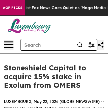
They Exist
Fox News Goes Quiet as 'Maga Media Pipelin
AGP PICKS
Stoneshield Capital to
acquire 15% stake in
Exolum from OMERS
LUXEMBOURG, May 22, 2026 (GLOBE NEWSWIRE) --