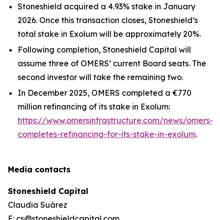
Stoneshield acquired a 4.93% stake in January
2026. Once this transaction closes, Stoneshield’s
total stake in Exolum will be approximately 20%.
Following completion, Stoneshield Capital will
assume three of OMERS’ current Board seats. The
second investor will take the remaining two.
In December 2025, OMERS completed a €770
million refinancing of its stake in Exolum:
https://www.omersinfrastructure.com/news/omers-
completes-refinancing-for-its-stake-in-exolum
.
Media contacts
Stoneshield Capital
Claudia Suárez
E: cs@stoneshieldcapital.com