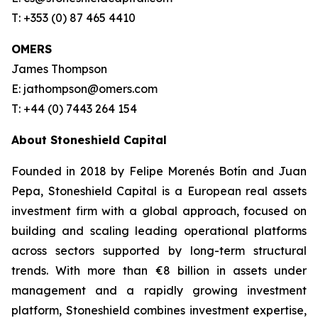
T: +353 (0) 87 465 4410
OMERS
James Thompson
E: jathompson@omers.com
T: +44 (0) 7443 264 154
About Stoneshield Capital
Founded in 2018 by Felipe Morenés Botín and Juan
Pepa, Stoneshield Capital is a European real assets
investment firm with a global approach, focused on
building and scaling leading operational platforms
across sectors supported by long-term structural
trends. With more than €8 billion in assets under
management and a rapidly growing investment
platform, Stoneshield combines investment expertise,