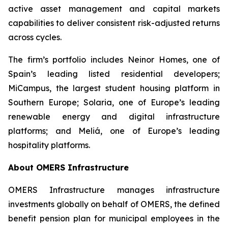
active asset management and capital markets
capabilities to deliver consistent risk-adjusted returns
across cycles.
The firm’s portfolio includes Neinor Homes, one of
Spain’s leading listed residential developers;
MiCampus, the largest student housing platform in
Southern Europe; Solaria, one of Europe’s leading
renewable energy and digital infrastructure
platforms; and Meliá, one of Europe’s leading
hospitality platforms.
About OMERS Infrastructure
OMERS Infrastructure manages infrastructure
investments globally on behalf of OMERS, the defined
benefit pension plan for municipal employees in the