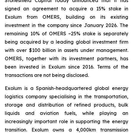
Stoneshield Capital today announced that it has
signed an agreement to acquire a 15% stake in
Exolum from OMERS, building on its existing
investment in the company since January 2026. The
remaining 10% of OMERS ~25% stake is separately
being acquired by a leading global investment firm
with over $100 billion in assets under management.
OMERS, together with its investment partners, has
been invested in Exolum since 2016. Terms of the
transactions are not being disclosed.
Exolum is a Spanish-headquartered global energy
logistics company specialising in the transportation,
storage and distribution of refined products, bulk
liquids and aviation fuels, while playing an
increasingly important role in supporting the energy
transition. Exolum owns a 4,000km transmission