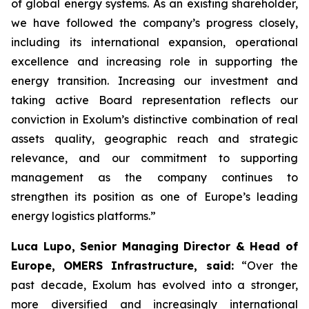
of global energy systems. As an existing shareholder,
we have followed the company’s progress closely,
including its international expansion, operational
excellence and increasing role in supporting the
energy transition. Increasing our investment and
taking active Board representation reflects our
conviction in Exolum’s distinctive combination of real
assets quality, geographic reach and strategic
relevance, and our commitment to supporting
management as the company continues to
strengthen its position as one of Europe’s leading
energy logistics platforms.”
Luca Lupo, Senior Managing Director & Head of
Europe, OMERS Infrastructure, said:
“Over the
past decade, Exolum has evolved into a stronger,
more diversified and increasingly international