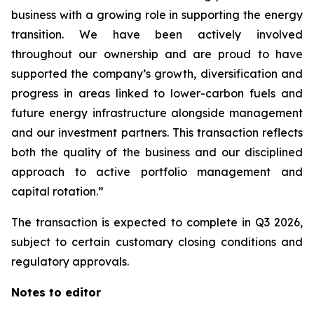
business with a growing role in supporting the energy
transition. We have been actively involved
throughout our ownership and are proud to have
supported the company’s growth, diversification and
progress in areas linked to lower-carbon fuels and
future energy infrastructure alongside management
and our investment partners. This transaction reflects
both the quality of the business and our disciplined
approach to active portfolio management and
capital rotation.”
The transaction is expected to complete in Q3 2026,
subject to certain customary closing conditions and
regulatory approvals.
Notes to editor