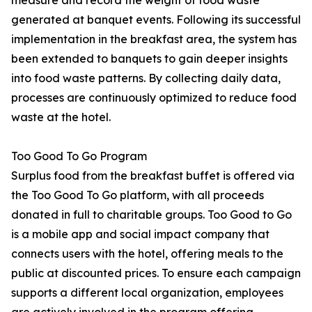
measure and record the weight of food waste
generated at banquet events. Following its successful
implementation in the breakfast area, the system has
been extended to banquets to gain deeper insights
into food waste patterns. By collecting daily data,
processes are continuously optimized to reduce food
waste at the hotel.
Too Good To Go Program
Surplus food from the breakfast buffet is offered via
the Too Good To Go platform, with all proceeds
donated in full to charitable groups. Too Good to Go
is a mobile app and social impact company that
connects users with the hotel, offering meals to the
public at discounted prices. To ensure each campaign
supports a different local organization, employees