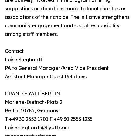
are actively involved in the program offering
suggestions on donations made to local charities or
associations of their choice. The initiative strengthens
community engagement and social responsibility
among staff members.
Contact
Luise Sieghardt
PA to General Manager/Area Vice President
Assistant Manager Guest Relations
GRAND HYATT BERLIN
Marlene-Dietrich-Platz 2
Berlin, 10785, Germany
T +49 30 2553 1701 F +49 30 2553 1235
Luise.sieghardt@hyatt.com