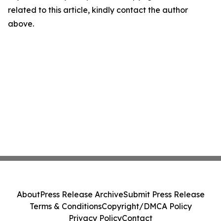
related to this article, kindly contact the author
above.
About
Press Release Archive
Submit Press Release
Terms & Conditions
Copyright/DMCA Policy
Privacy Policy
Contact