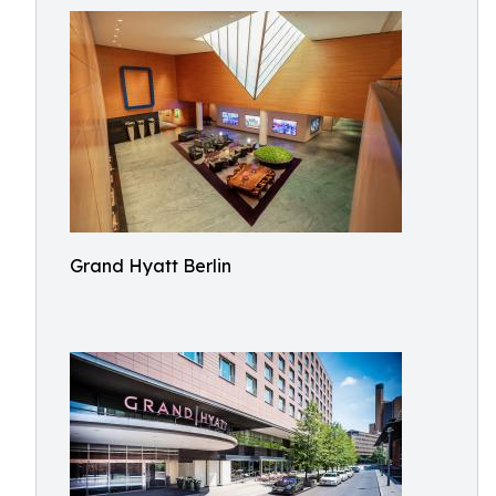
Grand Hyatt Berlin