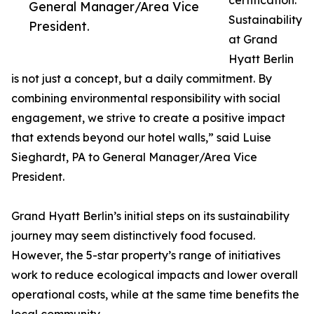
certification.
General Manager/Area Vice
Sustainability
President.
at Grand
Hyatt Berlin
is not just a concept, but a daily commitment. By
combining environmental responsibility with social
engagement, we strive to create a positive impact
that extends beyond our hotel walls,” said Luise
Sieghardt, PA to General Manager/Area Vice
President.
Grand Hyatt Berlin’s initial steps on its sustainability
journey may seem distinctively food focused.
However, the 5-star property’s range of initiatives
work to reduce ecological impacts and lower overall
operational costs, while at the same time benefits the