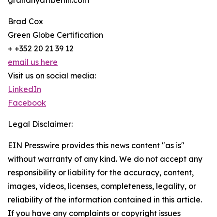
grandhyattberlin.com
Brad Cox
Green Globe Certification
+ +352 20 21 39 12
email us here
Visit us on social media:
LinkedIn
Facebook
Legal Disclaimer:
EIN Presswire provides this news content "as is"
without warranty of any kind. We do not accept any
responsibility or liability for the accuracy, content,
images, videos, licenses, completeness, legality, or
reliability of the information contained in this article.
If you have any complaints or copyright issues