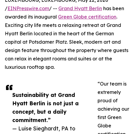
LUXEMBOURG, LUXEMBOURG, May 22, 2026
/
EINPresswire.com
/ --
Grand Hyatt Berlin
has been
awarded its inaugural
Green Globe certification
.
Exciting city life meets a relaxing retreat at Grand
Hyatt Berlin located in the heart of the German
capital at Potsdamer Platz. Sleek, modern art and
design feature throughout the property where guests
can relax in elegant rooms and suites or at the
luxurious rooftop spa.
“Our team is
extremely
Sustainability at Grand
proud of
Hyatt Berlin is not just a
achieving our
concept, but a daily
first Green
commitment.”
Globe
— Luise Sieghardt, PA to