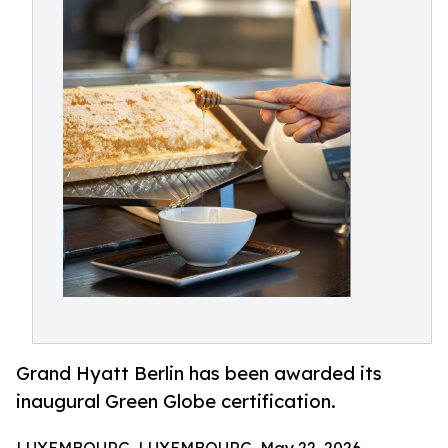
Grand Hyatt Berlin has been awarded its
inaugural Green Globe certification.