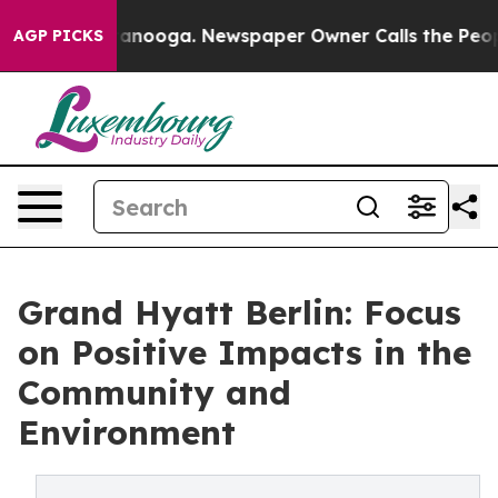
 Chattanooga. Newspaper Owner Calls the People Abru
AGP PICKS
Grand Hyatt Berlin: Focus
on Positive Impacts in the
Community and
Environment