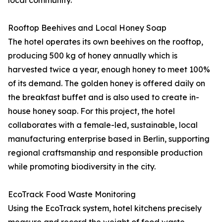
local community.
Rooftop Beehives and Local Honey Soap
The hotel operates its own beehives on the rooftop,
producing 500 kg of honey annually which is
harvested twice a year, enough honey to meet 100%
of its demand. The golden honey is offered daily on
the breakfast buffet and is also used to create in-
house honey soap. For this project, the hotel
collaborates with a female-led, sustainable, local
manufacturing enterprise based in Berlin, supporting
regional craftsmanship and responsible production
while promoting biodiversity in the city.
EcoTrack Food Waste Monitoring
Using the EcoTrack system, hotel kitchens precisely