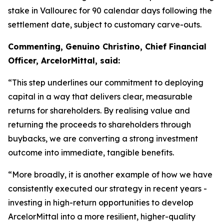
stake in Vallourec for 90 calendar days following the
settlement date, subject to customary carve-outs.
Commenting, Genuino Christino, Chief Financial
Officer, ArcelorMittal, said:
“This step underlines our commitment to deploying
capital in a way that delivers clear, measurable
returns for shareholders. By realising value and
returning the proceeds to shareholders through
buybacks, we are converting a strong investment
outcome into immediate, tangible benefits.
“More broadly, it is another example of how we have
consistently executed our strategy in recent years -
investing in high-return opportunities to develop
ArcelorMittal into a more resilient, higher-quality