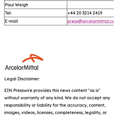
Paul Weigh
Tel:
+44 20 3214 2419
E-mail
press@arcelormittal.co
Legal Disclaimer:
EIN Presswire provides this news content "as is"
without warranty of any kind. We do not accept any
responsibility or liability for the accuracy, content,
images, videos, licenses, completeness, legality, or