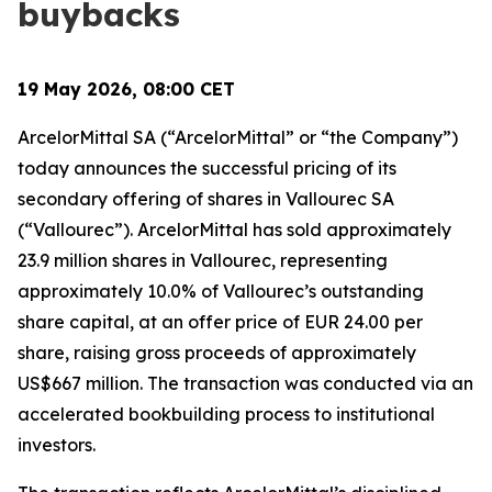
buybacks
19 May 2026, 08:00 CET
ArcelorMittal SA (“ArcelorMittal” or “the Company”)
today announces the successful pricing of its
secondary offering of shares in Vallourec SA
(“Vallourec”). ArcelorMittal has sold approximately
23.9 million shares in Vallourec, representing
approximately 10.0% of Vallourec’s outstanding
share capital, at an offer price of EUR 24.00 per
share, raising gross proceeds of approximately
US$667 million. The transaction was conducted via an
accelerated bookbuilding process to institutional
investors.