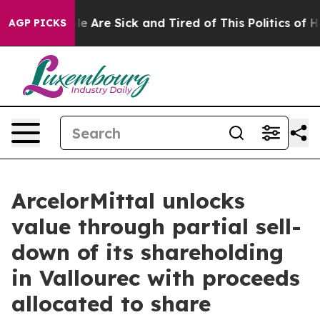
n: “People Are Sick and Tired of This Politics of Hatre
AGP PICKS
ArcelorMittal unlocks
value through partial sell-
down of its shareholding
in Vallourec with proceeds
allocated to share