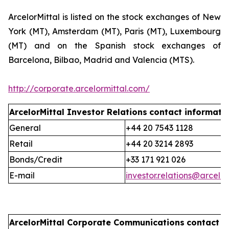
ArcelorMittal is listed on the stock exchanges of New
York (MT), Amsterdam (MT), Paris (MT), Luxembourg
(MT) and on the Spanish stock exchanges of
Barcelona, Bilbao, Madrid and Valencia (MTS).
http://corporate.arcelormittal.com/
ArcelorMittal Investor Relations
contact informati
General
+44 20 7543 1128
Retail
+44 20 3214 2893
Bonds/Credit
+33 171 921 026
E-mail
investor.relations@arcelo
ArcelorMittal Corporate Communications
contact i