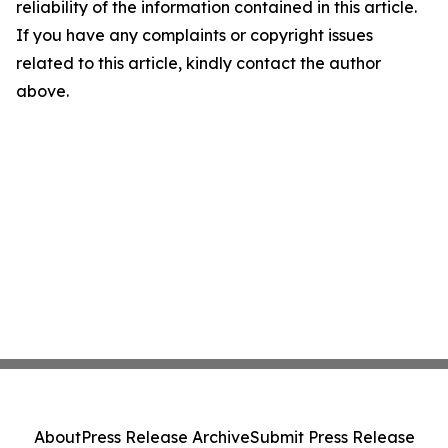
reliability of the information contained in this article.
If you have any complaints or copyright issues
related to this article, kindly contact the author
above.
About
Press Release Archive
Submit Press Release