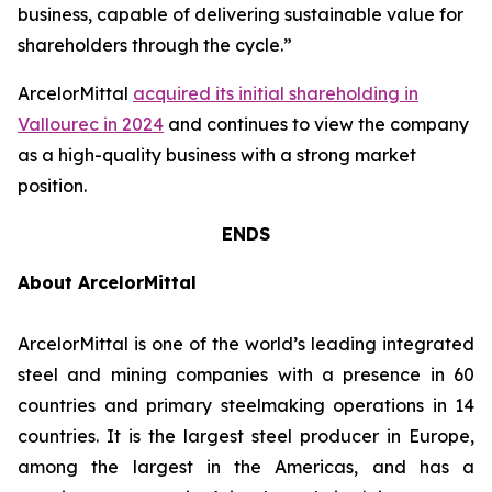
business, capable of delivering sustainable value for
shareholders through the cycle.”
ArcelorMittal
acquired its initial shareholding in
Vallourec in 2024
and continues to view the company
as a high-quality business with a strong market
position.
ENDS
About ArcelorMittal
ArcelorMittal is one of the world’s leading integrated
steel and mining companies with a presence in 60
countries and primary steelmaking operations in 14
countries. It is the largest steel producer in Europe,
among the largest in the Americas, and has a