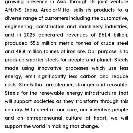
growing presence in Asia through its joint venture
AM/NS India. ArcelorMittal sells its products to a
diverse range of customers including the automotive,
engineering, construction and machinery industries,
and in 2025 generated revenues of $61.4 billion,
produced 55.6 million metric tonnes of crude steel
and 48.8 million tonnes of iron ore. Our purpose is to
produce smarter steels for people and planet. Steels
made using innovative processes which use less
energy, emit significantly less carbon and reduce
costs. Steels that are cleaner, stronger and reusable.
Steels for the renewable energy infrastructure that
will support societies as they transform through this
century. With steel at our core, our inventive people
and an entrepreneurial culture at heart, we will
support the world in making that change.