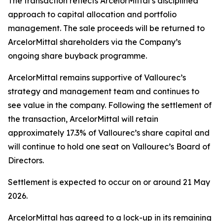
The transaction reflects ArcelorMittal’s disciplined
approach to capital allocation and portfolio
management. The sale proceeds will be returned to
ArcelorMittal shareholders via the Company’s
ongoing share buyback programme.
ArcelorMittal remains supportive of Vallourec’s
strategy and management team and continues to
see value in the company. Following the settlement of
the transaction, ArcelorMittal will retain
approximately 17.3% of Vallourec’s share capital and
will continue to hold one seat on Vallourec’s Board of
Directors.
Settlement is expected to occur on or around 21 May
2026.
ArcelorMittal has agreed to a lock-up in its remaining