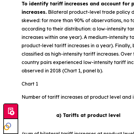
To identify tariff increases and account for
increases.
Bilateral product-level trade policy 
skewed: for more than 90% of observations, no tar
according to their distribution: a low-intensity ta
increases within one year). A medium-intensity ta
product-level tariff increases in a year). Finally,
classified as high-intensity tariff increases. Ove
country pairs experienced low-intensity tariff i
observed in 2018 (Chart 1, panel b).
Chart 1
Number of tariff increases at product level and i
a) Tariffs at product level
(sum of bilateral tariff increases at product leve