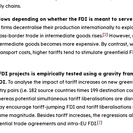
ly chains.
flows depending on whether the FDI is meant to serve 
irms decentralise their production internationally to exploi
[
5
]
oss-border trade in intermediate goods rises.
However, g
intermediate goods becomes more expensive. By contrast, wh
nsport costs, higher tariffs tend to stimulate greenfield FD
 FDI projects is empirically tested using a gravity f
DI.
To analyse the impact of tariff increases on new greenf
y pairs (i.e. 182 source countries times 199 destination cou
whereas potential simultaneous tariff liberalisations are di
ay encourage tariff-jumping FDI and tariff liberalisations
same magnitude. Besides tariff increases, the regressions 
[
7
]
ential trade agreements and intra-EU FDI.