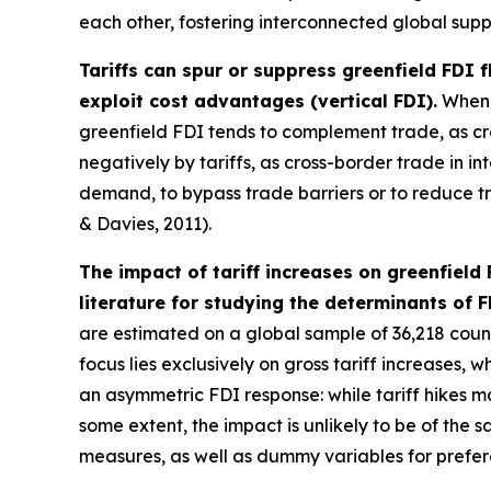
each other, fostering interconnected global supp
Tariffs can spur or suppress greenfield FDI 
exploit cost advantages (vertical FDI).
When f
greenfield FDI tends to complement trade, as cr
negatively by tariffs, as cross-border trade in 
demand, to bypass trade barriers or to reduce tra
& Davies, 2011).
The impact of tariff increases on greenfield
literature for studying the determinants of F
are estimated on a global sample of 36,218 countr
focus lies exclusively on gross tariff increases, 
an asymmetric FDI response: while tariff hikes m
some extent, the impact is unlikely to be of the 
measures, as well as dummy variables for prefer