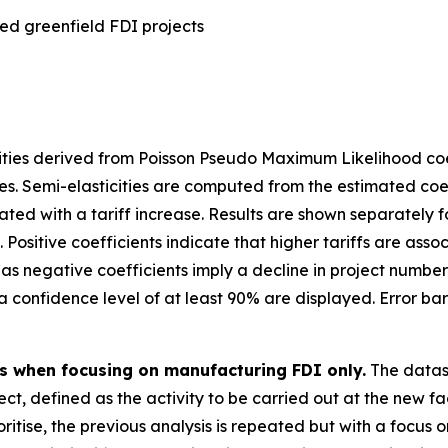
ed greenfield FDI projects
ities derived from Poisson Pseudo Maximum Likelihood coef
es. Semi-elasticities are computed from the estimated coe
d with a tariff increase. Results are shown separately for 
 Positive coefficients indicate that higher tariffs are ass
as negative coefficients imply a decline in project number
th a confidence level of at least 90% are displayed. Error b
es when focusing on manufacturing FDI only.
The datas
ect, defined as the activity to be carried out at the new f
itise, the previous analysis is repeated but with a focus 