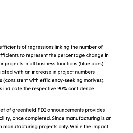
ficients of regressions linking the number of
fficients to represent the percentage change in
projects in all business functions (blue bars)
ociated with an increase in project numbers
s (consistent with efficiency-seeking motives).
ars indicate the respective 90% confidence
et of greenfield FDI announcements provides
acility, once completed. Since manufacturing is an
on manufacturing projects only. While the impact