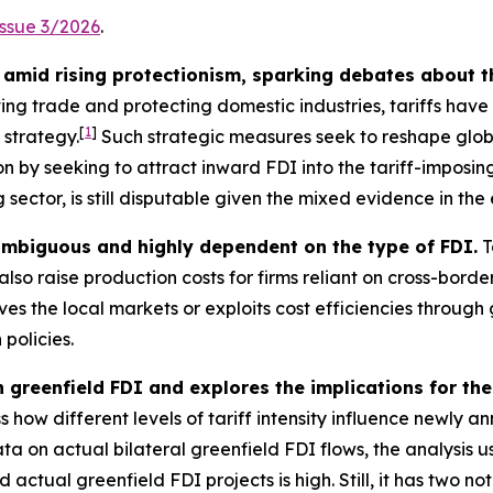
Issue 3/2026
.
amid rising protectionism, sparking debates about t
ting trade and protecting domestic industries, tariffs hav
[
1
]
 strategy.
Such strategic measures seek to reshape glo
n by seeking to attract inward FDI into the tariff-imposing
sector, is still disputable given the mixed evidence in the 
 ambiguous and highly dependent on the type of FDI.
T
lso raise production costs for firms reliant on cross-bord
s the local markets or exploits cost efficiencies through 
 policies.
n greenfield FDI and explores the implications for the
 how different levels of tariff intensity influence newly a
ta on actual bilateral greenfield FDI flows, the analysis
tual greenfield FDI projects is high. Still, it has two nota