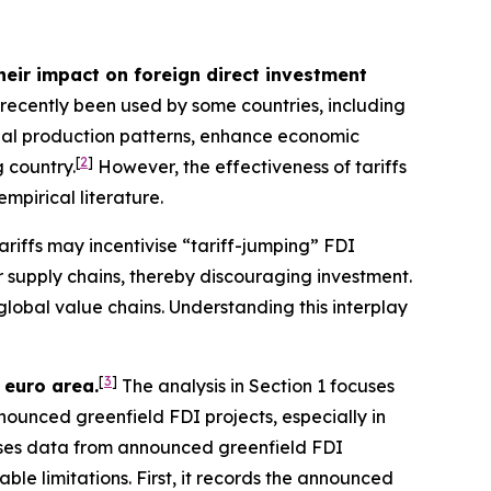
heir impact on foreign direct investment
e recently been used by some countries, including
bal production patterns, enhance economic
[
2
]
 country.
However, the effectiveness of tariffs
empirical literature.
ariffs may incentivise “tariff-jumping” FDI
er supply chains, thereby discouraging investment.
global value chains. Understanding this interplay
[
3
]
 euro area.
The analysis in Section 1 focuses
nnounced greenfield FDI projects, especially in
 uses data from announced greenfield FDI
ble limitations. First, it records the announced