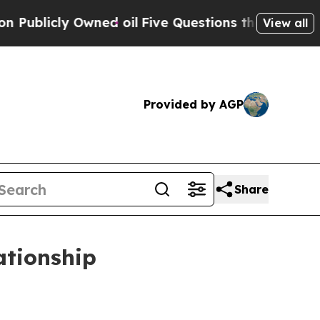
ned oil
Five Questions the US Government Should
View all
Provided by AGP
Share
ationship