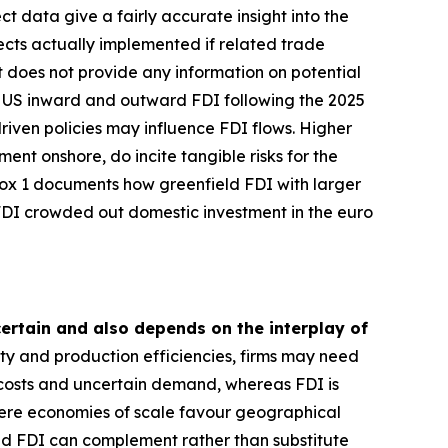
 data give a fairly accurate insight into the
ects actually implemented if related trade
et does not provide any information on potential
es US inward and outward FDI following the 2025
iven policies may influence FDI flows. Higher
ent onshore, do incite tangible risks for the
Box 1 documents how greenfield FDI with larger
 FDI crowded out domestic investment in the euro
ncertain and also depends on the interplay of
ity and production efficiencies, firms may need
 costs and uncertain demand, whereas FDI is
where economies of scale favour geographical
nd FDI can complement rather than substitute