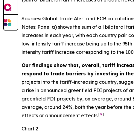
Sources: Global Trade Alert and ECB calculation
Notes: Panel a) shows the sum of all bilateral tar
increases in each year, with each country pair cou
low-intensity tariff increase being up to the 95t
intensity tariff increase corresponding to the 100t
Our findings show that, overall, tariff incre
respond to trade barriers by investing in the 
projects into the tariff-increasing country, sugg
a rise in announced greenfield FDI projects of a
greenfield FDI projects by, on average, around 6
average, around 24%, both the year before the act
[
9
]
effects or announcement effects.
Chart 2