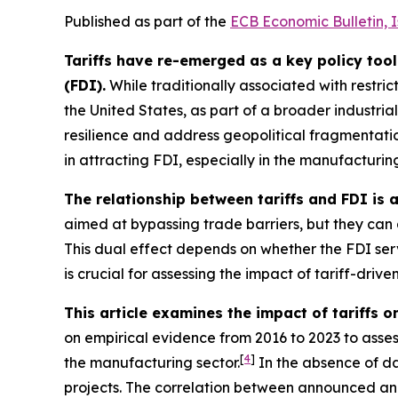
Published as part of the
ECB Economic Bulletin, 
Tariffs have re-emerged as a key policy tool
(FDI).
While traditionally associated with restric
the United States, as part of a broader industrial
resilience and address geopolitical fragmentatio
in attracting FDI, especially in the manufacturing 
The relationship between tariffs and FDI is
aimed at bypassing trade barriers, but they can a
This dual effect depends on whether the FDI serve
is crucial for assessing the impact of tariff-driven
This article examines the impact of tariffs o
on empirical evidence from 2016 to 2023 to assess
[
4
]
the manufacturing sector.
In the absence of da
projects. The correlation between announced and ac