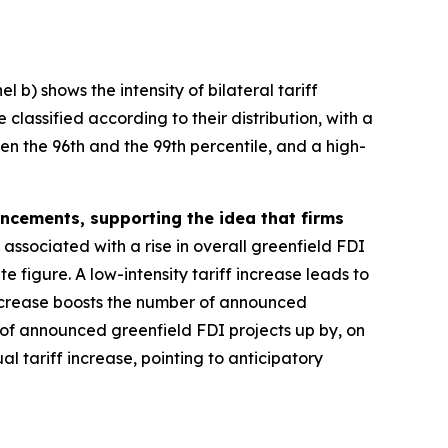
 b) shows the intensity of bilateral tariff
classified according to their distribution, with a
een the 96th and the 99th percentile, and a high-
ouncements, supporting the idea that firms
 associated with a rise in overall greenfield FDI
 figure. A low-intensity tariff increase leads to
 increase boosts the number of announced
 of announced greenfield FDI projects up by, on
l tariff increase, pointing to anticipatory