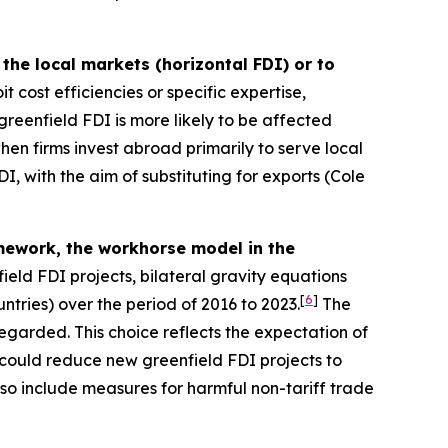
the local markets (horizontal FDI) or to
t cost efficiencies or specific expertise,
reenfield FDI is more likely to be affected
en firms invest abroad primarily to serve local
I, with the aim of substituting for exports (Cole
ramework, the workhorse model in the
ield FDI projects, bilateral gravity equations
[
6
]
ntries) over the period of 2016 to 2023.
The
sregarded. This choice reflects the expectation of
 could reduce new greenfield FDI projects to
also include measures for harmful non-tariff trade