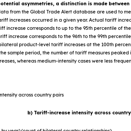
 potential asymmetries, a distinction is made between
data from the Global Trade Alert database are used to mea
iff increases occurred in a given year. Actual tariff increa
riff increase corresponds to up to the 95th percentile of the
riff increase corresponds to the 96th to the 99th percentile
 bilateral product-level tariff increases at the 100th perce
r the sample period, the number of tariff measures peaked in
ncreases, whereas medium-intensity cases were less frequen
ntensity across country pairs
b) Tariff-increase intensity across country
l by year)
(count of bilateral country relationships)