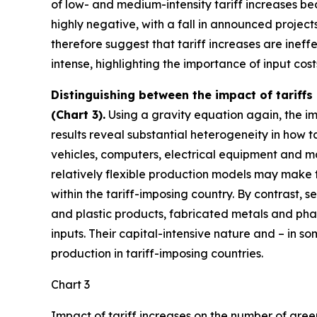
of low- and medium-intensity tariff increases bec
highly negative, with a fall in announced project
therefore suggest that tariff increases are ine
intense, highlighting the importance of input cos
Distinguishing between the impact of tariffs
(Chart 3).
Using a gravity equation again, the imp
results reveal substantial heterogeneity in how ta
vehicles, computers, electrical equipment and ma
relatively flexible production models may make t
within the tariff-imposing country. By contrast, 
and plastic products, fabricated metals and pha
inputs. Their capital-intensive nature and – in 
production in tariff-imposing countries.
Chart 3
Impact of tariff increases on the number of gree