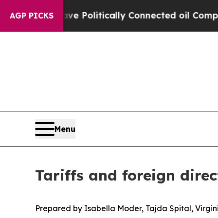
ave Politically Connected oil Companies — not T
AGP PICKS
Menu
Tariffs and foreign dire
Prepared by Isabella Moder, Tajda Spital, Virgi