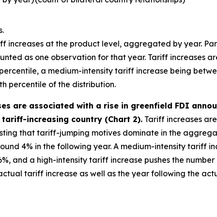
s.
iff increases at the product level, aggregated by year. Panel
nted as one observation for that year. Tariff increases are 
h percentile, a medium-intensity tariff increase being betw
h percentile of the distribution.
ases are associated with a rise in greenfield FDI ann
tariff-increasing country (Chart 2).
Tariff increases are
esting that tariff-jumping motives dominate in the aggregate
round 4% in the following year. A medium-intensity tariff
%, and a high-intensity tariff increase pushes the number
ual tariff increase as well as the year following the actua