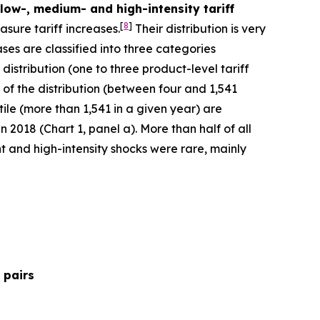
 low-, medium- and high-intensity tariff
[
8
]
sure tariff increases.
Their distribution is very
ses are classified into three categories
 distribution (one to three product-level tariff
 of the distribution (between four and 1,541
ntile (more than 1,541 in a given year) are
 2018 (Chart 1, panel a). More than half of all
t and high-intensity shocks were rare, mainly
 pairs