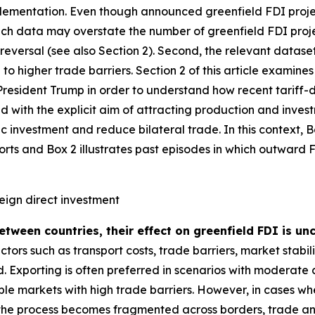
plementation. Even though announced greenfield FDI project
such data may overstate the number of greenfield FDI proj
o reversal (see also Section 2). Second, the relevant datas
to higher trade barriers. Section 2 of this article examin
resident Trump in order to understand how recent tariff-dr
d with the explicit aim of attracting production and investm
 investment and reduce bilateral trade. In this context, 
orts and Box 2 illustrates past episodes in which outward
reign direct investment
between countries, their effect on greenfield FDI is u
tors such as transport costs, trade barriers, market stabil
. Exporting is often preferred in scenarios with moderate
table markets with high trade barriers. However, in cases 
 the process becomes fragmented across borders, trade a