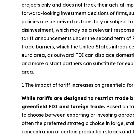
projects only and does not track their actual im
forward-looking investment decisions of firms, 
policies are perceived as transitory or subject t
disinvestment, which may be a relevant response 
tariff announcements under the second term of P
trade barriers, which the United States introduce
euro area, as outward FDI can displace domestic
and more distant partners can substitute for exp
area.
1 The impact of tariff increases on greenfield fo
While tariffs are designed to restrict trade 
greenfield FDI and foreign trade.
Based on fac
to choose between exporting or investing abroad
often the preferred strategic choice in large, s
concentration of certain production stages and