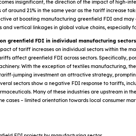
omes insignificant, the direction of the impact of high-int
s of around 21% in the same year as the tariff increase tak
ffective at boosting manufacturing greenfield FDI and ma
ts and vertical linkages in global value chains, especially 
 on greenfield FDI in individual manufacturing secto
act of tariff increases on individual sectors within the ma
riffs affect greenfield FDI across sectors. Specifically, pos
chinery. With the exception of textiles manufacturing, the
ariff-jumping investment an attractive strategy, promptin
several sectors show a negative FDI response to tariffs, i
rmaceuticals. Many of these industries are upstream in t
some cases – limited orientation towards local consumer m
nfield FDI projects by manufacturing sector