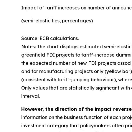
Impact of tariff increases on number of announc
(semi-elasticities, percentages)
Source: ECB calculations.
Notes: The chart displays estimated semi-elastic
greenfield FDI projects to tariff-increase dummi
the expected number of new FDI projects associate
and for manufacturing projects only (yellow bar).
(consistent with tariff-jumping behaviour), where
Only values that are statistically significant wi
interval.
However, the direction of the impact revers
information on the business function of each proj
investment category that policymakers often prior