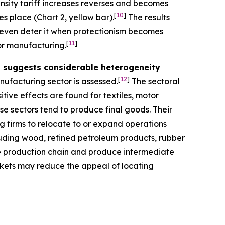
ensity tariff increases reverses and becomes
[
10
]
es place (Chart 2, yellow bar).
The results
y even deter it when protectionism becomes
[
11
]
for manufacturing.
rs suggests considerable heterogeneity
[
12
]
nufacturing sector is assessed.
The sectoral
itive effects are found for textiles, motor
se sectors tend to produce final goods. Their
g firms to relocate to or expand operations
ncluding wood, refined petroleum products, rubber
he production chain and produce intermediate
arkets may reduce the appeal of locating