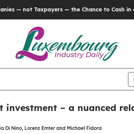
axpayers — the Chance to Cash in on Publicly Ow
ct investment – a nuanced rel
nia Di Nino, Lorenz Emter and Michael Fidora