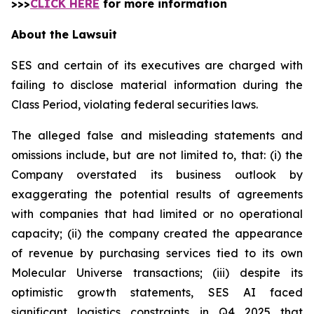
>>>
CLICK HERE
for more information
About the Lawsuit
SES and certain of its executives are charged with
failing to disclose material information during the
Class Period, violating federal securities laws.
The alleged false and misleading statements and
omissions include, but are not limited to, that: (i) the
Company overstated its business outlook by
exaggerating the potential results of agreements
with companies that had limited or no operational
capacity; (ii) the company created the appearance
of revenue by purchasing services tied to its own
Molecular Universe transactions; (iii) despite its
optimistic growth statements, SES AI faced
significant logistics constraints in Q4 2025 that