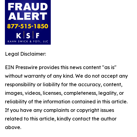
Legal Disclaimer:
EIN Presswire provides this news content "as is"
without warranty of any kind. We do not accept any
responsibility or liability for the accuracy, content,
images, videos, licenses, completeness, legality, or
reliability of the information contained in this article.
If you have any complaints or copyright issues
related to this article, kindly contact the author
above.