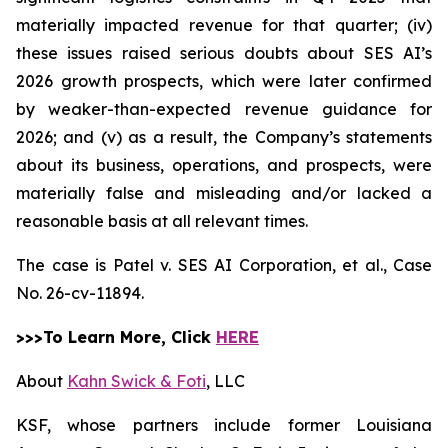
materially impacted revenue for that quarter; (iv)
these issues raised serious doubts about SES AI’s
2026 growth prospects, which were later confirmed
by weaker-than-expected revenue guidance for
2026; and (v) as a result, the Company’s statements
about its business, operations, and prospects, were
materially false and misleading and/or lacked a
reasonable basis at all relevant times.
The case is
Patel v. SES AI Corporation, et al.,
Case
No. 26-cv-11894.
>>>To Learn More, Click
HERE
About
Kahn Swick & Foti
, LLC
KSF, whose partners include former Louisiana