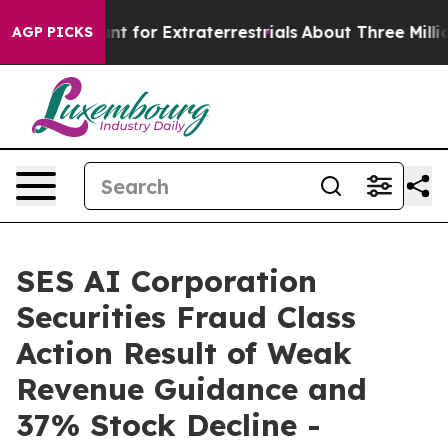
orm to Hunt for Extraterrestrials
About Three Million Pa
AGP PICKS
SES AI Corporation
Securities Fraud Class
Action Result of Weak
Revenue Guidance and
37% Stock Decline -