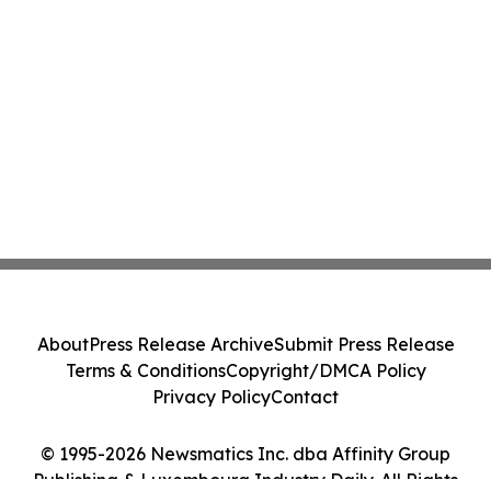
About
Press Release Archive
Submit Press Release
Terms & Conditions
Copyright/DMCA Policy
Privacy Policy
Contact
© 1995-2026 Newsmatics Inc. dba Affinity Group
Publishing & Luxembourg Industry Daily. All Rights