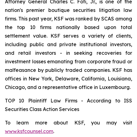
Attorney General Charles C. Foti, Jr., is one of the
nation's premier boutique securities litigation law
firms. This past year, KSF was ranked by SCAS among
the top 10 firms nationally based upon total
settlement value. KSF serves a variety of clients,
including public and private institutional investors,
and retail investors - in seeking recoveries for
investment losses emanating from corporate fraud or
malfeasance by publicly traded companies. KSF has
offices in New York, Delaware, California, Louisiana,
Chicago, and a representative office in Luxembourg.
TOP 10 Plaintiff Law Firms - According to ISS
Securities Class Action Services
To learn more about KSF, you may visit
www.ksfcounsel.com
.