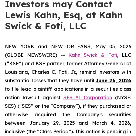
Investors may Contact
Lewis Kahn, Esq, at Kahn
Swick & Foti, LLC
NEW YORK and NEW ORLEANS, May 05, 2026
(GLOBE NEWSWIRE) --
Kahn Swick & Foti
, LLC
(“KSF”) and KSF partner, former Attorney General of
Louisiana, Charles C. Foti, Jr., remind investors with
substantial losses that they have until
June 26, 2026
to file lead plaintiff applications in a securities class
action lawsuit against
SES AI Corporation
(NYSE:
SES) (“SES” or the “Company”), if they purchased or
otherwise acquired the Company’s securities
between January 29, 2025 and March 4, 2026,
inclusive (the “Class Period”). This action is pending in