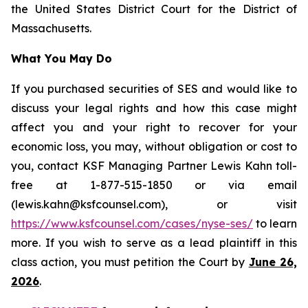
the United States District Court for the District of
Massachusetts.
What You May Do
If you purchased securities of SES and would like to
discuss your legal rights and how this case might
affect you and your right to recover for your
economic loss, you may, without obligation or cost to
you, contact KSF Managing Partner Lewis Kahn toll-
free at 1-877-515-1850 or via email
(lewis.kahn@ksfcounsel.com), or visit
https://www.ksfcounsel.com/cases/nyse-ses/
to learn
more. If you wish to serve as a lead plaintiff in this
class action, you must petition the Court by
June 26,
2026
.