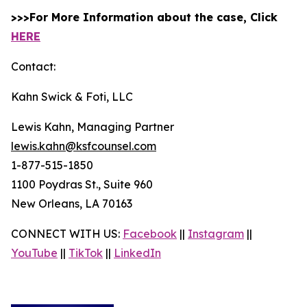
>>>For More Information about the case, Click
HERE
Contact:
Kahn Swick & Foti, LLC
Lewis Kahn, Managing Partner
lewis.kahn@ksfcounsel.com
1-877-515-1850
1100 Poydras St., Suite 960
New Orleans, LA 70163
CONNECT WITH US:
Facebook
||
Instagram
||
YouTube
||
TikTok
||
LinkedIn