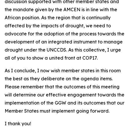
discussion supported with other member states and
the mandate given by the AMCEN is in line with the
African position. As the region that is continually
affected by the impacts of drought, we need to
advocate for the adoption of the process towards the
development of an integrated instrument to manage
drought under the UNCCDS. As this collective, I urge
all of you to show a united front at COP17.
As I conclude, I now wish member states in this room
the best as they deliberate on the agenda items.
Please remember that the outcomes of this meeting
will determine our effective engagement towards the
implementation of the GGW and its outcomes that our
Member States must implement going forward.
I thank you!