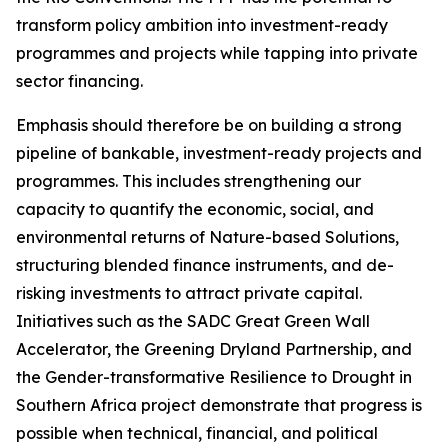
transform policy ambition into investment-ready
programmes and projects while tapping into private
sector financing.
Emphasis should therefore be on building a strong
pipeline of bankable, investment-ready projects and
programmes. This includes strengthening our
capacity to quantify the economic, social, and
environmental returns of Nature-based Solutions,
structuring blended finance instruments, and de-
risking investments to attract private capital.
Initiatives such as the SADC Great Green Wall
Accelerator, the Greening Dryland Partnership, and
the Gender-transformative Resilience to Drought in
Southern Africa project demonstrate that progress is
possible when technical, financial, and political