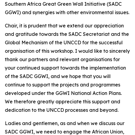
Southern Africa Great Green Wall Initiative (SADC
GGWI) and synergies with other environmental issues.
Chair, it is prudent that we extend our appreciation
and gratitude towards the SADC Secretariat and the
Global Mechanism of the UNCCD for the successful
organisation of this workshop. I would like to sincerely
thank our partners and relevant organisations for
your continued support towards the implementation
of the SADC GGWI, and we hope that you will
continue to support the projects and programmes
developed under the GGWI National Action Plans.
We therefore greatly appreciate this support and
dedication to the UNCCD processes and beyond.
Ladies and gentlemen, as and when we discuss our
SADC GGWI, we need to engage the African Union,