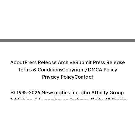
About
Press Release Archive
Submit Press Release
Terms & Conditions
Copyright/DMCA Policy
Privacy Policy
Contact
© 1995-2026 Newsmatics Inc. dba Affinity Group
Publishing & Luxembourg Industry Daily. All Rights
Reserved.
Cookie Settings / Your Privacy Choices