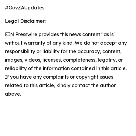
#GovZAUpdates
Legal Disclaimer:
EIN Presswire provides this news content "as is"
without warranty of any kind. We do not accept any
responsibility or liability for the accuracy, content,
images, videos, licenses, completeness, legality, or
reliability of the information contained in this article.
If you have any complaints or copyright issues
related to this article, kindly contact the author
above.