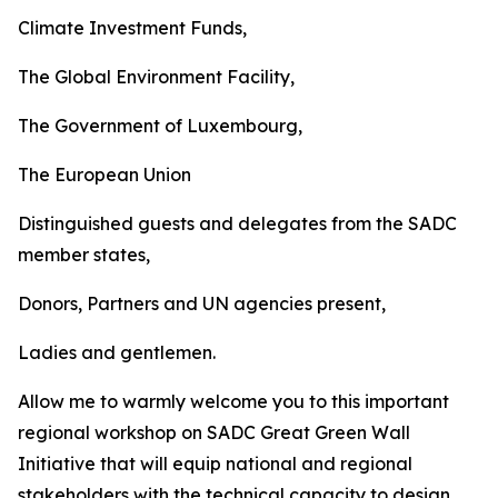
Climate Investment Funds,
The Global Environment Facility,
The Government of Luxembourg,
The European Union
Distinguished guests and delegates from the SADC
member states,
Donors, Partners and UN agencies present,
Ladies and gentlemen.
Allow me to warmly welcome you to this important
regional workshop on SADC Great Green Wall
Initiative that will equip national and regional
stakeholders with the technical capacity to design,