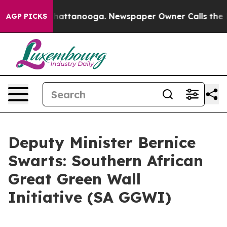
s in Chattanooga. Newspaper Owner Calls the People 
AGP PICKS
Deputy Minister Bernice
Swarts: Southern African
Great Green Wall
Initiative (SA GGWI)