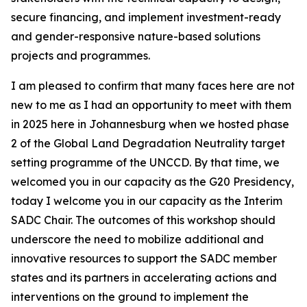
secure financing, and implement investment-ready
and gender-responsive nature-based solutions
projects and programmes.
I am pleased to confirm that many faces here are not
new to me as I had an opportunity to meet with them
in 2025 here in Johannesburg when we hosted phase
2 of the Global Land Degradation Neutrality target
setting programme of the UNCCD. By that time, we
welcomed you in our capacity as the G20 Presidency,
today I welcome you in our capacity as the Interim
SADC Chair. The outcomes of this workshop should
underscore the need to mobilize additional and
innovative resources to support the SADC member
states and its partners in accelerating actions and
interventions on the ground to implement the