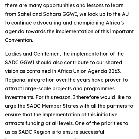
there are many opportunities and lessons to learn
from Sahel and Sahara GGWI, we look up to the AU
to continue advocating and championing Africa’s
agenda towards the implementation of this important
Convention.
Ladies and Gentlemen, the implementation of the
SADC GGWI should also contribute to our shared
vision as contained in Africa Union Agenda 2063.
Regional integration over the years have proven to
attract large-scale projects and programmes
investments. For this reason, I therefore would like to
urge the SADC Member States with all the partners to
ensure that the implementation of this initiative
attracts funding at all levels. One of the priorities to
us as SADC Region is to ensure successful