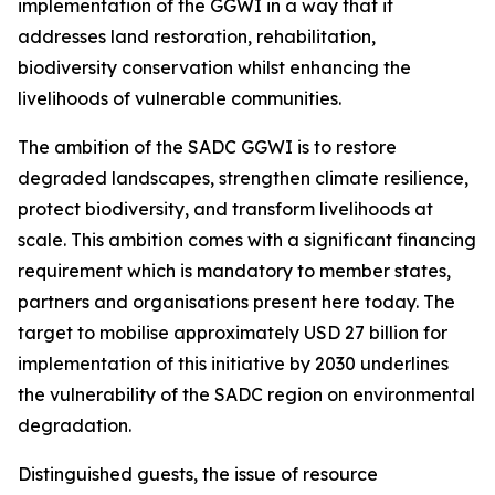
implementation of the GGWI in a way that it
addresses land restoration, rehabilitation,
biodiversity conservation whilst enhancing the
livelihoods of vulnerable communities.
The ambition of the SADC GGWI is to restore
degraded landscapes, strengthen climate resilience,
protect biodiversity, and transform livelihoods at
scale. This ambition comes with a significant financing
requirement which is mandatory to member states,
partners and organisations present here today. The
target to mobilise approximately USD 27 billion for
implementation of this initiative by 2030 underlines
the vulnerability of the SADC region on environmental
degradation.
Distinguished guests, the issue of resource