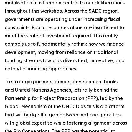
mobilisation must remain central to our deliberations
throughout this workshop. Across the SADC region,
governments are operating under increasing fiscal
constraints. Public resources alone are insufficient to
meet the scale of investment required. This reality
compels us to fundamentally rethink how we finance
development, moving from reliance on traditional
funding streams towards diversified, innovative, and
catalytic financing approaches.
To strategic partners, donors, development banks
and United Nations Agencies, lets rally behind the
Partnership for Project Preparation (PPP), led by the
Global Mechanism of the UNCCD as this is a platform
that will bridge the gap between national priorities
with global expertise while fostering alignment across
the Rio Conventions. The PPP has the potential to