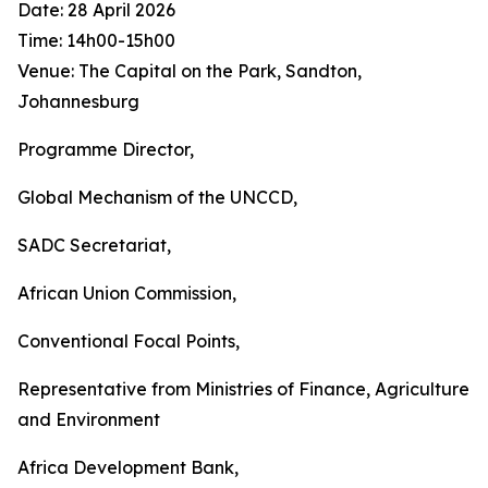
Date: 28 April 2026
Time: 14h00-15h00
Venue: The Capital on the Park, Sandton,
Johannesburg
Programme Director,
Global Mechanism of the UNCCD,
SADC Secretariat,
African Union Commission,
Conventional Focal Points,
Representative from Ministries of Finance, Agriculture
and Environment
Africa Development Bank,