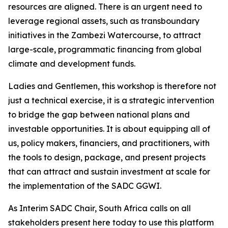
resources are aligned. There is an urgent need to
leverage regional assets, such as transboundary
initiatives in the Zambezi Watercourse, to attract
large-scale, programmatic financing from global
climate and development funds.
Ladies and Gentlemen, this workshop is therefore not
just a technical exercise, it is a strategic intervention
to bridge the gap between national plans and
investable opportunities. It is about equipping all of
us, policy makers, financiers, and practitioners, with
the tools to design, package, and present projects
that can attract and sustain investment at scale for
the implementation of the SADC GGWI.
As Interim SADC Chair, South Africa calls on all
stakeholders present here today to use this platform