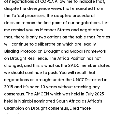
of negotiations at COP17. Allow me to indicate that,
despite the divergence views that emanated from
the Tafaul processes, the adopted procedural
decision remain the first point of our negotiations. Let
me remind you as Member States and negotiators
that, there is only two options on the table that Parties
will continue to deliberate on which are legally
Binding Protocol on Drought and Global Framework
on Drought Resilience. The Africa Position has not
changed, and this is what as the SADC member states
we should continue to push. You will recall that
negotiations on drought under the UNCCD started in
2015 and it’s been 10 years without reaching any
consensus. The AMCEN which was held in July 2025
held in Nairobi nominated South Africa as Africa’s
Champion on Drought consensus, I led those