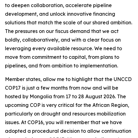
to deepen collaboration, accelerate pipeline
development, and unlock innovative financing
solutions that match the scale of our shared ambition.
The pressures on our fiscus demand that we act
boldly, collaboratively, and with a clear focus on
leveraging every available resource. We need to
move from commitment to capital, from plans to
pipelines, and from ambition to implementation.
Member states, allow me to highlight that the UNCCD
COP17 is just a few months from now and will be
hosted by Mongolia from 17 to 28 August 2026. The
upcoming COP is very critical for the African Region,
particularly on drought and resources mobilization
issues. At COP16, you will remember that we have
adopted a procedural decision to allow continuation