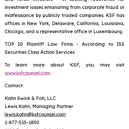
investment losses emanating from corporate fraud or
malfeasance by publicly traded companies. KSF has
offices in New York, Delaware, California, Louisiana,
Chicago, and a representative office in Luxembourg.
TOP 10 Plaintiff Law Firms - According to ISS
Securities Class Action Services
To learn more about KSF, you may visit
www.ksfcounsel.com
.
Contact:
Kahn Swick & Foti, LLC
Lewis Kahn, Managing Partner
lewis.kahn@ksfcounsel.com
1-877-515-1850