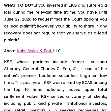
WHAT TO DO?
If you invested in LKQ and suffered a
loss during the relevant time frame, you have until
June 22, 2026 to request that the Court appoint you
as lead plaintiff; however, your ability to share in any
recovery does not require that you serve as a lead
plaintiff.
About
Kahn Swick & Foti
, LLC
KSF, whose partners include former Louisiana
Attorney General Charles C. Foti, Jr., is one of the
nation's premier boutique securities litigation law
firms. This past year, KSF was ranked by SCAS among
the top 10 firms nationally based upon total
settlement value. KSF serves a variety of clients,
including public and private institutional investors,
and retail investors - in seeking recoveries for