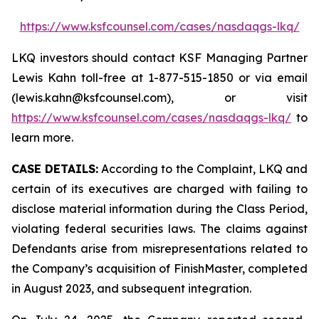
https://www.ksfcounsel.com/cases/nasdaqgs-lkq/
LKQ investors should contact KSF Managing Partner
Lewis Kahn toll-free at 1-877-515-1850 or via email
(lewis.kahn@ksfcounsel.com), or visit
https://www.ksfcounsel.com/cases/nasdaqgs-lkq/
to
learn more.
CASE DETAILS:
According to the Complaint, LKQ and
certain of its executives are charged with failing to
disclose material information during the Class Period,
violating federal securities laws. The claims against
Defendants arise from misrepresentations related to
the Company’s acquisition of FinishMaster, completed
in August 2023, and subsequent integration.