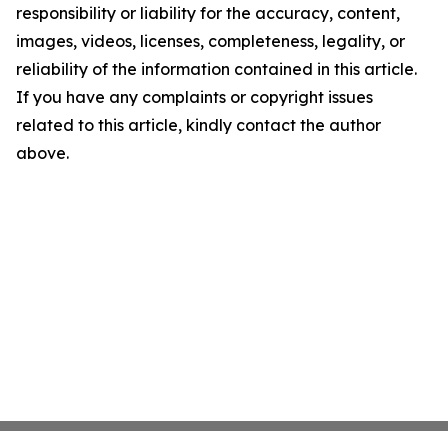
responsibility or liability for the accuracy, content,
images, videos, licenses, completeness, legality, or
reliability of the information contained in this article.
If you have any complaints or copyright issues
related to this article, kindly contact the author
above.