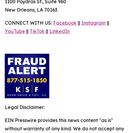
1100 Poydras St., Suite 960
New Orleans, LA 70163
CONNECT WITH US:
Facebook
||
Instagram
||
YouTube
||
TikTok
||
LinkedIn
Legal Disclaimer:
EIN Presswire provides this news content "as is"
without warranty of any kind. We do not accept any