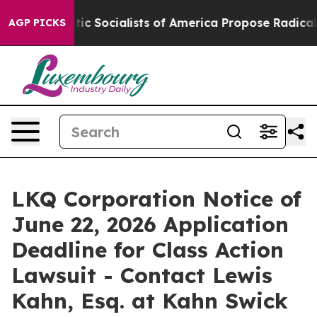
Democratic Socialists of America Propose Radical Ove
AGP PICKS
LKQ Corporation Notice of
June 22, 2026 Application
Deadline for Class Action
Lawsuit - Contact Lewis
Kahn, Esq. at Kahn Swick