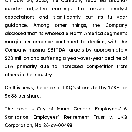
On July 24, 2025, the Company reported second-
quarter adjusted earnings that missed analyst
expectations and significantly cut its full-year
guidance. Among other things, the Company
disclosed that its Wholesale North America segment’s
margin performance continued to decline, with the
Company missing EBITDA targets by approximately
$20 million and suffering a year-over-year decline of
11% primarily due to increased competition from
others in the industry.
On this news, the price of LKQ’s shares fell by 17.8%. or
$6.88 per share.
The case is
City of Miami General Employees’ &
Sanitation Employees’ Retirement Trust v. LKQ
Corporation,
No. 26-cv-00498.