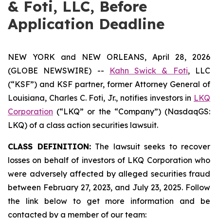
& Foti, LLC, Before
Application Deadline
NEW YORK and NEW ORLEANS, April 28, 2026
(GLOBE NEWSWIRE) --
Kahn Swick & Foti
, LLC
(“KSF”) and KSF partner, former Attorney General of
Louisiana, Charles C. Foti, Jr., notifies investors in
LKQ
Corporation
(“LKQ” or the “Company”) (NasdaqGS:
LKQ) of a class action securities lawsuit.
CLASS DEFINITION:
The lawsuit seeks to recover
losses on behalf of investors of LKQ Corporation who
were adversely affected by alleged securities fraud
between February 27, 2023, and July 23, 2025. Follow
the link below to get more information and be
contacted by a member of our team: