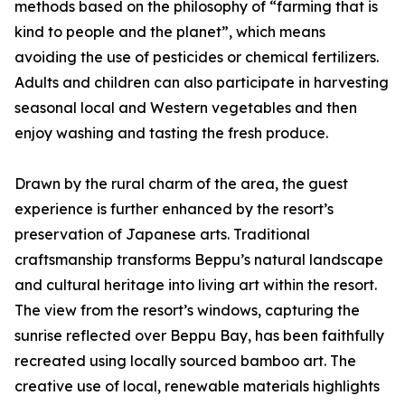
methods based on the philosophy of “farming that is
kind to people and the planet”, which means
avoiding the use of pesticides or chemical fertilizers.
Adults and children can also participate in harvesting
seasonal local and Western vegetables and then
enjoy washing and tasting the fresh produce.
Drawn by the rural charm of the area, the guest
experience is further enhanced by the resort’s
preservation of Japanese arts. Traditional
craftsmanship transforms Beppu’s natural landscape
and cultural heritage into living art within the resort.
The view from the resort’s windows, capturing the
sunrise reflected over Beppu Bay, has been faithfully
recreated using locally sourced bamboo art. The
creative use of local, renewable materials highlights