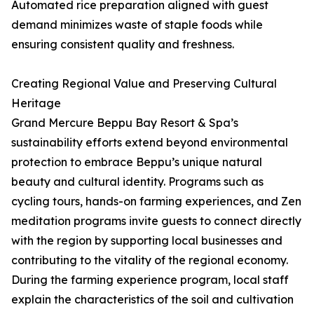
Automated rice preparation aligned with guest
demand minimizes waste of staple foods while
ensuring consistent quality and freshness.
Creating Regional Value and Preserving Cultural
Heritage
Grand Mercure Beppu Bay Resort & Spa’s
sustainability efforts extend beyond environmental
protection to embrace Beppu’s unique natural
beauty and cultural identity. Programs such as
cycling tours, hands-on farming experiences, and Zen
meditation programs invite guests to connect directly
with the region by supporting local businesses and
contributing to the vitality of the regional economy.
During the farming experience program, local staff
explain the characteristics of the soil and cultivation