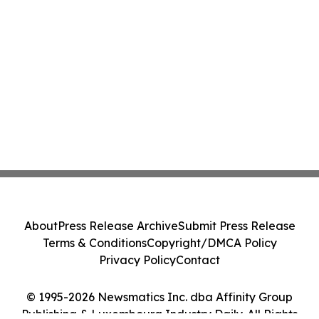
About
Press Release Archive
Submit Press Release
Terms & Conditions
Copyright/DMCA Policy
Privacy Policy
Contact
© 1995-2026 Newsmatics Inc. dba Affinity Group
Publishing & Luxembourg Industry Daily. All Rights