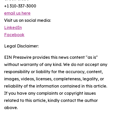
+1 310-337-3000
email us here
Visit us on social media:
LinkedIn
Facebook
Legal Disclaimer:
EIN Presswire provides this news content "as is"
without warranty of any kind. We do not accept any
responsibility or liability for the accuracy, content,
images, videos, licenses, completeness, legality, or
reliability of the information contained in this article.
If you have any complaints or copyright issues
related to this article, kindly contact the author
above.