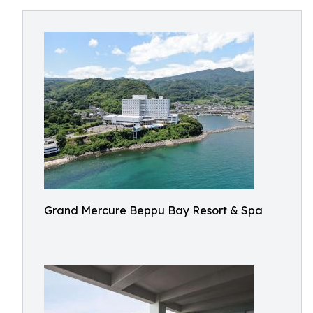
Grand Mercure Beppu Bay Resort & Spa