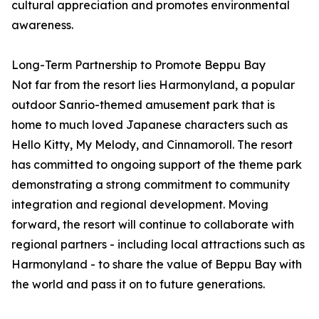
cultural appreciation and promotes environmental
awareness.
Long-Term Partnership to Promote Beppu Bay
Not far from the resort lies Harmonyland, a popular
outdoor Sanrio-themed amusement park that is
home to much loved Japanese characters such as
Hello Kitty, My Melody, and Cinnamoroll. The resort
has committed to ongoing support of the theme park
demonstrating a strong commitment to community
integration and regional development. Moving
forward, the resort will continue to collaborate with
regional partners - including local attractions such as
Harmonyland - to share the value of Beppu Bay with
the world and pass it on to future generations.