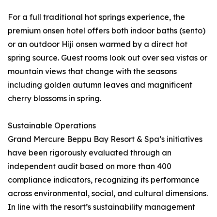
For a full traditional hot springs experience, the
premium onsen hotel offers both indoor baths (sento)
or an outdoor Hiji onsen warmed by a direct hot
spring source. Guest rooms look out over sea vistas or
mountain views that change with the seasons
including golden autumn leaves and magnificent
cherry blossoms in spring.
Sustainable Operations
Grand Mercure Beppu Bay Resort & Spa’s initiatives
have been rigorously evaluated through an
independent audit based on more than 400
compliance indicators, recognizing its performance
across environmental, social, and cultural dimensions.
In line with the resort’s sustainability management