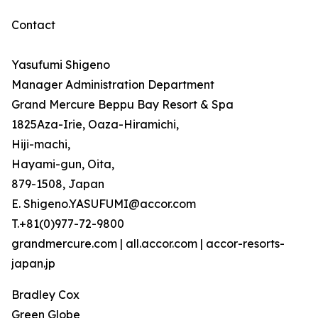
Contact
Yasufumi Shigeno
Manager Administration Department
Grand Mercure Beppu Bay Resort & Spa
1825Aza-Irie, Oaza-Hiramichi,
Hiji-machi,
Hayami-gun, Oita,
879-1508, Japan
E. Shigeno.YASUFUMI@accor.com
T.+81(0)977-72-9800
grandmercure.com | all.accor.com | accor-resorts-
japan.jp
Bradley Cox
Green Globe