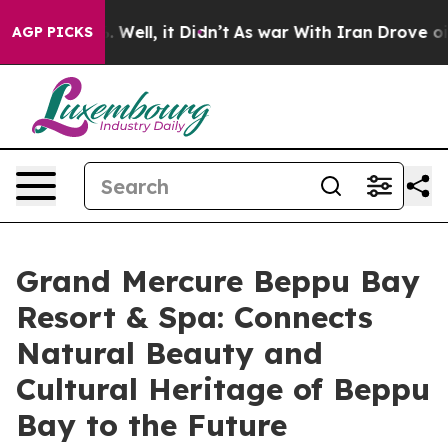
0%. Well, it Didn’t
As war With Iran Drove oil Price
AGP PICKS
Grand Mercure Beppu Bay
Resort & Spa: Connects
Natural Beauty and
Cultural Heritage of Beppu
Bay to the Future