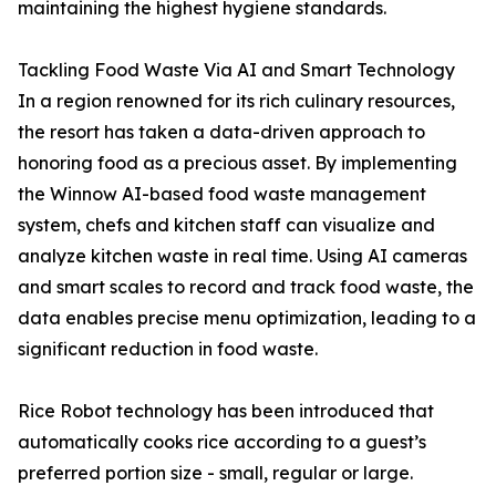
maintaining the highest hygiene standards.
Tackling Food Waste Via AI and Smart Technology
In a region renowned for its rich culinary resources,
the resort has taken a data-driven approach to
honoring food as a precious asset. By implementing
the Winnow AI-based food waste management
system, chefs and kitchen staff can visualize and
analyze kitchen waste in real time. Using AI cameras
and smart scales to record and track food waste, the
data enables precise menu optimization, leading to a
significant reduction in food waste.
Rice Robot technology has been introduced that
automatically cooks rice according to a guest’s
preferred portion size - small, regular or large.