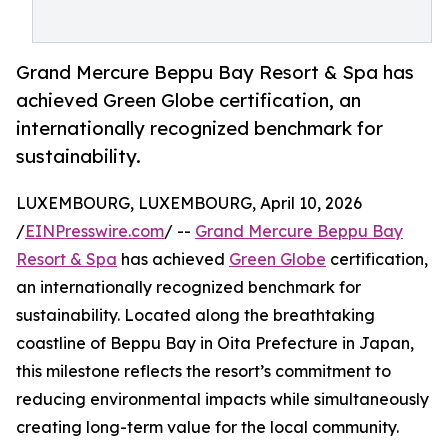
Grand Mercure Beppu Bay Resort & Spa has
achieved Green Globe certification, an
internationally recognized benchmark for
sustainability.
LUXEMBOURG, LUXEMBOURG, April 10, 2026
/
EINPresswire.com
/ --
Grand Mercure Beppu Bay
Resort & Spa
has achieved
Green Globe
certification,
an internationally recognized benchmark for
sustainability. Located along the breathtaking
coastline of Beppu Bay in Oita Prefecture in Japan,
this milestone reflects the resort’s commitment to
reducing environmental impacts while simultaneously
creating long-term value for the local community.