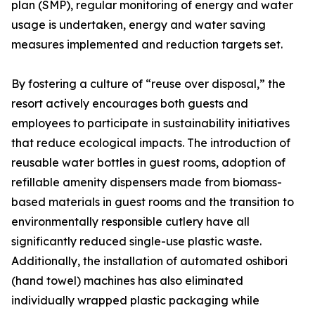
plan (SMP), regular monitoring of energy and water
usage is undertaken, energy and water saving
measures implemented and reduction targets set.
By fostering a culture of “reuse over disposal,” the
resort actively encourages both guests and
employees to participate in sustainability initiatives
that reduce ecological impacts. The introduction of
reusable water bottles in guest rooms, adoption of
refillable amenity dispensers made from biomass-
based materials in guest rooms and the transition to
environmentally responsible cutlery have all
significantly reduced single-use plastic waste.
Additionally, the installation of automated oshibori
(hand towel) machines has also eliminated
individually wrapped plastic packaging while