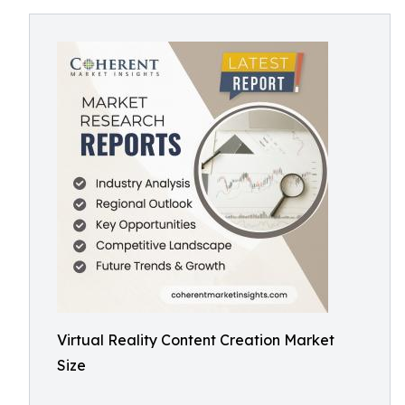
Virtual Reality Content Creation Market
Size