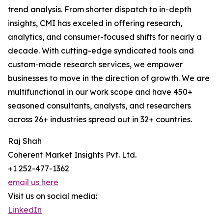
trend analysis. From shorter dispatch to in-depth
insights, CMI has exceled in offering research,
analytics, and consumer-focused shifts for nearly a
decade. With cutting-edge syndicated tools and
custom-made research services, we empower
businesses to move in the direction of growth. We are
multifunctional in our work scope and have 450+
seasoned consultants, analysts, and researchers
across 26+ industries spread out in 32+ countries.
Raj Shah
Coherent Market Insights Pvt. Ltd.
+1 252-477-1362
email us here
Visit us on social media:
LinkedIn