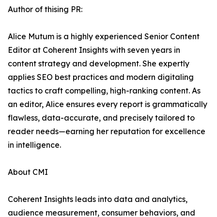
Author of thising PR:
Alice Mutum is a highly experienced Senior Content
Editor at Coherent Insights with seven years in
content strategy and development. She expertly
applies SEO best practices and modern digitaling
tactics to craft compelling, high-ranking content. As
an editor, Alice ensures every report is grammatically
flawless, data-accurate, and precisely tailored to
reader needs—earning her reputation for excellence
in intelligence.
About CMI
Coherent Insights leads into data and analytics,
audience measurement, consumer behaviors, and