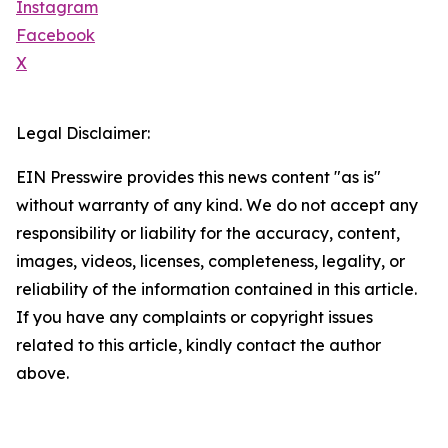
Instagram
Facebook
X
Legal Disclaimer:
EIN Presswire provides this news content "as is"
without warranty of any kind. We do not accept any
responsibility or liability for the accuracy, content,
images, videos, licenses, completeness, legality, or
reliability of the information contained in this article.
If you have any complaints or copyright issues
related to this article, kindly contact the author
above.