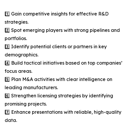
1️⃣ Gain competitive insights for effective R&D
strategies.
2️⃣ Spot emerging players with strong pipelines and
portfolios.
3️⃣ Identify potential clients or partners in key
demographics.
4️⃣ Build tactical initiatives based on top companies’
focus areas.
5️⃣ Plan M&A activities with clear intelligence on
leading manufacturers.
6️⃣ Strengthen licensing strategies by identifying
promising projects.
7️⃣ Enhance presentations with reliable, high-quality
data.