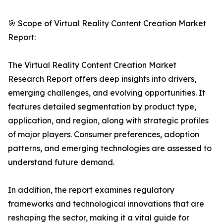
🎯 Scope of Virtual Reality Content Creation Market
Report:
The Virtual Reality Content Creation Market
Research Report offers deep insights into drivers,
emerging challenges, and evolving opportunities. It
features detailed segmentation by product type,
application, and region, along with strategic profiles
of major players. Consumer preferences, adoption
patterns, and emerging technologies are assessed to
understand future demand.
In addition, the report examines regulatory
frameworks and technological innovations that are
reshaping the sector, making it a vital guide for