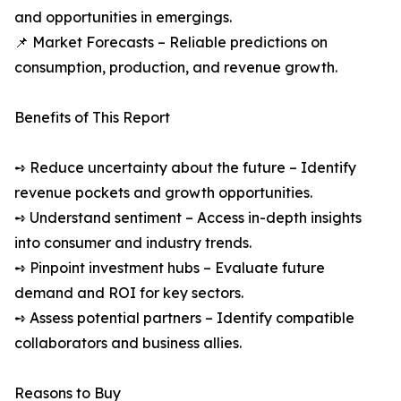
and opportunities in emergings.
📌 Market Forecasts – Reliable predictions on
consumption, production, and revenue growth.
Benefits of This Report
➺ Reduce uncertainty about the future – Identify
revenue pockets and growth opportunities.
➺ Understand sentiment – Access in-depth insights
into consumer and industry trends.
➺ Pinpoint investment hubs – Evaluate future
demand and ROI for key sectors.
➺ Assess potential partners – Identify compatible
collaborators and business allies.
Reasons to Buy