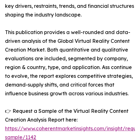
key drivers, restraints, trends, and financial structures
shaping the industry landscape.
This publication provides a well-rounded and data-
driven analysis of the Global Virtual Reality Content
Creation Market. Both quantitative and qualitative
evaluations are included, segmented by company,
region & country, type, and application. Ass continue
to evolve, the report explores competitive strategies,
demand-supply shifts, and critical forces that
influence business growth across various industries.
👉 Request a Sample of the Virtual Reality Content
Creation Analysis Report here:
https://www.coherentmarketinsights.com/insight/reque
sample/1142