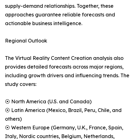
supply-demand relationships. Together, these
approaches guarantee reliable forecasts and
actionable business intelligence.
Regional Outlook
The Virtual Reality Content Creation analysis also
provides detailed forecasts across major regions,
including growth drivers and influencing trends. The
study covers:
⦿ North America (U.S. and Canada)
⦿ Latin America (Mexico, Brazil, Peru, Chile, and
others)
⦿ Western Europe (Germany, U.K., France, Spain,
Italy, Nordic countries, Belgium, Netherlands,