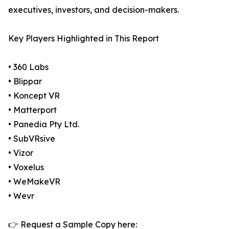
executives, investors, and decision-makers.
Key Players Highlighted in This Report
• 360 Labs
• Blippar
• Koncept VR
• Matterport
• Panedia Pty Ltd.
• SubVRsive
• Vizor
• Voxelus
• WeMakeVR
• Wevr
👉 Request a Sample Copy here: