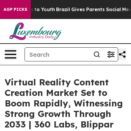
 Harms to Youth
Brazil Gives Parents Social Media Cont
AGP PICKS
Virtual Reality Content
Creation Market Set to
Boom Rapidly, Witnessing
Strong Growth Through
2033 | 360 Labs, Blippar