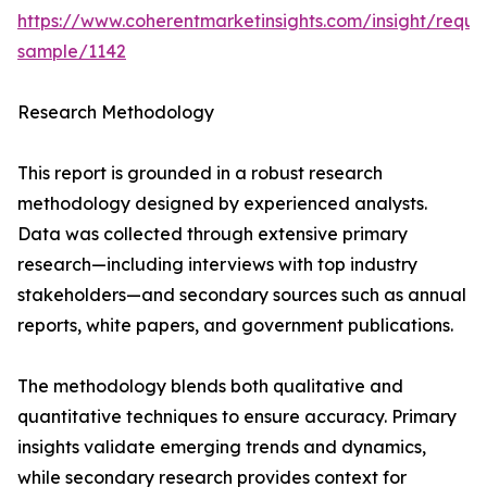
https://www.coherentmarketinsights.com/insight/reque
sample/1142
Research Methodology
This report is grounded in a robust research
methodology designed by experienced analysts.
Data was collected through extensive primary
research—including interviews with top industry
stakeholders—and secondary sources such as annual
reports, white papers, and government publications.
The methodology blends both qualitative and
quantitative techniques to ensure accuracy. Primary
insights validate emerging trends and dynamics,
while secondary research provides context for