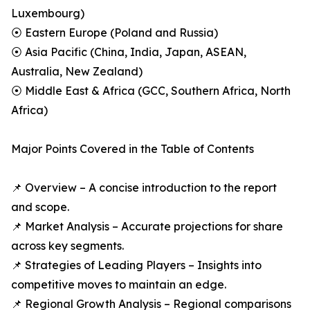
Luxembourg)
⦿ Eastern Europe (Poland and Russia)
⦿ Asia Pacific (China, India, Japan, ASEAN,
Australia, New Zealand)
⦿ Middle East & Africa (GCC, Southern Africa, North
Africa)
Major Points Covered in the Table of Contents
📌 Overview – A concise introduction to the report
and scope.
📌 Market Analysis – Accurate projections for share
across key segments.
📌 Strategies of Leading Players – Insights into
competitive moves to maintain an edge.
📌 Regional Growth Analysis – Regional comparisons