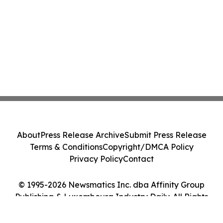
About
Press Release Archive
Submit Press Release
Terms & Conditions
Copyright/DMCA Policy
Privacy Policy
Contact
© 1995-2026 Newsmatics Inc. dba Affinity Group
Publishing & Luxembourg Industry Daily. All Rights
Reserved.