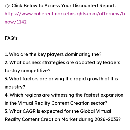
👉 Click Below to Access Your Discounted Report.
https://www.coherentmarketinsights.com/offernew/bu
now/1142
FAQ’s
1. Who are the key players dominating the?
2. What business strategies are adopted by leaders
to stay competitive?
3. What factors are driving the rapid growth of this
industry?
4. Which regions are witnessing the fastest expansion
in the Virtual Reality Content Creation sector?
5. What CAGR is expected for the Global Virtual
Reality Content Creation Market during 2026–2033?