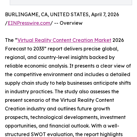
BURLINGAME, CA, UNITED STATES, April 7, 2026
/
EINPresswire.com
/ -- Overview
The “
Virtual Reality Content Creation Market
2026
Forecast to 2033” report delivers precise global,
regional, and country-level insights backed by
reliable economic analysis. It presents a clear view of
the competitive environment and includes a detailed
supply chain study to help businesses anticipate shifts
in industry practices. The study also assesses the
present scenario of the Virtual Reality Content
Creation industry and outlines future growth
prospects, technological developments, investment
opportunities, and financial outlook. With a well-
structured SWOT evaluation, the report highlights