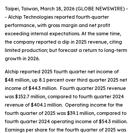
Taipei, Taiwan, March 18, 2026 (GLOBE NEWSWIRE) -
- Alchip Technologies reported fourth‑quarter
performance, with gross margin and net profit
exceeding internal expectations. At the same time,
the company reported a dip in 2025 revenue, citing
limited production; but forecast a return to long-term
growth in 2026.
Alchip reported 2025 fourth quarter net income of
$48 million, up 8.1 percent over third quarter 2025 net
income of $44.3 million. Fourth quarter 2025 revenue
was $152.7 million, compared to fourth quarter 2024
revenue of $404.1 million. Operating income for the
fourth quarter of 2025 was $39.1 million, compared to
fourth quarter 2024 operating income of $54.3 million.
Earnings per share for the fourth quarter of 2025 was