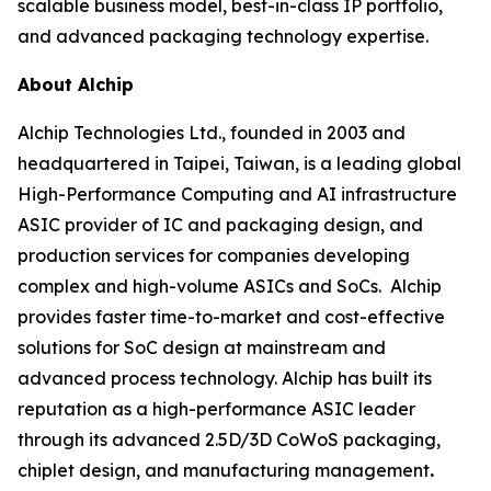
scalable business model, best-in-class IP portfolio,
and advanced packaging technology expertise.
About Alchip
Alchip Technologies Ltd., founded in 2003 and
headquartered in Taipei, Taiwan, is a leading global
High-Performance Computing and AI infrastructure
ASIC provider of IC and packaging design, and
production services for companies developing
complex and high-volume ASICs and SoCs. Alchip
provides faster time-to-market and cost-effective
solutions for SoC design at mainstream and
advanced process technology. Alchip has built its
reputation as a high-performance ASIC leader
through its advanced 2.5D/3D CoWoS packaging,
chiplet design, and manufacturing management
.