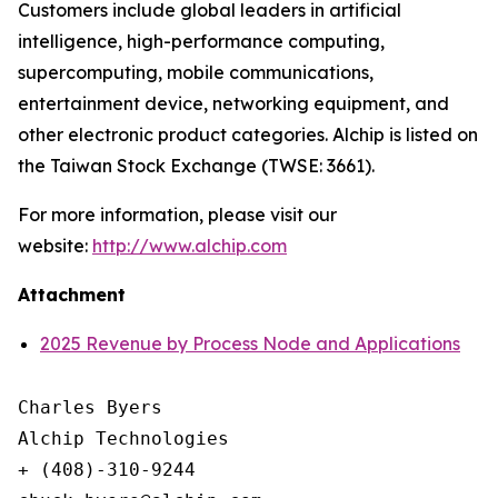
Customers include global leaders in artificial
intelligence, high-performance computing,
supercomputing, mobile communications,
entertainment device, networking equipment, and
other electronic product categories. Alchip is listed on
the Taiwan Stock Exchange (TWSE: 3661).
For more information, please visit our
website:
http://www.alchip.com
Attachment
2025 Revenue by Process Node and Applications
Charles Byers

Alchip Technologies

+ (408)-310-9244
