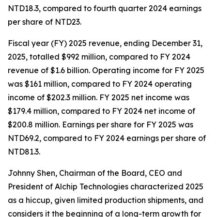
NTD18.3, compared to fourth quarter 2024 earnings
per share of NTD23.
Fiscal year (FY) 2025 revenue, ending December 31,
2025, totalled $992 million, compared to FY 2024
revenue of $1.6 billion. Operating income for FY 2025
was $161 million, compared to FY 2024 operating
income of $202.3 million. FY 2025 net income was
$179.4 million, compared to FY 2024 net income of
$200.8 million. Earnings per share for FY 2025 was
NTD69.2, compared to FY 2024 earnings per share of
NTD81.3.
Johnny Shen, Chairman of the Board, CEO and
President of Alchip Technologies characterized 2025
as a hiccup, given limited production shipments, and
considers it the beginning of a long-term growth for