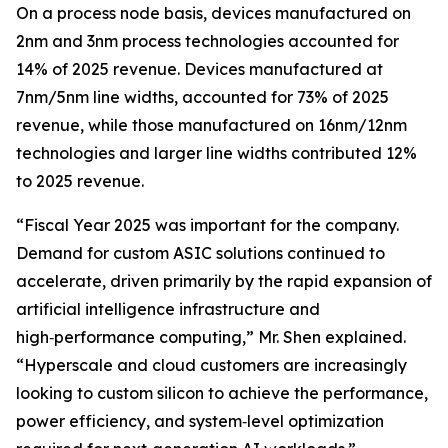
On a process node basis, devices manufactured on
2nm and 3nm process technologies accounted for
14% of 2025 revenue. Devices manufactured at
7nm/5nm line widths, accounted for 73% of 2025
revenue, while those manufactured on 16nm/12nm
technologies and larger line widths contributed 12%
to 2025 revenue.
“Fiscal Year 2025 was important for the company.
Demand for custom ASIC solutions continued to
accelerate, driven primarily by the rapid expansion of
artificial intelligence infrastructure and
high‑performance computing,” Mr. Shen explained.
“Hyperscale and cloud customers are increasingly
looking to custom silicon to achieve the performance,
power efficiency, and system‑level optimization