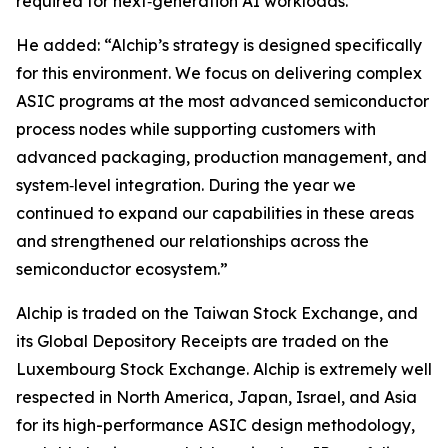
required for next‑generation AI workloads.”
He added: “Alchip’s strategy is designed specifically
for this environment. We focus on delivering complex
ASIC programs at the most advanced semiconductor
process nodes while supporting customers with
advanced packaging, production management, and
system‑level integration. During the year we
continued to expand our capabilities in these areas
and strengthened our relationships across the
semiconductor ecosystem.”
Alchip is traded on the Taiwan Stock Exchange, and
its Global Depository Receipts are traded on the
Luxembourg Stock Exchange. Alchip is extremely well
respected in North America, Japan, Israel, and Asia
for its high-performance ASIC design methodology,