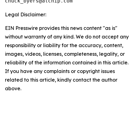
Legal Disclaimer:
EIN Presswire provides this news content "as is"
without warranty of any kind. We do not accept any
responsibility or liability for the accuracy, content,
images, videos, licenses, completeness, legality, or
reliability of the information contained in this article.
If you have any complaints or copyright issues
related to this article, kindly contact the author
above.