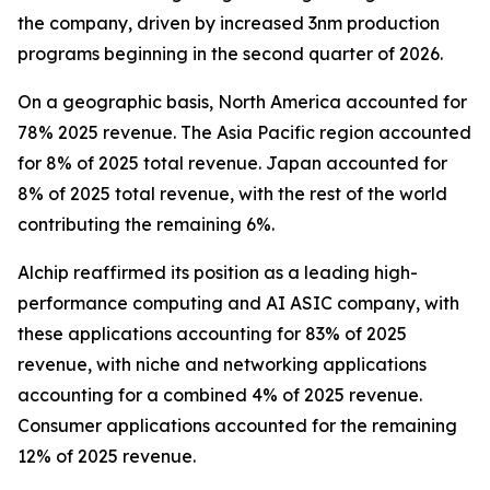
the company, driven by increased 3nm production
programs beginning in the second quarter of 2026.
On a geographic basis, North America accounted for
78% 2025 revenue. The Asia Pacific region accounted
for 8% of 2025 total revenue. Japan accounted for
8% of 2025 total revenue, with the rest of the world
contributing the remaining 6%.
Alchip reaffirmed its position as a leading high-
performance computing and AI ASIC company, with
these applications accounting for 83% of 2025
revenue, with niche and networking applications
accounting for a combined 4% of 2025 revenue.
Consumer applications accounted for the remaining
12% of 2025 revenue.