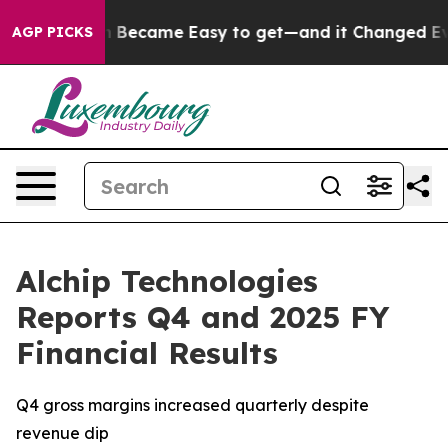
 Abortion Became Easy to get—and it Changed Everyt
AGP PICKS
Alchip Technologies
Reports Q4 and 2025 FY
Financial Results
Q4 gross margins increased quarterly despite
revenue dip