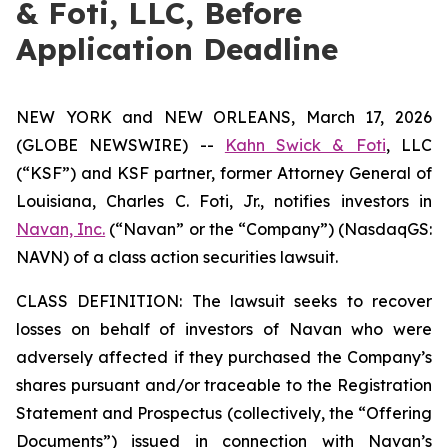
& Foti, LLC, Before
Application Deadline
NEW YORK and NEW ORLEANS, March 17, 2026
(GLOBE NEWSWIRE) --
Kahn Swick & Foti
, LLC
(“KSF”) and KSF partner, former Attorney General of
Louisiana, Charles C. Foti, Jr., notifies investors in
Navan, Inc.
(“Navan” or the “Company”) (NasdaqGS:
NAVN) of a class action securities lawsuit.
CLASS DEFINITION: The lawsuit seeks to recover
losses on behalf of investors of Navan who were
adversely affected if they purchased the Company’s
shares pursuant and/or traceable to the Registration
Statement and Prospectus (collectively, the “Offering
Documents”) issued in connection with Navan’s