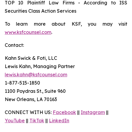
TOP 10 Plaintiff Law Firms - According to ISS
Securities Class Action Services
To learn more about KSF, you may visit
www.ksfcounsel.com
.
Contact:
Kahn Swick & Foti, LLC
Lewis Kahn, Managing Partner
lewis.kahn@ksfcounsel.com
1-877-515-1850
1100 Poydras St., Suite 960
New Orleans, LA 70163
CONNECT WITH US:
Facebook
||
Instagram
||
YouTube
||
TikTok
||
LinkedIn