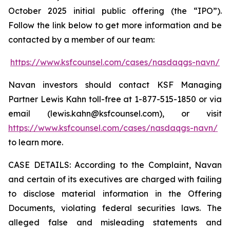
October 2025 initial public offering (the “IPO”).
Follow the link below to get more information and be
contacted by a member of our team:
https://www.ksfcounsel.com/cases/nasdaqgs-navn/
Navan investors should contact KSF Managing
Partner Lewis Kahn toll-free at 1-877-515-1850 or via
email (lewis.kahn@ksfcounsel.com), or visit
https://www.ksfcounsel.com/cases/nasdaqgs-navn/
to learn more.
CASE DETAILS: According to the Complaint, Navan
and certain of its executives are charged with failing
to disclose material information in the Offering
Documents, violating federal securities laws. The
alleged false and misleading statements and