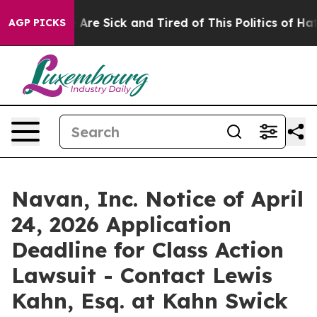
n: “People Are Sick and Tired of This Politics of Hatre
AGP PICKS
Navan, Inc. Notice of April
24, 2026 Application
Deadline for Class Action
Lawsuit - Contact Lewis
Kahn, Esq. at Kahn Swick