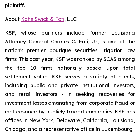
plaintiff.
About
Kahn Swick & Foti
, LLC
KSF, whose partners include former Louisiana
Attorney General Charles C. Foti, Jr., is one of the
nation's premier boutique securities litigation law
firms. This past year, KSF was ranked by SCAS among
the top 10 firms nationally based upon total
settlement value. KSF serves a variety of clients,
including public and private institutional investors,
and retail investors - in seeking recoveries for
investment losses emanating from corporate fraud or
malfeasance by publicly traded companies. KSF has
offices in New York, Delaware, California, Louisiana,
Chicago, and a representative office in Luxembourg.