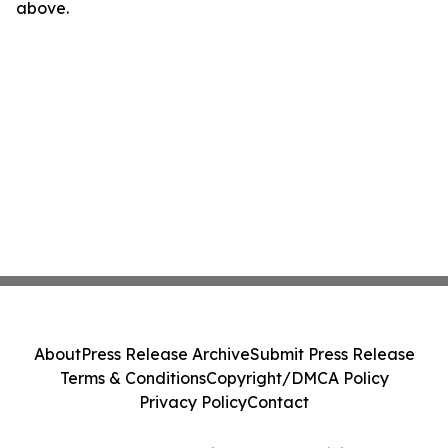
above.
About
Press Release Archive
Submit Press Release
Terms & Conditions
Copyright/DMCA Policy
Privacy Policy
Contact