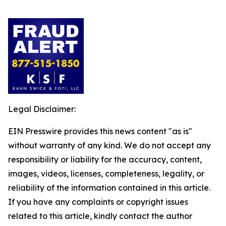
Legal Disclaimer:
EIN Presswire provides this news content "as is"
without warranty of any kind. We do not accept any
responsibility or liability for the accuracy, content,
images, videos, licenses, completeness, legality, or
reliability of the information contained in this article.
If you have any complaints or copyright issues
related to this article, kindly contact the author