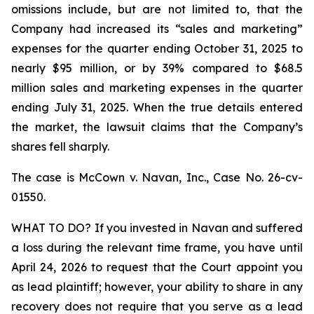
omissions include, but are not limited to, that the
Company had increased its “sales and marketing”
expenses for the quarter ending October 31, 2025 to
nearly $95 million, or by 39% compared to $68.5
million sales and marketing expenses in the quarter
ending July 31, 2025. When the true details entered
the market, the lawsuit claims that the Company’s
shares fell sharply.
The case is
McCown v. Navan, Inc.,
Case No. 26-cv-
01550.
WHAT TO DO? If you invested in Navan and suffered
a loss during the relevant time frame, you have until
April 24, 2026 to request that the Court appoint you
as lead plaintiff; however, your ability to share in any
recovery does not require that you serve as a lead