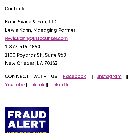
Contact:
Kahn Swick & Foti, LLC
Lewis Kahn, Managing Partner
lewis.kahn@ksfcounsel.com
1-877-515-1850
1100 Poydras St., Suite 960
New Orleans, LA 70163
CONNECT WITH US:
Facebook
||
Instagram
||
YouTube
||
TikTok
||
LinkedIn