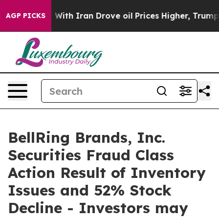
’t
As war With Iran Drove oil Prices Higher, Trump Ga
AGP PICKS
BellRing Brands, Inc.
Securities Fraud Class
Action Result of Inventory
Issues and 52% Stock
Decline - Investors may