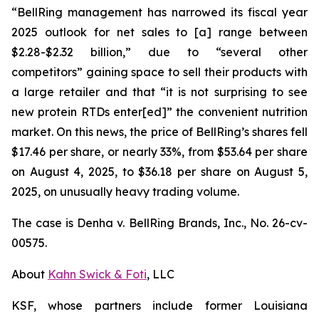
“BellRing management has narrowed its fiscal year
2025 outlook for net sales to [a] range between
$2.28-$2.32 billion,” due to “several other
competitors” gaining space to sell their products with
a large retailer and that “it is not surprising to see
new protein RTDs enter[ed]” the convenient nutrition
market. On this news, the price of BellRing’s shares fell
$17.46 per share, or nearly 33%, from $53.64 per share
on August 4, 2025, to $36.18 per share on August 5,
2025, on unusually heavy trading volume.
The case is
Denha v. BellRing Brands, Inc.,
No. 26-cv-
00575.
About
Kahn Swick & Foti
, LLC
KSF, whose partners include former Louisiana