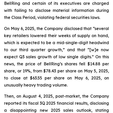
BellRing and certain of its executives are charged
with failing to disclose material information during
the Class Period, violating federal securities laws.
On May 6, 2025, the Company disclosed that “several
key retailers lowered their weeks of supply on hand,
which is expected to be a mid-single-digit headwind
to our third quarter growth,” and that “[w]e now
expect Q3 sales growth of low single digits.” On this
news, the price of BellRing’s shares fell $14.88 per
share, or 19%, from $78.43 per share on May 5, 2025,
to close at $63.55 per share on May 6, 2025, on
unusually heavy trading volume.
Then, on August 4, 2025, post-market, the Company
reported its fiscal 3Q 2025 financial results, disclosing
a disappointing new 2025 sales outlook, stating