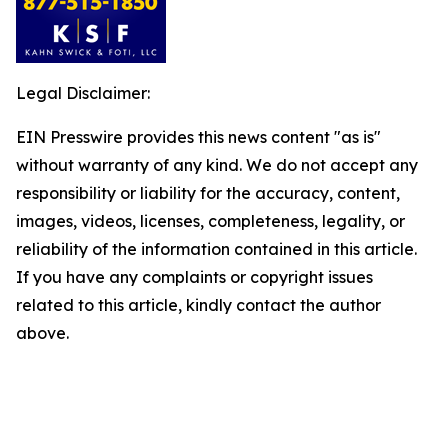
Legal Disclaimer:
EIN Presswire provides this news content "as is"
without warranty of any kind. We do not accept any
responsibility or liability for the accuracy, content,
images, videos, licenses, completeness, legality, or
reliability of the information contained in this article.
If you have any complaints or copyright issues
related to this article, kindly contact the author
above.