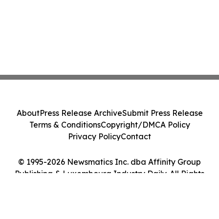
About
Press Release Archive
Submit Press Release
Terms & Conditions
Copyright/DMCA Policy
Privacy Policy
Contact
© 1995-2026 Newsmatics Inc. dba Affinity Group
Publishing & Luxembourg Industry Daily. All Rights
Reserved.
Cookie Settings / Your Privacy Choices