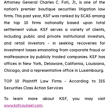
Attorney General Charles C. Foti, Jr., is one of the
nation's premier boutique securities litigation law
firms. This past year, KSF was ranked by SCAS among
the top 10 firms nationally based upon total
settlement value. KSF serves a variety of clients,
including public and private institutional investors,
and retail investors - in seeking recoveries for
investment losses emanating from corporate fraud or
malfeasance by publicly traded companies. KSF has
offices in New York, Delaware, California, Louisiana,
Chicago, and a representative office in Luxembourg.
TOP 10 Plaintiff Law Firms - According to ISS
Securities Class Action Services
To learn more about KSF, you may visit
www.ksfcounsel.com
.