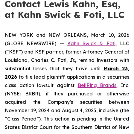
Contact Lewis Kahn, Esq,
at Kahn Swick & Foti, LLC
NEW YORK and NEW ORLEANS, March 10, 2026
(GLOBE NEWSWIRE) --
Kahn Swick & Foti
, LLC
(“KSF”) and KSF partner, former Attorney General of
Louisiana, Charles C. Foti, Jr., remind investors with
substantial losses that they have until
March 23,
2026
to file lead plaintiff applications in a securities
class action lawsuit against
BellRing Brands
, Inc.
(NYSE: BRBR), if they purchased or otherwise
acquired the Company’s securities between
November 19, 2024 and August 4, 2025, inclusive (the
“Class Period”). This action is pending in the United
States District Court for the Southern District of New