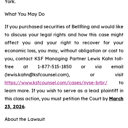
York.
What You May Do
If you purchased securities of BellRing and would like
to discuss your legal rights and how this case might
affect you and your right to recover for your
economic loss, you may, without obligation or cost to
you, contact KSF Managing Partner Lewis Kahn toll-
free at 1-877-515-1850 or via email
(lewis.kahn@ksfcounsel.com), or visit
h
ttps://www.ksfcounsel.com/cases/nyse-brbr/
to
learn more. If you wish to serve as a lead plaintiff in
this class action, you must petition the Court by
March
23, 2026
.
About the Lawsuit