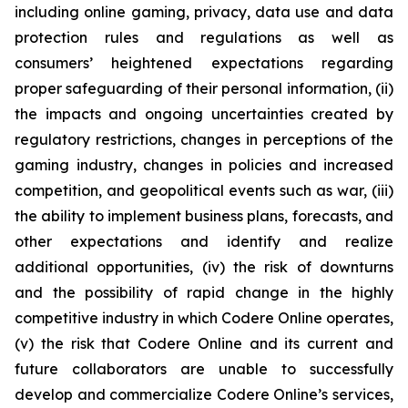
including online gaming, privacy, data use and data
protection rules and regulations as well as
consumers’ heightened expectations regarding
proper safeguarding of their personal information, (ii)
the impacts and ongoing uncertainties created by
regulatory restrictions, changes in perceptions of the
gaming industry, changes in policies and increased
competition, and geopolitical events such as war, (iii)
the ability to implement business plans, forecasts, and
other expectations and identify and realize
additional opportunities, (iv) the risk of downturns
and the possibility of rapid change in the highly
competitive industry in which Codere Online operates,
(v) the risk that Codere Online and its current and
future collaborators are unable to successfully
develop and commercialize Codere Online’s services,