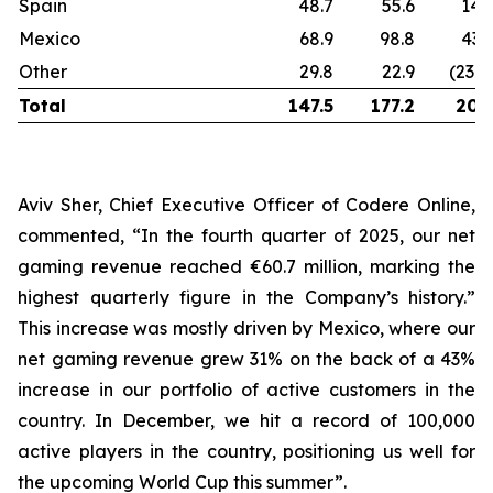
Spain
48.7
55.6
14
Mexico
68.9
98.8
43
Other
29.8
22.9
(23%
Total
147.5
177.2
20
Aviv Sher, Chief Executive Officer of Codere Online,
commented, “In the fourth quarter of 2025, our net
gaming revenue reached €60.7 million, marking the
highest quarterly figure in the Company’s history.”
This increase was mostly driven by Mexico, where our
net gaming revenue grew 31% on the back of a 43%
increase in our portfolio of active customers in the
country. In December, we hit a record of 100,000
active players in the country, positioning us well for
the upcoming World Cup this summer”.