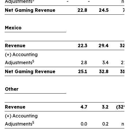
Adjustments
-
-
n.m
Net Gaming Revenue
22.8
24.5
7
Mexico
Revenue
22.3
29.4
32
(+) Accounting
5
Adjustments
2.8
3.4
21
Net Gaming Revenue
25.1
32.8
31
Other
Revenue
4.7
3.2
(32%
(+) Accounting
5
Adjustments
0.0
0.2
n.m