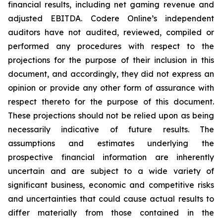
financial results, including net gaming revenue and
adjusted EBITDA. Codere Online’s independent
auditors have not audited, reviewed, compiled or
performed any procedures with respect to the
projections for the purpose of their inclusion in this
document, and accordingly, they did not express an
opinion or provide any other form of assurance with
respect thereto for the purpose of this document.
These projections should not be relied upon as being
necessarily indicative of future results. The
assumptions and estimates underlying the
prospective financial information are inherently
uncertain and are subject to a wide variety of
significant business, economic and competitive risks
and uncertainties that could cause actual results to
differ materially from those contained in the