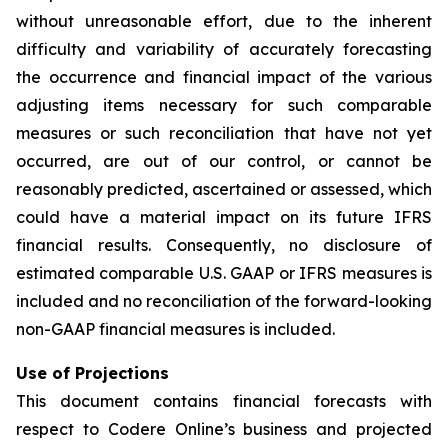
without unreasonable effort, due to the inherent
difficulty and variability of accurately forecasting
the occurrence and financial impact of the various
adjusting items necessary for such comparable
measures or such reconciliation that have not yet
occurred, are out of our control, or cannot be
reasonably predicted, ascertained or assessed, which
could have a material impact on its future IFRS
financial results. Consequently, no disclosure of
estimated comparable U.S. GAAP or IFRS measures is
included and no reconciliation of the forward-looking
non-GAAP financial measures is included.
Use of Projections
This document contains financial forecasts with
respect to Codere Online’s business and projected