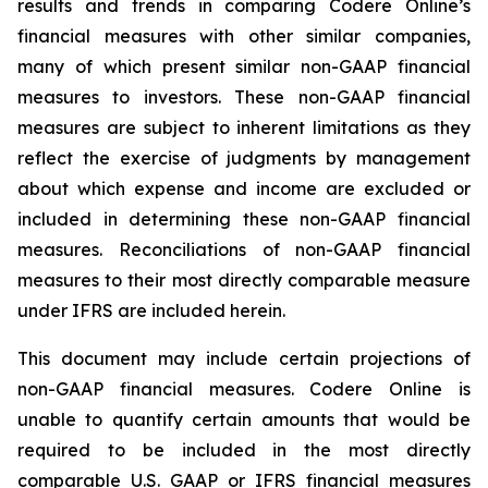
results and trends in comparing Codere Online’s
financial measures with other similar companies,
many of which present similar non-GAAP financial
measures to investors. These non-GAAP financial
measures are subject to inherent limitations as they
reflect the exercise of judgments by management
about which expense and income are excluded or
included in determining these non-GAAP financial
measures. Reconciliations of non-GAAP financial
measures to their most directly comparable measure
under IFRS are included herein.
This document may include certain projections of
non-GAAP financial measures. Codere Online is
unable to quantify certain amounts that would be
required to be included in the most directly
comparable U.S. GAAP or IFRS financial measures