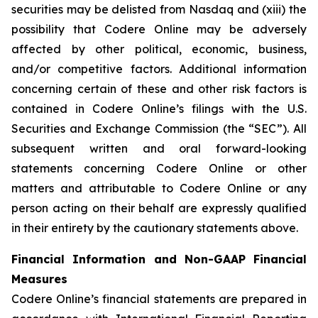
securities may be delisted from Nasdaq and (xiii) the
possibility that Codere Online may be adversely
affected by other political, economic, business,
and/or competitive factors. Additional information
concerning certain of these and other risk factors is
contained in Codere Online’s filings with the U.S.
Securities and Exchange Commission (the “SEC”). All
subsequent written and oral forward-looking
statements concerning Codere Online or other
matters and attributable to Codere Online or any
person acting on their behalf are expressly qualified
in their entirety by the cautionary statements above.
Financial Information and Non-GAAP Financial
Measures
Codere Online’s financial statements are prepared in