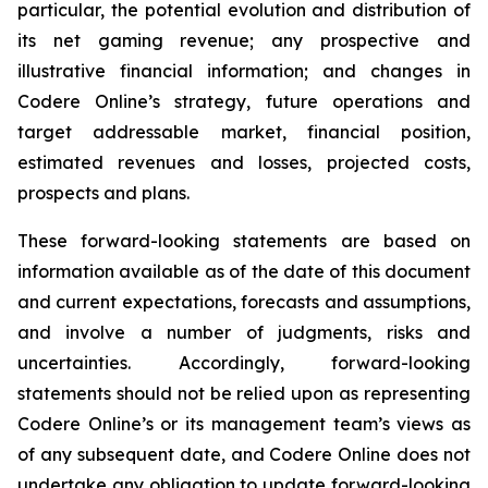
particular, the potential evolution and distribution of
its net gaming revenue; any prospective and
illustrative financial information; and changes in
Codere Online’s strategy, future operations and
target addressable market, financial position,
estimated revenues and losses, projected costs,
prospects and plans.
These forward-looking statements are based on
information available as of the date of this document
and current expectations, forecasts and assumptions,
and involve a number of judgments, risks and
uncertainties. Accordingly, forward-looking
statements should not be relied upon as representing
Codere Online’s or its management team’s views as
of any subsequent date, and Codere Online does not
undertake any obligation to update forward-looking