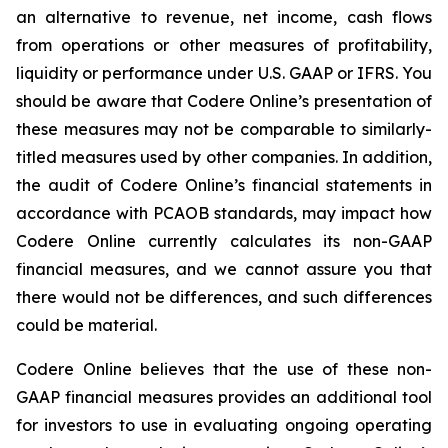
an alternative to revenue, net income, cash flows
from operations or other measures of profitability,
liquidity or performance under U.S. GAAP or IFRS. You
should be aware that Codere Online’s presentation of
these measures may not be comparable to similarly-
titled measures used by other companies. In addition,
the audit of Codere Online’s financial statements in
accordance with PCAOB standards, may impact how
Codere Online currently calculates its non-GAAP
financial measures, and we cannot assure you that
there would not be differences, and such differences
could be material.
Codere Online believes that the use of these non-
GAAP financial measures provides an additional tool
for investors to use in evaluating ongoing operating