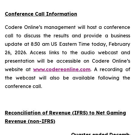
Conference Call Information
Codere Online’s management will host a conference
call to discuss the results and provide a business
update at 8:30 am US Eastern Time today, February
26, 2026. Access links to the audio webcast and
presentation will be accessible on Codere Online’s
website at
www.codereonline.com
. A recording of
the webcast will also be available following the
conference call.
Reconciliation of Revenue (IFRS) to Net Gaming
Revenue (non-IFRS)
Quarter ended December