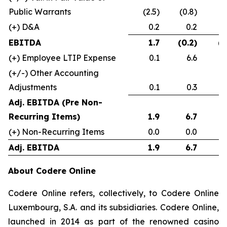
Public Warrants
(2.5)
(0.8)
(+) D&A
0.2
0.2
(0
EBITDA
1.7
(0.2)
(1
(+) Employee LTIP Expense
0.1
6.6
(+/-) Other Accounting
Adjustments
0.1
0.3
Adj. EBITDA (Pre Non-
Recurring Items)
1.9
6.7
(+) Non-Recurring Items
0.0
0.0
Adj. EBITDA
1.9
6.7
About Codere Online
Codere Online refers, collectively, to Codere Online
Luxembourg, S.A. and its subsidiaries. Codere Online,
launched in 2014 as part of the renowned casino