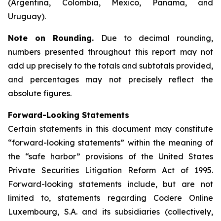
(Argentina, Colombia, Mexico, Panama, and
Uruguay).
Note on Rounding.
Due to decimal rounding,
numbers presented throughout this report may not
add up precisely to the totals and subtotals provided,
and percentages may not precisely reflect the
absolute figures.
Forward-Looking Statements
Certain statements in this document may constitute
“forward-looking statements” within the meaning of
the “safe harbor” provisions of the United States
Private Securities Litigation Reform Act of 1995.
Forward-looking statements include, but are not
limited to, statements regarding Codere Online
Luxembourg, S.A. and its subsidiaries (collectively,