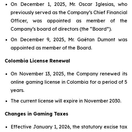
On December 1, 2025, Mr. Oscar Iglesias, who
previously served as the Company’s Chief Financial
Officer, was appointed as member of the
Company’s board of directors (the “Board”).
On December 9, 2025, Mr. Gaëtan Dumont was
appointed as member of the Board.
Colombia License Renewal
On November 13, 2025, the Company renewed its
online gaming license in Colombia for a period of 5
years.
The current license will expire in November 2030.
Changes in Gaming Taxes
Effective January 1, 2026, the statutory excise tax