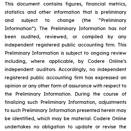
This document contains figures, financial metrics,
statistics and other information that is preliminary
and subject to change (the “Preliminary
Information”). The Preliminary Information has not
been audited, reviewed, or compiled by any
independent registered public accounting firm. This
Preliminary Information is subject to ongoing review
including, where applicable, by Codere Online’s
independent auditors. Accordingly, no independent
registered public accounting firm has expressed an
opinion or any other form of assurance with respect to
the Preliminary Information. During the course of
finalizing such Preliminary Information, adjustments
to such Preliminary Information presented herein may
be identified, which may be material. Codere Online
undertakes no obligation to update or revise the