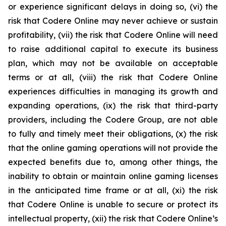
or experience significant delays in doing so, (vi) the
risk that Codere Online may never achieve or sustain
profitability, (vii) the risk that Codere Online will need
to raise additional capital to execute its business
plan, which may not be available on acceptable
terms or at all, (viii) the risk that Codere Online
experiences difficulties in managing its growth and
expanding operations, (ix) the risk that third-party
providers, including the Codere Group, are not able
to fully and timely meet their obligations, (x) the risk
that the online gaming operations will not provide the
expected benefits due to, among other things, the
inability to obtain or maintain online gaming licenses
in the anticipated time frame or at all, (xi) the risk
that Codere Online is unable to secure or protect its
intellectual property, (xii) the risk that Codere Online’s