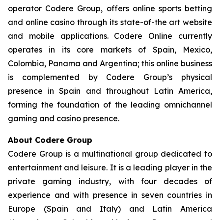
operator Codere Group, offers online sports betting
and online casino through its state-of-the art website
and mobile applications. Codere Online currently
operates in its core markets of Spain, Mexico,
Colombia, Panama and Argentina; this online business
is complemented by Codere Group’s physical
presence in Spain and throughout Latin America,
forming the foundation of the leading omnichannel
gaming and casino presence.
About Codere Group
Codere Group is a multinational group dedicated to
entertainment and leisure. It is a leading player in the
private gaming industry, with four decades of
experience and with presence in seven countries in
Europe (Spain and Italy) and Latin America