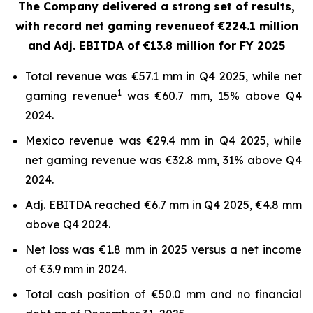
The Company delivered a strong set of results,
with record net gaming revenue
of €224.1 million
and Adj. EBITDA of €13.8 million for FY 2025
Total revenue was €57.1 mm in Q4 2025, while net
1
gaming revenue
was €60.7 mm, 15% above Q4
2024.
Mexico revenue was €29.4 mm in Q4 2025, while
net gaming revenue was €32.8 mm, 31% above Q4
2024.
Adj. EBITDA reached €6.7 mm in Q4 2025, €4.8 mm
above Q4 2024.
Net loss was €1.8 mm in 2025 versus a net income
of €3.9 mm in 2024.
Total cash position of €50.0 mm and no financial