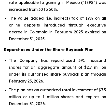
rate applicable to gaming in Mexico (“IEPS”) was
increased from 30 to 50%.
The value added (i.e. indirect) tax of 19% on all
online deposits introduced through executive
decree in Colombia in February 2025 expired on
December 31, 2025.
Repurchases Under the Share Buyback Plan
The Company has repurchased 391 thousand
shares for an aggregate amount of $2.7 million
under its authorized share buyback plan through
February 25, 2026.
The plan has an authorized total investment of $7.5
million or up to 1 million shares and expires on
December 31, 2026.