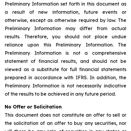
Preliminary Information set forth in this document as
a result of new information, future events or
otherwise, except as otherwise required by law. The
Preliminary Information may differ from actual
results. Therefore, you should not place undue
reliance upon this Preliminary Information. The
Preliminary Information is not a comprehensive
statement of financial results, and should not be
viewed as a substitute for full financial statements
prepared in accordance with IFRS. In addition, the
Preliminary Information is not necessarily indicative
of the results to be achieved in any future period.
No Offer or Solicitation
This document does not constitute an offer to sell or
the solicitation of an offer to buy any securities, nor