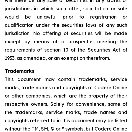
will there be any sale of securities in any states or
jurisdictions in which such offer, solicitation or sale
would be unlawful prior to registration or
qualification under the securities laws of any such
jurisdiction. No offering of securities will be made
except by means of a prospectus meeting the
requirements of section 10 of the Securities Act of
1933, as amended, or an exemption therefrom.
Trademarks
This document may contain trademarks, service
marks, trade names and copyrights of Codere Online
or other companies, which are the property of their
respective owners. Solely for convenience, some of
the trademarks, service marks, trade names and
copyrights referred to in this document may be listed
without the TM, SM, © or ® symbols, but Codere Online