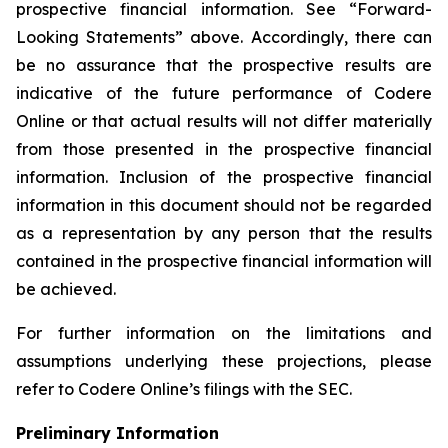
prospective financial information. See “Forward-
Looking Statements” above. Accordingly, there can
be no assurance that the prospective results are
indicative of the future performance of Codere
Online or that actual results will not differ materially
from those presented in the prospective financial
information. Inclusion of the prospective financial
information in this document should not be regarded
as a representation by any person that the results
contained in the prospective financial information will
be achieved.
For further information on the limitations and
assumptions underlying these projections, please
refer to Codere Online’s filings with the SEC.
Preliminary Information