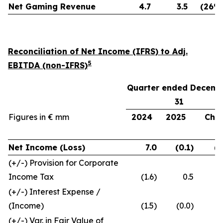
Net Gaming Revenue
4.7
3.5
(26%
Reconciliation of Net Income (IFRS) to Adj.
5
EBITDA (non-IFRS)
Quarter ended Decemb
31
Figures in € mm
2024
2025
Chg.
Net Income (Loss)
7.0
(0.1)
(7
(+/-) Provision for Corporate
Income Tax
(1.6)
0.5
(+/-) Interest Expense /
(Income)
(1.5)
(0.0)
(+/-) Var. in Fair Value of