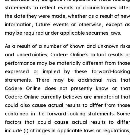
statements to reflect events or circumstances after
the date they were made, whether as a result of new
information, future events or otherwise, except as
may be required under applicable securities laws.
As a result of a number of known and unknown risks
and uncertainties, Codere Online’s actual results or
performance may be materially different from those
expressed or implied by these forward-looking
statements. There may be additional risks that
Codere Online does not presently know or that
Codere Online currently believes are immaterial that
could also cause actual results to differ from those
contained in the forward-looking statements. Some
factors that could cause actual results to differ
include (i) changes in applicable laws or regulations,