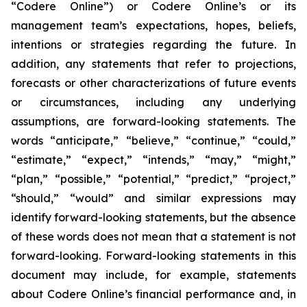
“Codere Online”) or Codere Online’s or its
management team’s expectations, hopes, beliefs,
intentions or strategies regarding the future. In
addition, any statements that refer to projections,
forecasts or other characterizations of future events
or circumstances, including any underlying
assumptions, are forward-looking statements. The
words “anticipate,” “believe,” “continue,” “could,”
“estimate,” “expect,” “intends,” “may,” “might,”
“plan,” “possible,” “potential,” “predict,” “project,”
“should,” “would” and similar expressions may
identify forward-looking statements, but the absence
of these words does not mean that a statement is not
forward-looking. Forward-looking statements in this
document may include, for example, statements
about Codere Online’s financial performance and, in