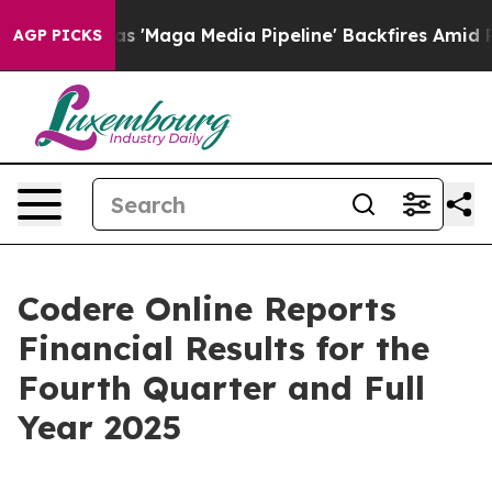
aga Media Pipeline' Backfires Amid Rumors Trump Will
AGP PICKS
Codere Online Reports
Financial Results for the
Fourth Quarter and Full
Year 2025