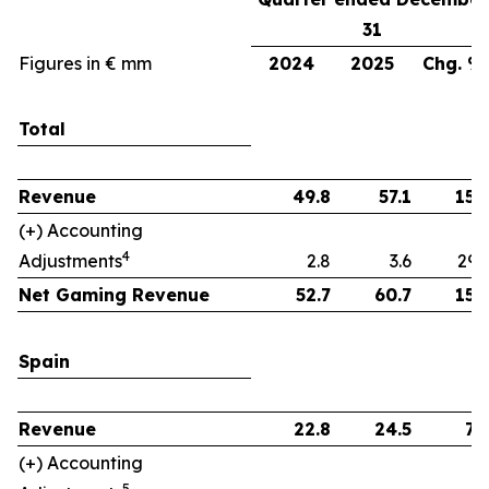
31
Figures in € mm
2024
2025
Chg. %
Total
Revenue
49.8
57.1
15
(+) Accounting
4
Adjustments
2.8
3.6
29
Net Gaming Revenue
52.7
60.7
15
Spain
Revenue
22.8
24.5
7
(+) Accounting
5