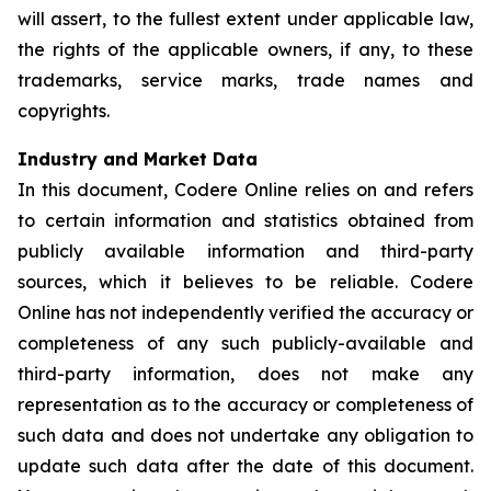
will assert, to the fullest extent under applicable law,
the rights of the applicable owners, if any, to these
trademarks, service marks, trade names and
copyrights.
Industry and Market Data
In this document, Codere Online relies on and refers
to certain information and statistics obtained from
publicly available information and third-party
sources, which it believes to be reliable. Codere
Online has not independently verified the accuracy or
completeness of any such publicly-available and
third-party information, does not make any
representation as to the accuracy or completeness of
such data and does not undertake any obligation to
update such data after the date of this document.