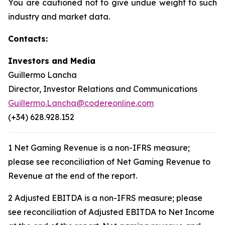
You are cautioned not to give undue weight to such
industry and market data.
Contacts:
Investors and Media
Guillermo Lancha
Director, Investor Relations and Communications
Guillermo.Lancha@codereonline.com
(+34) 628.928.152
1 Net Gaming Revenue is a non-IFRS measure;
please see reconciliation of Net Gaming Revenue to
Revenue at the end of the report.
2 Adjusted EBITDA is a non-IFRS measure; please
see reconciliation of Adjusted EBITDA to Net Income