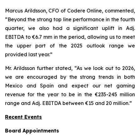
Marcus Arildsson, CFO of Codere Online, commented,
“Beyond the strong top line performance in the fourth
quarter, we also had a significant uplift in Adj.
EBITDA to €6.7 mm in the period, allowing us to meet
the upper part of the 2025 outlook range we
provided last year.”
Mr. Arildsson further stated, “As we look out to 2026,
we are encouraged by the strong trends in both
Mexico and Spain and expect our net gaming
revenue for the year to be in the €235-245 million
range and Adj. EBITDA between €15 and 20 million.”
Recent Events
Board Appointments