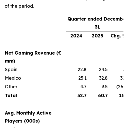
of the period.
Quarter ended December
31
2024
2025
Chg. %
Net Gaming Revenue (€
mm)
Spain
22.8
24.5
7
Mexico
25.1
32.8
31
Other
4.7
3.5
(26%
Total
52.7
60.7
15
Avg. Monthly Active
Players (000s)