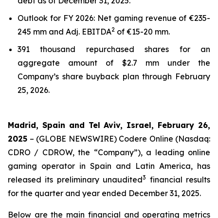
debt as of December 31, 2025.
Outlook for FY 2026: Net gaming revenue of €235-
2
245 mm and Adj. EBITDA
of €15-20 mm.
391 thousand repurchased shares for an
aggregate amount of $2.7 mm under the
Company’s share buyback plan through February
25, 2026.
Madrid, Spain and Tel Aviv, Israel, February 26,
2025
– (GLOBE NEWSWIRE) Codere Online (Nasdaq:
CDRO / CDROW, the “Company”), a leading online
gaming operator in Spain and Latin America, has
3
released its preliminary unaudited
financial results
for the quarter and year ended December 31, 2025.
Below are the main financial and operating metrics