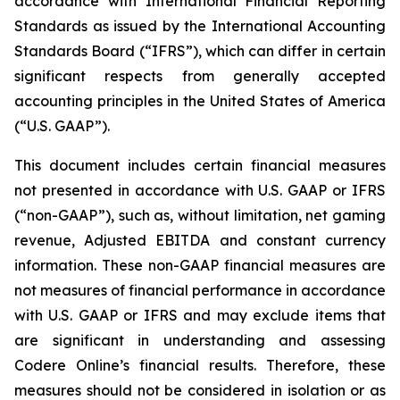
accordance with International Financial Reporting
Standards as issued by the International Accounting
Standards Board (“IFRS”), which can differ in certain
significant respects from generally accepted
accounting principles in the United States of America
(“U.S. GAAP”).
This document includes certain financial measures
not presented in accordance with U.S. GAAP or IFRS
(“non-GAAP”), such as, without limitation, net gaming
revenue, Adjusted EBITDA and constant currency
information. These non-GAAP financial measures are
not measures of financial performance in accordance
with U.S. GAAP or IFRS and may exclude items that
are significant in understanding and assessing
Codere Online’s financial results. Therefore, these
measures should not be considered in isolation or as