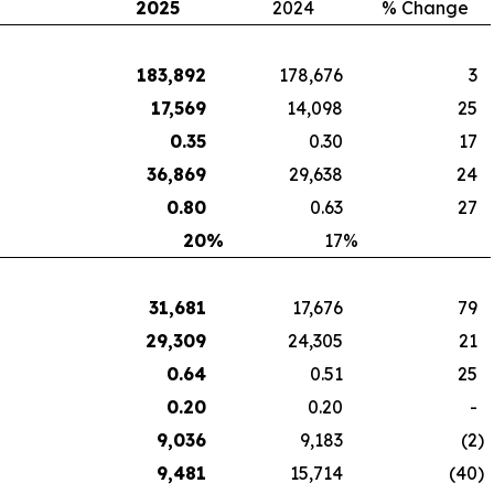
2025
2024
% Change
183,892
178,676
3
17,569
14,098
25
0.35
0.30
17
36,869
29,638
24
0.80
0.63
27
20
%
17
%
31,681
17,676
79
29,309
24,305
21
0.64
0.51
25
0.20
0.20
-
9,036
9,183
(2
)
9,481
15,714
(40
)