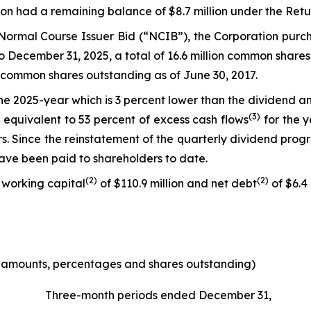
tion had a remaining balance of $8.7 million under the Ret
s Normal Course Issuer Bid (“NCIB”), the Corporation pu
7 to December 31, 2025, a total of 16.6 million common sh
f common shares outstanding as of June 30, 2017.
 the 2025-year which is 3 percent lower than the dividend
(3)
 equivalent to 53 percent of excess cash flows
for the y
. Since the reinstatement of the quarterly dividend progr
have been paid to shareholders to date.
(
2)
(
2)
 working capital
of $110.9 million and net debt
of $6.4 
e amounts, percentages and shares outstanding)
Three-month periods ended December 31,