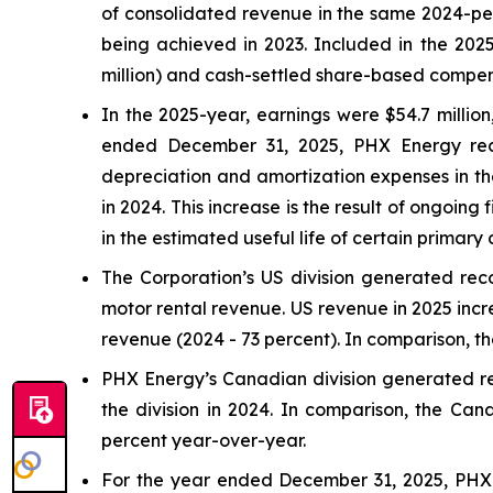
of consolidated revenue in the same 2024-peri
being achieved in 2023. Included in the 2025
million) and cash-settled share-based compensa
In the 2025-year, earnings were $54.7 million,
ended December 31, 2025, PHX Energy recor
depreciation and amortization expenses in the
in 2024. This increase is the result of ongoing
in the estimated useful life of certain primar
The Corporation’s US division generated rec
motor rental revenue. US revenue in 2025 incr
revenue (2024 - 73 percent). In comparison, t
PHX Energy’s Canadian division generated rec
the division in 2024. In comparison, the Can
percent year-over-year.
For the year ended December 31, 2025, PHX