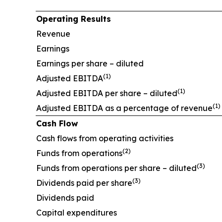
Operating Results
Revenue
Earnings
Earnings per share – diluted
(
1)
Adjusted EBITDA
(1)
Adjusted EBITDA per share – diluted
(1)
Adjusted EBITDA as a percentage of revenue
Cash Flow
Cash flows from operating activities
(2)
Funds from operations
(3)
Funds from operations per share – diluted
(3)
Dividends paid per share
Dividends paid
Capital expenditures