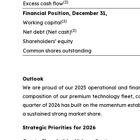
(2)
Excess cash flow
Financial Position, December 31,
(2)
Working capital
(2)
Net debt (Net cash)
Shareholders’ equity
Common shares outstanding
Outlook
We are proud of our 2025 operational and finan
composition of our premium technology fleet, com
quarter of 2026 has built on the momentum esta
a sustained strong market share.
Strategic Priorities for 2026