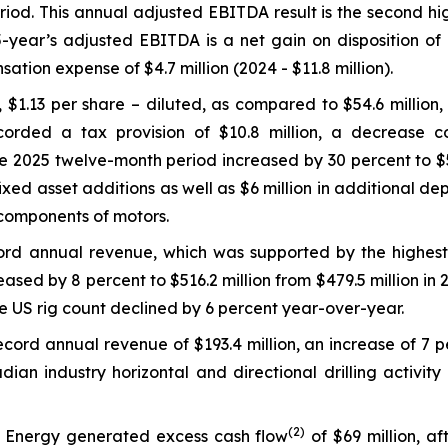
od. This annual adjusted EBITDA result is the second high
-year’s adjusted EBITDA is a net gain on disposition of d
tion expense of $4.7 million (2024 - $11.8 million).
 $1.13 per share – diluted, as compared to $54.6 million, 
ded a tax provision of $10.8 million, a decrease comp
 2025 twelve-month period increased by 30 percent to $58.
 fixed asset additions as well as $6 million in additional 
y components of motors.
ord annual revenue, which was supported by the highest
eased by 8 percent to $516.2 million from $479.5 million i
he US rig count declined by 6 percent year-over-year.
ord annual revenue of $193.4 million, an increase of 7 
adian industry horizontal and directional drilling activi
(
2)
 Energy generated excess cash flow
of $69 million, a