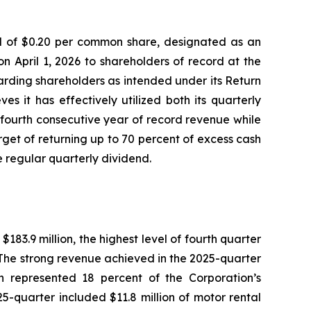
nd of $0.20 per common share, designated as an
n April 1, 2026 to shareholders of record at the
warding shareholders as intended under its Return
s it has effectively utilized both its quarterly
fourth consecutive year of record revenue while
et of returning up to 70 percent of excess cash
e regular quarterly dividend.
3.9 million, the highest level of fourth quarter
. The strong revenue achieved in the 2025-quarter
ch represented 18 percent of the Corporation’s
5-quarter included $11.8 million of motor rental