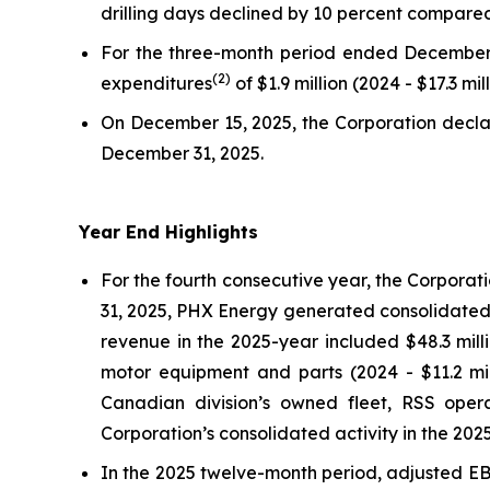
drilling days declined by 10 percent compare
For the three-month period ended December 
(
2
)
expenditures
of $1.9 million (2024 - $17.3 mil
On December 15, 2025, the Corporation decla
December 31, 2025.
Year End Highlights
For the fourth consecutive year, the Corporat
31, 2025, PHX Energy generated consolidated r
revenue in the 2025-year included $48.3 mill
motor equipment and parts (2024 - $11.2 mill
Canadian division’s owned fleet, RSS oper
Corporation’s consolidated activity in the 202
In the 2025 twelve-month period, adjusted E