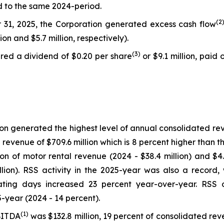
d to the same 2024-period.
(
2
31, 2025, the Corporation generated excess cash flow
lion and $5.7 million, respectively).
(
3)
red a dividend of $0.20 per share
or $9.1 million, paid
ion generated the highest level of annual consolidated re
evenue of $709.6 million which is 8 percent higher than t
ion of motor rental revenue (2024 - $38.4 million) and $4
ion). RSS activity in the 2025-year was also a record, 
ating days increased 23 percent year-over-year. RSS 
5-year (2024 - 14 percent).
(
1)
BITDA
was $132.8 million, 19 percent of consolidated re