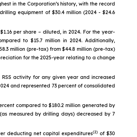
est in the Corporation’s history, with the record
rilling equipment of $30.4 million (2024 - $24.6
$1.16 per share – diluted, in 2024. For the year-
ared to $15.7 million in 2024. Additionally,
3 million (pre-tax) from $44.8 million (pre-tax)
depreciation for the 2025-year relating to a change
 RSS activity for any given year and increased
n 2024 and represented 73 percent of consolidated
percent compared to $180.2 million generated by
ty (as measured by drilling days) decreased by 7
(
2)
fter deducting net capital expenditures
of $30