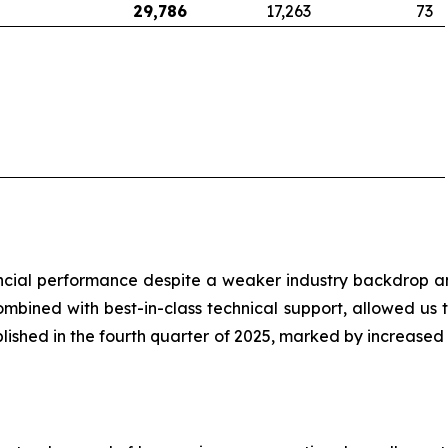
29,786
17,263
73
cial performance despite a weaker industry backdrop an
bined with best-in-class technical support, allowed us to
blished in the fourth quarter of 2025, marked by increas