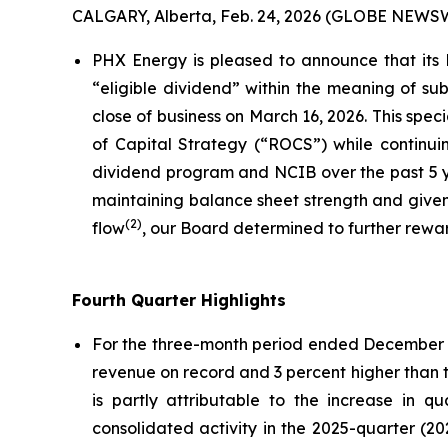
CALGARY, Alberta, Feb. 24, 2026 (GLOBE NEWS
PHX Energy is pleased to announce that its
“eligible dividend” within the meaning of su
close of business on March 16, 2026. This spec
of Capital Strategy (“ROCS”) while continuing
dividend program and NCIB over the past 5 ye
maintaining balance sheet strength and given
(
2)
flow
, our Board determined to further rewar
Fourth Quarter Highlights
For the three-month period ended December 31
revenue on record and 3 percent higher than t
is partly attributable to the increase in q
consolidated activity in the 2025-quarter (20