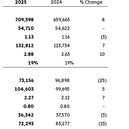
2025
2024
% Change
709,598
659,663
8
54,710
54,622
-
1.13
1.16
(3
)
132,812
123,734
7
2.88
2.63
10
19
%
19
%
73,156
96,898
(25
)
104,603
99,695
5
2.27
2.12
7
0.80
0.80
-
36,342
37,570
(3
)
72,293
83,277
(13
)