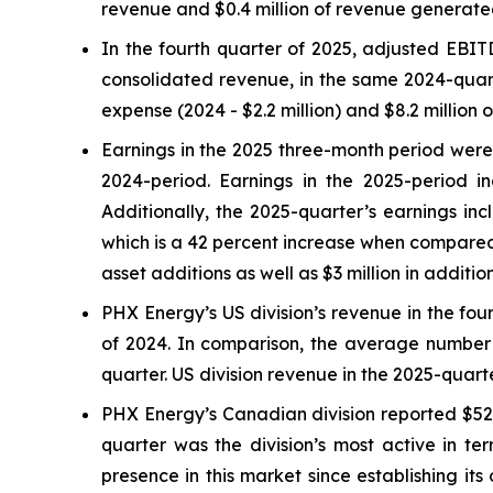
revenue and $0.4 million of revenue generated 
In the fourth quarter of 2025, adjusted EBI
consolidated revenue, in the same 2024-quart
expense (2024 - $2.2 million) and $8.2 million o
Earnings in the 2025 three-month period were $
2024-period. Earnings in the 2025-period i
Additionally, the 2025-quarter’s earnings in
which is a 42 percent increase when compared t
asset additions as well as $3 million in additi
PHX Energy’s US division’s revenue in the four
of 2024. In comparison, the average number o
quarter. US division revenue in the 2025-quar
PHX Energy’s Canadian division reported $52.1
quarter was the division’s most active in t
presence in this market since establishing it