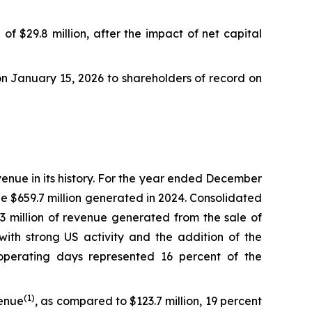
)
of $29.8 million, after the impact of net capital
 on January 15, 2026 to shareholders of record on
venue in its history. For the year ended December
he $659.7 million generated in 2024. Consolidated
.3 million of revenue generated from the sale of
with strong US activity and the addition of the
operating days represented 16 percent of the
(
1)
venue
, as compared to $123.7 million, 19 percent