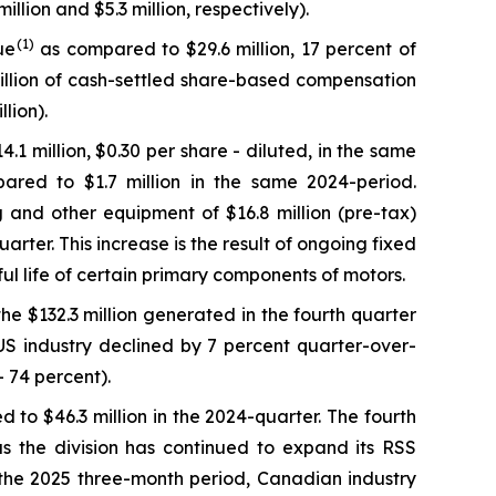
lion and $5.3 million, respectively).
(
1
)
ue
as compared to $29.6 million, 17 percent of
illion of cash-settled share-based compensation
lion).
.1 million, $0.30 per share - diluted, in the same
pared to $1.7 million in the same 2024-period.
g and other equipment of $16.8 million (pre-tax)
rter. This increase is the result of ongoing fixed
ful life of certain primary components of motors.
the $132.3 million generated in the fourth quarter
US industry declined by 7 percent quarter-over-
 74 percent).
 to $46.3 million in the 2024-quarter. The fourth
as the division has continued to expand its RSS
in the 2025 three-month period, Canadian industry