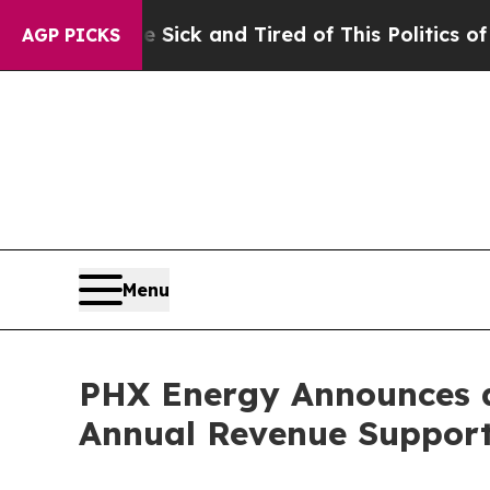
e Sick and Tired of This Politics of Hatred”
The 
AGP PICKS
Menu
PHX Energy Announces a
Annual Revenue Support