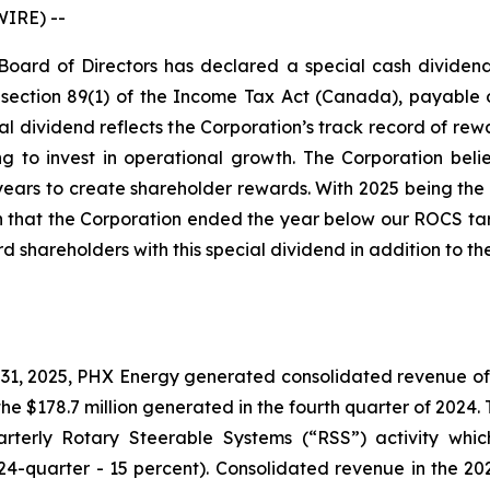
WIRE) --
 Board of Directors has declared a special cash divide
bsection 89(1) of the Income Tax Act (Canada), payable o
ial dividend reflects the Corporation’s track record of re
 to invest in operational growth. The Corporation believe
ars to create shareholder rewards. With 2025 being the 
 that the Corporation ended the year below our ROCS targ
d shareholders with this special dividend in addition to th
, 2025, PHX Energy generated consolidated revenue of $18
he $178.7 million generated in the fourth quarter of 2024
uarterly Rotary Steerable Systems (“RSS”) activity whi
24-quarter - 15 percent). Consolidated revenue in the 202