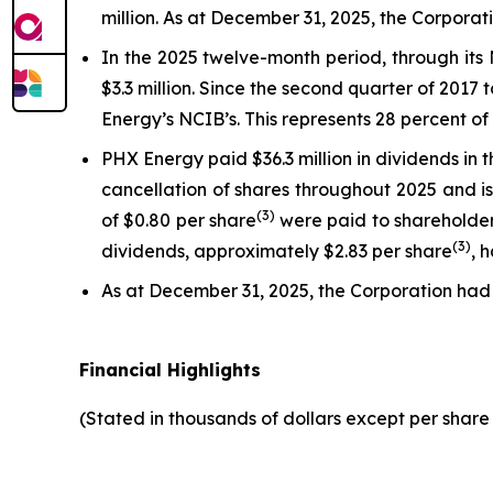
million. As at December 31, 2025, the Corpora
In the 2025 twelve-month period, through it
$3.3 million. Since the second quarter of 201
Energy’s NCIB’s. This represents 28 percent o
PHX Energy paid $36.3 million in dividends in
cancellation of shares throughout 2025 and is
(3)
of $0.80 per share
were paid to shareholders
(3)
dividends, approximately $2.83 per share
, 
As at December 31, 2025, the Corporation had
Financial Highlights
(Stated in thousands of dollars except per shar