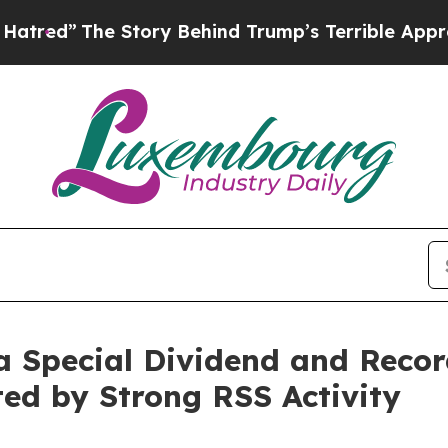
Story Behind Trump’s Terrible Approval Rating
B
 Special Dividend and Recor
ed by Strong RSS Activity