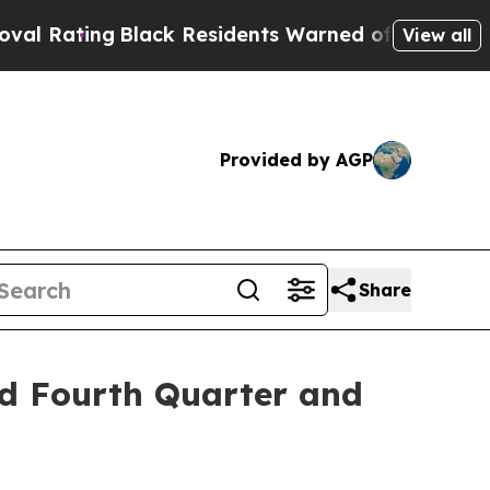
lack Residents Warned of Abusive Cops for Years.
View all
Provided by AGP
Share
d Fourth Quarter and