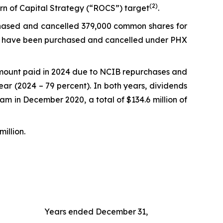
(
2)
urn of Capital Strategy (“ROCS”) target
.
rchased and cancelled 379,000 common shares for
ares have been purchased and cancelled under PHX
 amount paid in 2024 due to NCIB repurchases and
ear (2024 – 79 percent). In both years, dividends
am in December 2020, a total of $134.6 million of
million.
Years ended December 31,