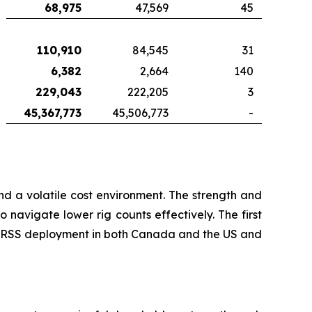
68,975
47,569
45
110,910
84,545
31
6,382
2,664
140
229,043
222,205
3
45,367,773
45,506,773
-
d a volatile cost environment. The strength and
 navigate lower rig counts effectively. The first
ed RSS deployment in both Canada and the US and