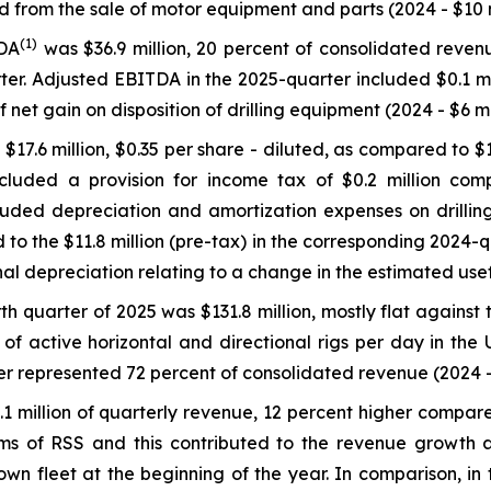
from the sale of motor equipment and parts (2024 - $10 mil
(
1)
TDA
was $36.9 million, 20 percent of consolidated reven
er. Adjusted EBITDA in the 2025-quarter included $0.1 m
f net gain on disposition of drilling equipment (2024 - $6 mil
17.6 million, $0.35 per share - diluted, as compared to $14
ncluded a provision for income tax of $0.2 million com
cluded depreciation and amortization expenses on drillin
o the $11.8 million (pre-tax) in the corresponding 2024-qua
onal depreciation relating to a change in the estimated use
th quarter of 2025 was $131.8 million, mostly flat against 
f active horizontal and directional rigs per day in the 
ter represented 72 percent of consolidated revenue (2024 –
 million of quarterly revenue, 12 percent higher compared
erms of RSS and this contributed to the revenue growth 
s own fleet at the beginning of the year. In comparison, 