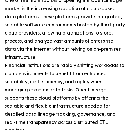
One of the main factors propelling the OpenLineage
market is the increasing adoption of cloud-based
data platforms. These platforms provide integrated,
scalable software environments hosted by third-party
cloud providers, allowing organizations to store,
process, and analyze vast amounts of enterprise
data via the internet without relying on on-premises
infrastructure.
Financial institutions are rapidly shifting workloads to
cloud environments to benefit from enhanced
scalability, cost efficiency, and agility when
managing complex data tasks. OpenLineage
supports these cloud platforms by offering the
scalable and flexible infrastructure needed for
detailed data lineage tracking, governance, and
real-time transparency across distributed ETL