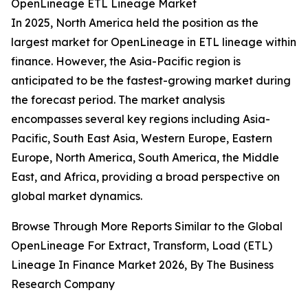
OpenLineage ETL Lineage Market
In 2025, North America held the position as the
largest market for OpenLineage in ETL lineage within
finance. However, the Asia-Pacific region is
anticipated to be the fastest-growing market during
the forecast period. The market analysis
encompasses several key regions including Asia-
Pacific, South East Asia, Western Europe, Eastern
Europe, North America, South America, the Middle
East, and Africa, providing a broad perspective on
global market dynamics.
Browse Through More Reports Similar to the Global
OpenLineage For Extract, Transform, Load (ETL)
Lineage In Finance Market 2026, By The Business
Research Company