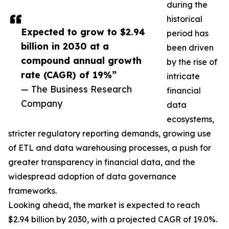
during the
historical
Expected to grow to $2.94
period has
billion in 2030 at a
been driven
compound annual growth
by the rise of
rate (CAGR) of 19%”
intricate
— The Business Research
financial
Company
data
ecosystems,
stricter regulatory reporting demands, growing use
of ETL and data warehousing processes, a push for
greater transparency in financial data, and the
widespread adoption of data governance
frameworks.
Looking ahead, the market is expected to reach
$2.94 billion by 2030, with a projected CAGR of 19.0%.