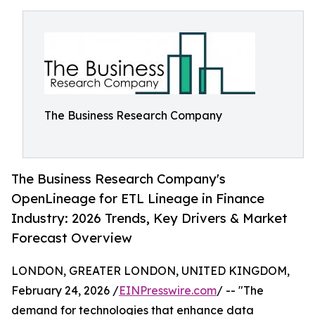
The Business Research Company
The Business Research Company's
OpenLineage for ETL Lineage in Finance
Industry: 2026 Trends, Key Drivers & Market
Forecast Overview
LONDON, GREATER LONDON, UNITED KINGDOM,
February 24, 2026 /
EINPresswire.com
/ -- "The
demand for technologies that enhance data