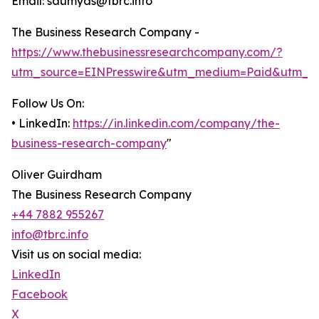
Email: saumyas@tbrc.info
The Business Research Company -
https://www.thebusinessresearchcompany.com/?
utm_source=EINPresswire&utm_medium=Paid&utm_c
Follow Us On:
• LinkedIn:
https://in.linkedin.com/company/the-
business-research-company
"
Oliver Guirdham
The Business Research Company
+44 7882 955267
info@tbrc.info
Visit us on social media:
LinkedIn
Facebook
X