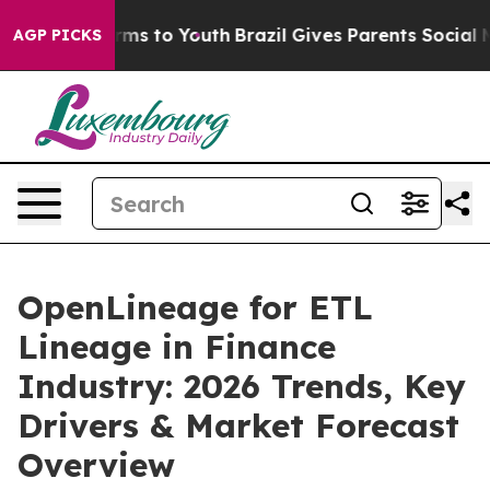
bate Harms to Youth
Brazil Gives Parents Social Media 
AGP PICKS
OpenLineage for ETL
Lineage in Finance
Industry: 2026 Trends, Key
Drivers & Market Forecast
Overview