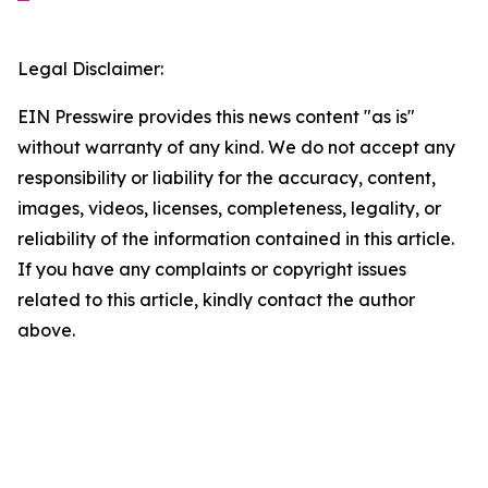
Legal Disclaimer:
EIN Presswire provides this news content "as is"
without warranty of any kind. We do not accept any
responsibility or liability for the accuracy, content,
images, videos, licenses, completeness, legality, or
reliability of the information contained in this article.
If you have any complaints or copyright issues
related to this article, kindly contact the author
above.