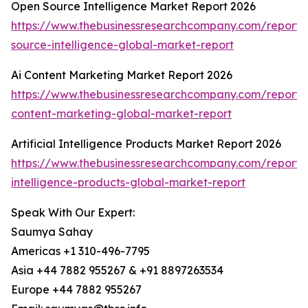
Open Source Intelligence Market Report 2026
https://www.thebusinessresearchcompany.com/report/
source-intelligence-global-market-report
Ai Content Marketing Market Report 2026
https://www.thebusinessresearchcompany.com/report/
content-marketing-global-market-report
Artificial Intelligence Products Market Report 2026
https://www.thebusinessresearchcompany.com/report/ar
intelligence-products-global-market-report
Speak With Our Expert:
Saumya Sahay
Americas +1 310-496-7795
Asia +44 7882 955267 & +91 8897263534
Europe +44 7882 955267