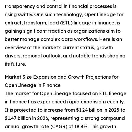
transparency and control in financial processes is
rising swiftly. One such technology, OpenLineage for
extract, transform, load (ETL) lineage in finance, is
gaining significant traction as organizations aim to
better manage complex data workflows. Here is an
overview of the market’s current status, growth
drivers, regional outlook, and notable trends shaping
its future.
Market Size Expansion and Growth Projections for
OpenLineage in Finance
The market for OpenLineage focused on ETL lineage
in finance has experienced rapid expansion recently.
It is projected to increase from $1.24 billion in 2025 to
$1.47 billion in 2026, representing a strong compound
annual growth rate (CAGR) of 18.8%. This growth