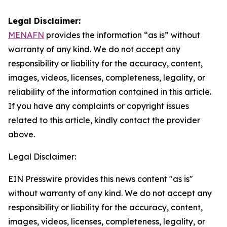
Legal Disclaimer:
MENAFN
provides the information “as is” without
warranty of any kind. We do not accept any
responsibility or liability for the accuracy, content,
images, videos, licenses, completeness, legality, or
reliability of the information contained in this article.
If you have any complaints or copyright issues
related to this article, kindly contact the provider
above.
Legal Disclaimer:
EIN Presswire provides this news content "as is"
without warranty of any kind. We do not accept any
responsibility or liability for the accuracy, content,
images, videos, licenses, completeness, legality, or