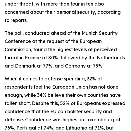
under threat, with more than four in ten also
concerned about their personal security, according
to reports.
The poll, conducted ahead of the Munich Security
Conference at the request of the European
Commission, found the highest levels of perceived
threat in France at 80%, followed by the Netherlands
and Denmark at 77%, and Germany at 75%.
When it comes to defense spending, 32% of
respondents feel the European Union has not done
enough, while 34% believe their own countries have
fallen short. Despite this, 52% of Europeans expressed
confidence that the EU can bolster security and
defense. Confidence was highest in Luxembourg at
76%, Portugal at 74%, and Lithuania at 71%, but