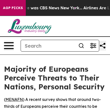
lse Narrative was CBS News New York...
Airlines Are Lo
AGP PICKS
Majority of Europeans
Perceive Threats to Their
Nations, Personal Security
(
MENAFN
) A recent survey shows that around two-
thirds of Europeans perceive their countries to be