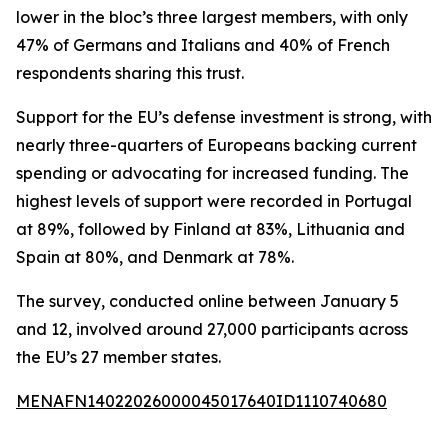
lower in the bloc’s three largest members, with only
47% of Germans and Italians and 40% of French
respondents sharing this trust.
Support for the EU’s defense investment is strong, with
nearly three-quarters of Europeans backing current
spending or advocating for increased funding. The
highest levels of support were recorded in Portugal
at 89%, followed by Finland at 83%, Lithuania and
Spain at 80%, and Denmark at 78%.
The survey, conducted online between January 5
and 12, involved around 27,000 participants across
the EU’s 27 member states.
MENAFN14022026000045017640ID1110740680