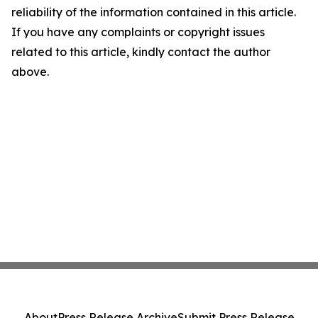
reliability of the information contained in this article.
If you have any complaints or copyright issues
related to this article, kindly contact the author
above.
About
Press Release Archive
Submit Press Release