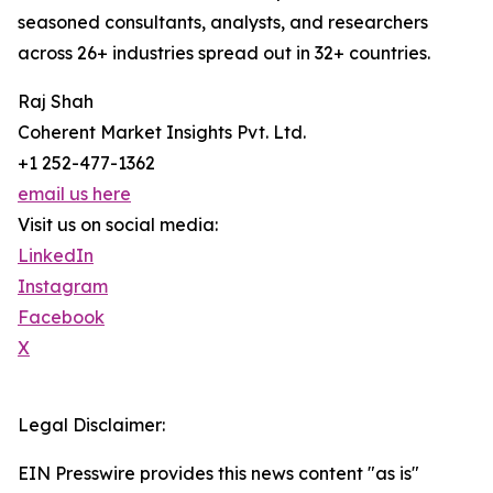
seasoned consultants, analysts, and researchers
across 26+ industries spread out in 32+ countries.
Raj Shah
Coherent Market Insights Pvt. Ltd.
+1 252-477-1362
email us here
Visit us on social media:
LinkedIn
Instagram
Facebook
X
Legal Disclaimer:
EIN Presswire provides this news content "as is"