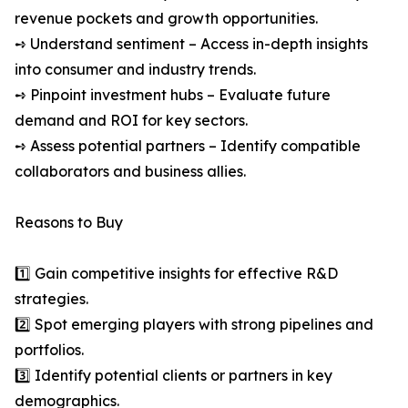
revenue pockets and growth opportunities.
➺ Understand sentiment – Access in-depth insights
into consumer and industry trends.
➺ Pinpoint investment hubs – Evaluate future
demand and ROI for key sectors.
➺ Assess potential partners – Identify compatible
collaborators and business allies.
Reasons to Buy
1️⃣ Gain competitive insights for effective R&D
strategies.
2️⃣ Spot emerging players with strong pipelines and
portfolios.
3️⃣ Identify potential clients or partners in key
demographics.