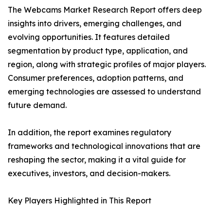
The Webcams Market Research Report offers deep
insights into drivers, emerging challenges, and
evolving opportunities. It features detailed
segmentation by product type, application, and
region, along with strategic profiles of major players.
Consumer preferences, adoption patterns, and
emerging technologies are assessed to understand
future demand.
In addition, the report examines regulatory
frameworks and technological innovations that are
reshaping the sector, making it a vital guide for
executives, investors, and decision-makers.
Key Players Highlighted in This Report