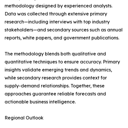
methodology designed by experienced analysts.
Data was collected through extensive primary
research—including interviews with top industry
stakeholders—and secondary sources such as annual
reports, white papers, and government publications.
The methodology blends both qualitative and
quantitative techniques to ensure accuracy. Primary
insights validate emerging trends and dynamics,
while secondary research provides context for
supply-demand relationships. Together, these
approaches guarantee reliable forecasts and
actionable business intelligence.
Regional Outlook