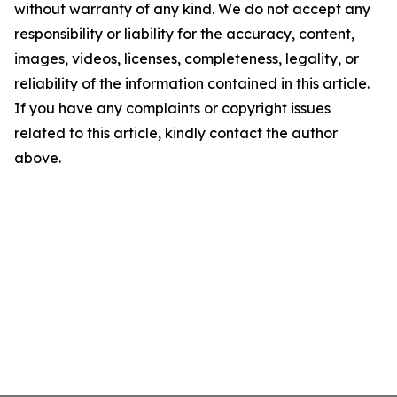
without warranty of any kind. We do not accept any
responsibility or liability for the accuracy, content,
images, videos, licenses, completeness, legality, or
reliability of the information contained in this article.
If you have any complaints or copyright issues
related to this article, kindly contact the author
above.