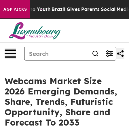
arms to Youth
Brazil Gives Parents Social Media Contro
AGP PICKS
Webcams Market Size
2026 Emerging Demands,
Share, Trends, Futuristic
Opportunity, Share and
Forecast To 2033