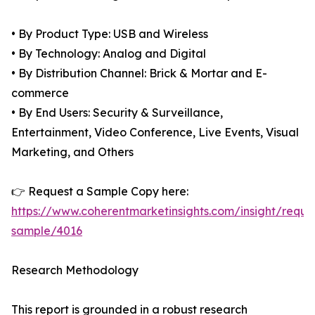
• By Product Type: USB and Wireless
• By Technology: Analog and Digital
• By Distribution Channel: Brick & Mortar and E-
commerce
• By End Users: Security & Surveillance,
Entertainment, Video Conference, Live Events, Visual
Marketing, and Others
👉 Request a Sample Copy here:
https://www.coherentmarketinsights.com/insight/reque
sample/4016
Research Methodology
This report is grounded in a robust research