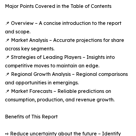
Major Points Covered in the Table of Contents
📌 Overview – A concise introduction to the report
and scope.
📌 Market Analysis – Accurate projections for share
across key segments.
📌 Strategies of Leading Players – Insights into
competitive moves to maintain an edge.
📌 Regional Growth Analysis – Regional comparisons
and opportunities in emergings.
📌 Market Forecasts – Reliable predictions on
consumption, production, and revenue growth.
Benefits of This Report
➺ Reduce uncertainty about the future – Identify