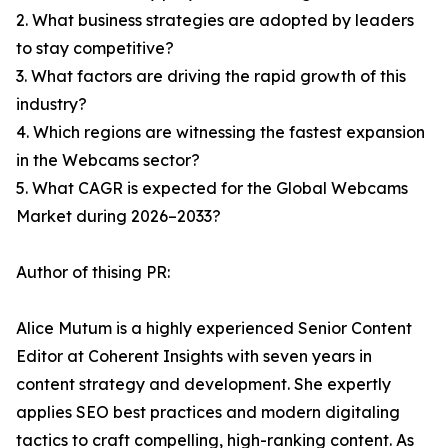
2. What business strategies are adopted by leaders
to stay competitive?
3. What factors are driving the rapid growth of this
industry?
4. Which regions are witnessing the fastest expansion
in the Webcams sector?
5. What CAGR is expected for the Global Webcams
Market during 2026–2033?
Author of thising PR:
Alice Mutum is a highly experienced Senior Content
Editor at Coherent Insights with seven years in
content strategy and development. She expertly
applies SEO best practices and modern digitaling
tactics to craft compelling, high-ranking content. As