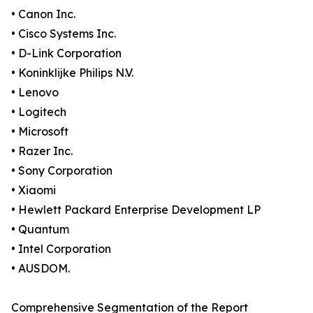
• Canon Inc.
• Cisco Systems Inc.
• D-Link Corporation
• Koninklijke Philips N.V.
• Lenovo
• Logitech
• Microsoft
• Razer Inc.
• Sony Corporation
• Xiaomi
• Hewlett Packard Enterprise Development LP
• Quantum
• Intel Corporation
• AUSDOM.
Comprehensive Segmentation of the Report