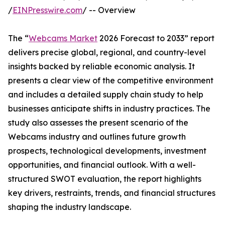
/
EINPresswire.com
/ -- Overview
The “
Webcams Market
2026 Forecast to 2033” report
delivers precise global, regional, and country-level
insights backed by reliable economic analysis. It
presents a clear view of the competitive environment
and includes a detailed supply chain study to help
businesses anticipate shifts in industry practices. The
study also assesses the present scenario of the
Webcams industry and outlines future growth
prospects, technological developments, investment
opportunities, and financial outlook. With a well-
structured SWOT evaluation, the report highlights
key drivers, restraints, trends, and financial structures
shaping the industry landscape.