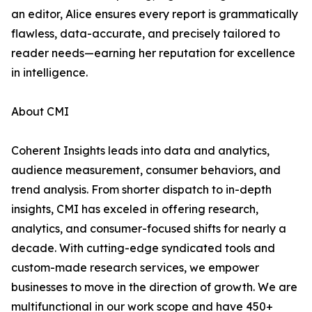
an editor, Alice ensures every report is grammatically
flawless, data-accurate, and precisely tailored to
reader needs—earning her reputation for excellence
in intelligence.
About CMI
Coherent Insights leads into data and analytics,
audience measurement, consumer behaviors, and
trend analysis. From shorter dispatch to in-depth
insights, CMI has exceled in offering research,
analytics, and consumer-focused shifts for nearly a
decade. With cutting-edge syndicated tools and
custom-made research services, we empower
businesses to move in the direction of growth. We are
multifunctional in our work scope and have 450+