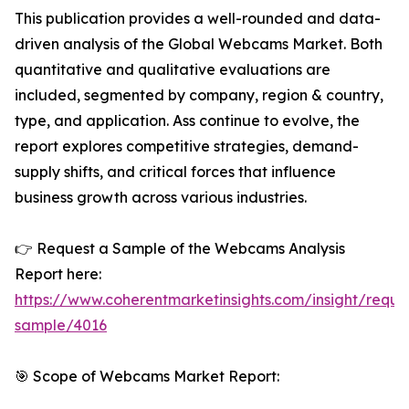
This publication provides a well-rounded and data-
driven analysis of the Global Webcams Market. Both
quantitative and qualitative evaluations are
included, segmented by company, region & country,
type, and application. Ass continue to evolve, the
report explores competitive strategies, demand-
supply shifts, and critical forces that influence
business growth across various industries.
👉 Request a Sample of the Webcams Analysis
Report here:
https://www.coherentmarketinsights.com/insight/reque
sample/4016
🎯 Scope of Webcams Market Report: