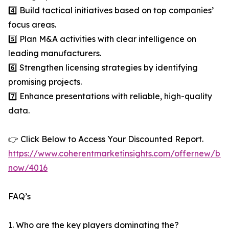
4️⃣ Build tactical initiatives based on top companies’
focus areas.
5️⃣ Plan M&A activities with clear intelligence on
leading manufacturers.
6️⃣ Strengthen licensing strategies by identifying
promising projects.
7️⃣ Enhance presentations with reliable, high-quality
data.
👉 Click Below to Access Your Discounted Report.
https://www.coherentmarketinsights.com/offernew/bu
now/4016
FAQ’s
1. Who are the key players dominating the?