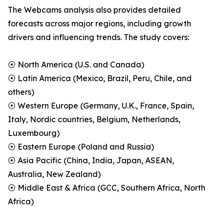
The Webcams analysis also provides detailed
forecasts across major regions, including growth
drivers and influencing trends. The study covers:
⦿ North America (U.S. and Canada)
⦿ Latin America (Mexico, Brazil, Peru, Chile, and
others)
⦿ Western Europe (Germany, U.K., France, Spain,
Italy, Nordic countries, Belgium, Netherlands,
Luxembourg)
⦿ Eastern Europe (Poland and Russia)
⦿ Asia Pacific (China, India, Japan, ASEAN,
Australia, New Zealand)
⦿ Middle East & Africa (GCC, Southern Africa, North
Africa)