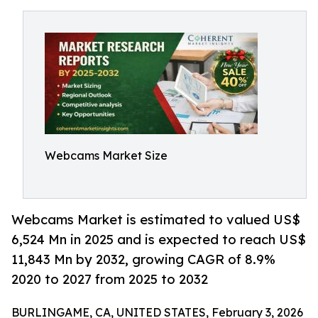
Webcams Market Size
Webcams Market is estimated to valued US$
6,524 Mn in 2025 and is expected to reach US$
11,843 Mn by 2032, growing CAGR of 8.9%
2020 to 2027 from 2025 to 2032
BURLINGAME, CA, UNITED STATES, February 3, 2026