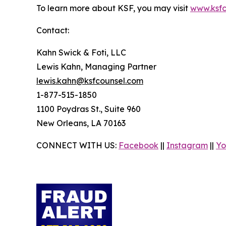
To learn more about KSF, you may visit
www.ksfc
Contact:
Kahn Swick & Foti, LLC
Lewis Kahn, Managing Partner
lewis.kahn@ksfcounsel.com
1-877-515-1850
1100 Poydras St., Suite 960
New Orleans, LA 70163
CONNECT WITH US:
Facebook
||
Instagram
||
Yo