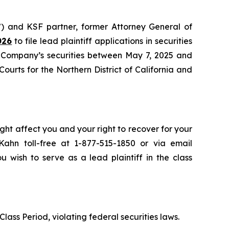
) and KSF partner, former Attorney General of
026
to file lead plaintiff applications in securities
e Company’s securities between May 7, 2025 and
Courts for the Northern District of California and
ght affect you and your right to recover for your
ahn toll-free at 1-877-515-1850 or via email
u wish to serve as a lead plaintiff in the class
lass Period, violating federal securities laws.