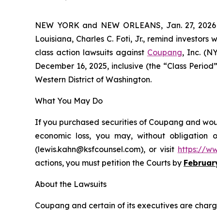
NEW YORK and NEW ORLEANS, Jan. 27, 202
Louisiana, Charles C. Foti, Jr., remind investors 
class action lawsuits against
Coupang
, Inc. (
December 16, 2025, inclusive (the “Class Period”)
Western District of Washington.
What You May Do
If you purchased securities of Coupang and would
economic loss, you may, without obligation 
(lewis.kahn@ksfcounsel.com), or visit
https://w
actions, you must petition the Courts by
Februar
About the Lawsuits
Coupang and certain of its executives are charged