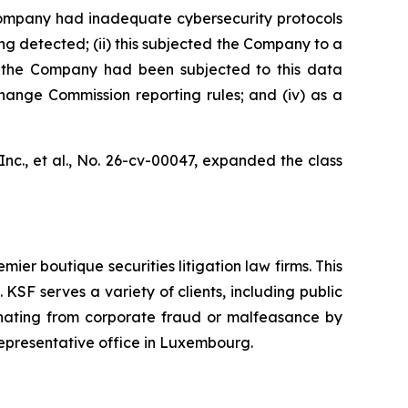
e Company had inadequate cybersecurity protocols
ng detected; (ii) this subjected the Company to a
at the Company had been subjected to this data
change Commission reporting rules; and (iv) as a
nc., et al.,
No. 26-cv-00047, expanded the class
mier boutique securities litigation law firms. This
SF serves a variety of clients, including public
emanating from corporate fraud or malfeasance by
representative office in Luxembourg.