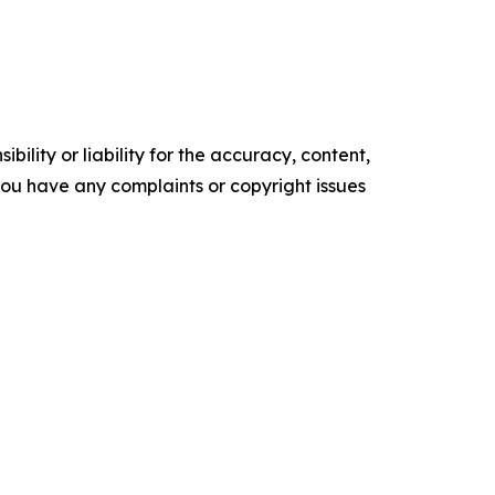
ility or liability for the accuracy, content,
f you have any complaints or copyright issues