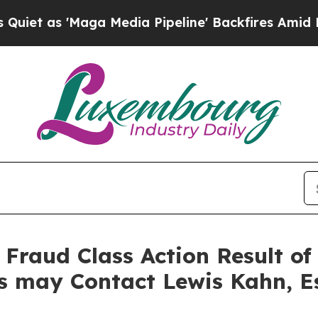
 'Maga Media Pipeline' Backfires Amid Rumors T
s Fraud Class Action Result 
rs may Contact Lewis Kahn, E