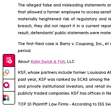
The alleged false and misleading statements and
that allowed a former employee to access sensiti
materially heightened risk of regulatory and 
breach, they did not report it in a current rep
result, defendants’ public statements were materi
The first-filed case is
Barry v. Coupang, Inc., et 
period.
About
Kahn Swick & Foti
, LLC
KSF, whose partners include former Louisiana Attor
past year, KSF was ranked by SCAS among the top
and private institutional investors, and retail
publicly traded companies. KSF has offices in N
TOP 10 Plaintiff Law Firms - According to ISS Sec