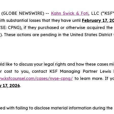
6 (GLOBE NEWSWIRE) --
Kahn Swick & Foti
, LLC (“KSF”
with substantial losses that they have until
February 17, 2
NYSE: CPNG), if they purchased or otherwise acquired th
. These actions are pending in the United States District 
 like to discuss your legal rights and how these cases mi
or cost to you, contact KSF Managing Partner Lewis K
ww.ksfcounsel.com/cases/nyse-cpng/
to learn more. If yo
y 17, 2026
.
 with failing to disclose material information during the C