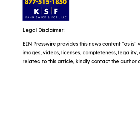
Legal Disclaimer:
EIN Presswire provides this news content "as is" 
images, videos, licenses, completeness, legality, o
related to this article, kindly contact the author