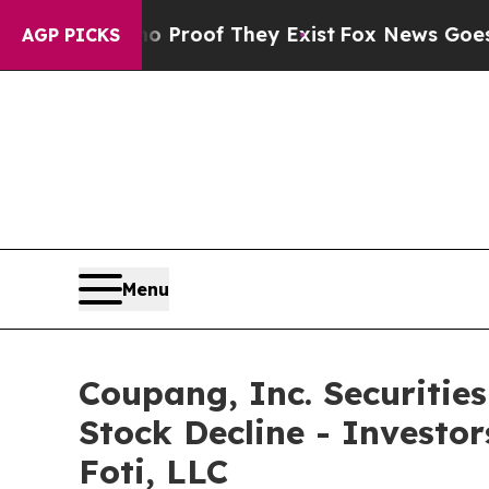
ffers no Proof They Exist
Fox News Goes Quiet as
AGP PICKS
Menu
Coupang, Inc. Securitie
Stock Decline - Investo
Foti, LLC