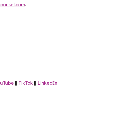
ounsel.com
.
uTube
||
TikTok
||
LinkedIn