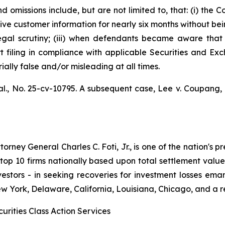
 omissions include, but are not limited to, that: (i) th
ve customer information for nearly six months without bei
legal scrutiny; (iii) when defendants became aware th
ort filing in compliance with applicable Securities and Ex
ally false and/or misleading at all times.
al.,
No. 25-cv-10795. A subsequent case,
Lee v. Coupang, I
ney General Charles C. Foti, Jr., is one of the nation's pre
 10 firms nationally based upon total settlement value. K
 investors - in seeking recoveries for investment losses 
ew York, Delaware, California, Louisiana, Chicago, and a 
urities Class Action Services