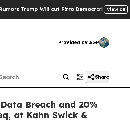
rump Will cut Pirro
Democratic Socialists of Am
View all
Provided by AGP
Share
of Data Breach and 20%
sq, at Kahn Swick &