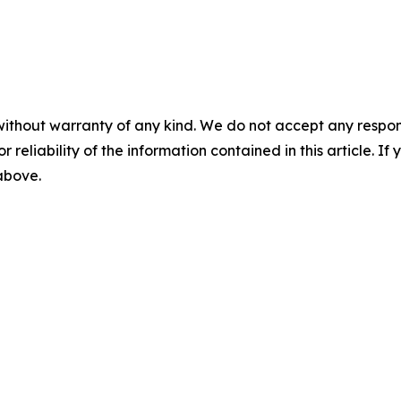
without warranty of any kind. We do not accept any responsib
r reliability of the information contained in this article. I
 above.