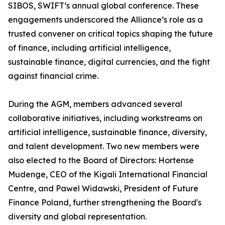
SIBOS, SWIFT’s annual global conference. These
engagements underscored the Alliance’s role as a
trusted convener on critical topics shaping the future
of finance, including artificial intelligence,
sustainable finance, digital currencies, and the fight
against financial crime.
During the AGM, members advanced several
collaborative initiatives, including workstreams on
artificial intelligence, sustainable finance, diversity,
and talent development. Two new members were
also elected to the Board of Directors: Hortense
Mudenge, CEO of the Kigali International Financial
Centre, and Pawel Widawski, President of Future
Finance Poland, further strengthening the Board's
diversity and global representation.