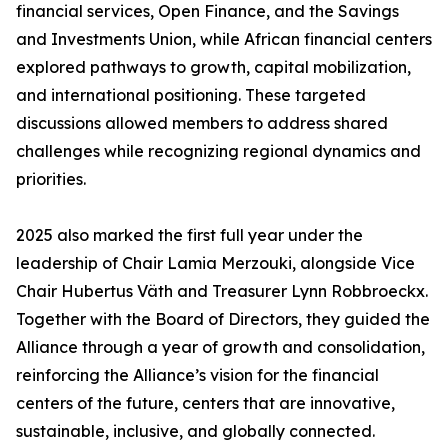
financial services, Open Finance, and the Savings
and Investments Union, while African financial centers
explored pathways to growth, capital mobilization,
and international positioning. These targeted
discussions allowed members to address shared
challenges while recognizing regional dynamics and
priorities.
2025 also marked the first full year under the
leadership of Chair Lamia Merzouki, alongside Vice
Chair Hubertus Väth and Treasurer Lynn Robbroeckx.
Together with the Board of Directors, they guided the
Alliance through a year of growth and consolidation,
reinforcing the Alliance’s vision for the financial
centers of the future, centers that are innovative,
sustainable, inclusive, and globally connected.