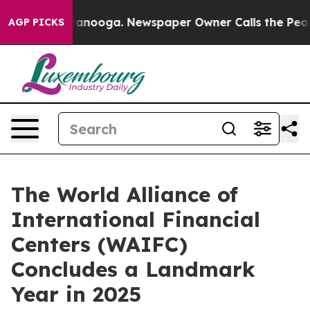
Chattanooga. Newspaper Owner Calls the People Abrup
AGP PICKS
The World Alliance of
International Financial
Centers (WAIFC)
Concludes a Landmark
Year in 2025