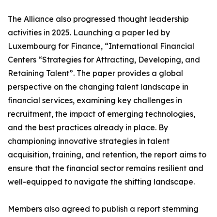
The Alliance also progressed thought leadership
activities in 2025. Launching a paper led by
Luxembourg for Finance, “International Financial
Centers “Strategies for Attracting, Developing, and
Retaining Talent”. The paper provides a global
perspective on the changing talent landscape in
financial services, examining key challenges in
recruitment, the impact of emerging technologies,
and the best practices already in place. By
championing innovative strategies in talent
acquisition, training, and retention, the report aims to
ensure that the financial sector remains resilient and
well-equipped to navigate the shifting landscape.
Members also agreed to publish a report stemming