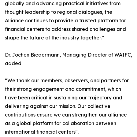
globally and advancing practical initiatives from
thought leadership to regional dialogues, the
Alliance continues to provide a trusted platform for
financial centers to address shared challenges and
shape the future of the industry together.”
Dr. Jochen Biedermann, Managing Director of WAIFC,
added:
“We thank our members, observers, and partners for
their strong engagement and commitment, which
have been critical in sustaining our trajectory and
delivering against our mission. Our collective
contributions ensure we can strengthen our alliance
as a global platform for collaboration between
international financial centers".