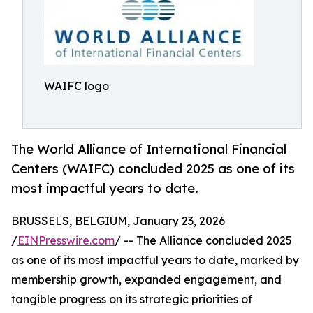
WAIFC logo
The World Alliance of International Financial
Centers (WAIFC) concluded 2025 as one of its
most impactful years to date.
BRUSSELS, BELGIUM, January 23, 2026
/
EINPresswire.com
/ -- The Alliance concluded 2025
as one of its most impactful years to date, marked by
membership growth, expanded engagement, and
tangible progress on its strategic priorities of