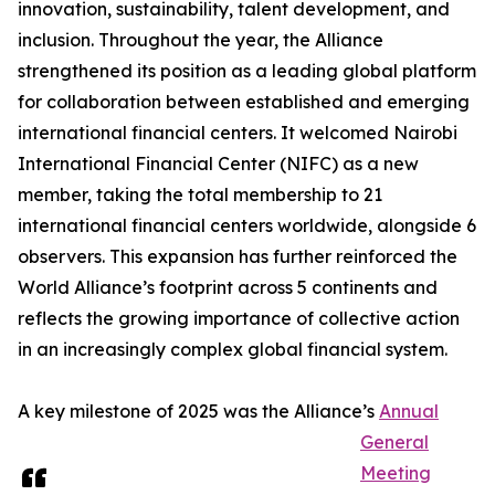
innovation, sustainability, talent development, and
inclusion. Throughout the year, the Alliance
strengthened its position as a leading global platform
for collaboration between established and emerging
international financial centers. It welcomed Nairobi
International Financial Center (NIFC) as a new
member, taking the total membership to 21
international financial centers worldwide, alongside 6
observers. This expansion has further reinforced the
World Alliance’s footprint across 5 continents and
reflects the growing importance of collective action
in an increasingly complex global financial system.
A key milestone of 2025 was the Alliance’s
Annual
General
Meeting