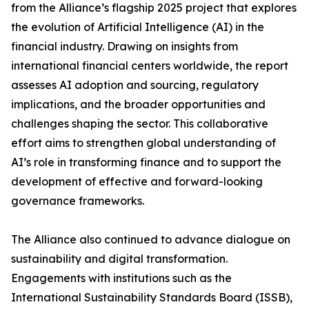
from the Alliance’s flagship 2025 project that explores
the evolution of Artificial Intelligence (AI) in the
financial industry. Drawing on insights from
international financial centers worldwide, the report
assesses AI adoption and sourcing, regulatory
implications, and the broader opportunities and
challenges shaping the sector. This collaborative
effort aims to strengthen global understanding of
AI’s role in transforming finance and to support the
development of effective and forward-looking
governance frameworks.
The Alliance also continued to advance dialogue on
sustainability and digital transformation.
Engagements with institutions such as the
International Sustainability Standards Board (ISSB),