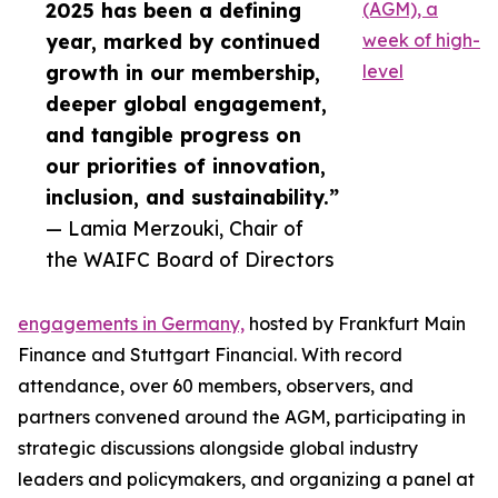
2025 has been a defining
(AGM), a
year, marked by continued
week of high-
growth in our membership,
level
deeper global engagement,
and tangible progress on
our priorities of innovation,
inclusion, and sustainability.”
— Lamia Merzouki, Chair of
the WAIFC Board of Directors
engagements in Germany,
hosted by Frankfurt Main
Finance and Stuttgart Financial. With record
attendance, over 60 members, observers, and
partners convened around the AGM, participating in
strategic discussions alongside global industry
leaders and policymakers, and organizing a panel at