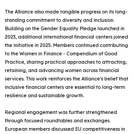
The Alliance also made tangible progress on its long-
standing commitment to diversity and inclusion.
Building on the Gender Equality Pledge launched in
2023, additional international financial centers joined
the initiative in 2025. Members continued contributing
to the Women in Finance - Compendium of Good
Practice, sharing practical approaches to attracting,
retaining, and advancing women across financial
services. This work reinforces the Alliance’s belief that
inclusive financial centers are essential to long-term
resilience and sustainable growth.
Regional engagement was further strengthened
through focused roundtables and exchanges.
European members discussed EU competitiveness in