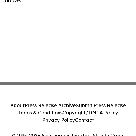
above.
About
Press Release Archive
Submit Press Release
Terms & Conditions
Copyright/DMCA Policy
Privacy Policy
Contact
© 1995-2026 Newsmatics Inc. dba Affinity Group