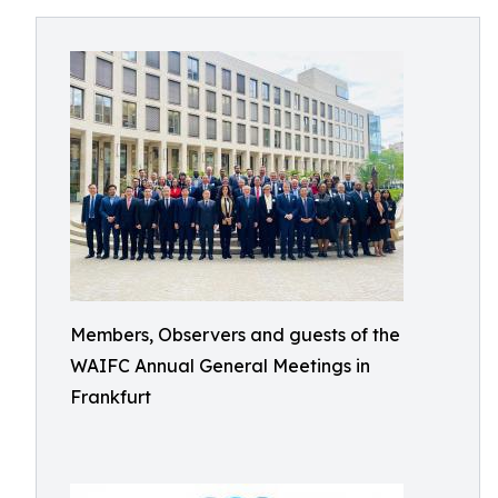
Members, Observers and guests of the
WAIFC Annual General Meetings in
Frankfurt