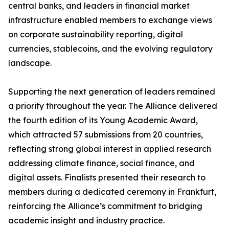
central banks, and leaders in financial market
infrastructure enabled members to exchange views
on corporate sustainability reporting, digital
currencies, stablecoins, and the evolving regulatory
landscape.
Supporting the next generation of leaders remained
a priority throughout the year. The Alliance delivered
the fourth edition of its Young Academic Award,
which attracted 57 submissions from 20 countries,
reflecting strong global interest in applied research
addressing climate finance, social finance, and
digital assets. Finalists presented their research to
members during a dedicated ceremony in Frankfurt,
reinforcing the Alliance’s commitment to bridging
academic insight and industry practice.