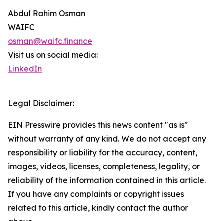
Abdul Rahim Osman
WAIFC
osman@waifc.finance
Visit us on social media:
LinkedIn
Legal Disclaimer:
EIN Presswire provides this news content "as is"
without warranty of any kind. We do not accept any
responsibility or liability for the accuracy, content,
images, videos, licenses, completeness, legality, or
reliability of the information contained in this article.
If you have any complaints or copyright issues
related to this article, kindly contact the author