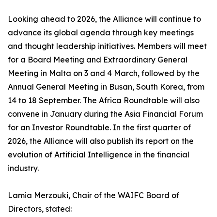
Looking ahead to 2026, the Alliance will continue to
advance its global agenda through key meetings
and thought leadership initiatives. Members will meet
for a Board Meeting and Extraordinary General
Meeting in Malta on 3 and 4 March, followed by the
Annual General Meeting in Busan, South Korea, from
14 to 18 September. The Africa Roundtable will also
convene in January during the Asia Financial Forum
for an Investor Roundtable. In the first quarter of
2026, the Alliance will also publish its report on the
evolution of Artificial Intelligence in the financial
industry.
Lamia Merzouki, Chair of the WAIFC Board of
Directors, stated: