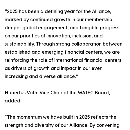
“2025 has been a defining year for the Alliance,
marked by continued growth in our membership,
deeper global engagement, and tangible progress
on our priorities of innovation, inclusion, and
sustainability. Through strong collaboration between
established and emerging financial centers, we are
reinforcing the role of international financial centers
as drivers of growth and impact in our ever
increasing and diverse alliance.”
Hubertus Vath, Vice Chair of the WAIFC Board,
added:
“The momentum we have built in 2025 reflects the
strength and diversity of our Alliance. By convening