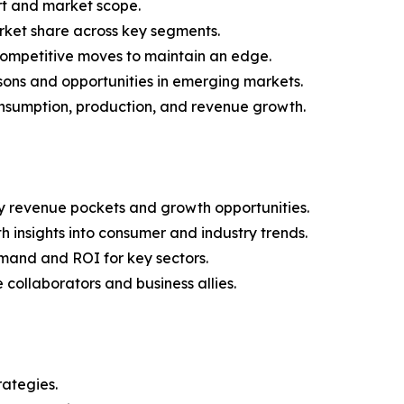
rt and market scope.
arket share across key segments.
 competitive moves to maintain an edge.
sons and opportunities in emerging markets.
onsumption, production, and revenue growth.
y revenue pockets and growth opportunities.
 insights into consumer and industry trends.
mand and ROI for key sectors.
 collaborators and business allies.
rategies.