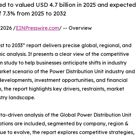
ed to valued USD 4.7 billion in 2025 and expected
f 7.3% from 2025 to 2032
2026 /
EINPresswire.com
/ -- Overview
t to 2033” report delivers precise global, regional, and
c analysis. It presents a clear view of the competitive
study to help businesses anticipate shifts in industry
rket scenario of the Power Distribution Unit industry and
developments, investment opportunities, and financial
the report highlights key drivers, restraints, market
stry landscape.
a-driven analysis of the Global Power Distribution Unit
uations are included, segmented by company, region &
ue to evolve, the report explores competitive strategies,