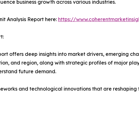
fluence business growth across various industries.
it Analysis Report here:
https://www.coherentmarketinsig
t:
rt offers deep insights into market drivers, emerging chal
on, and region, along with strategic profiles of major pl
erstand future demand.
eworks and technological innovations that are reshaping th