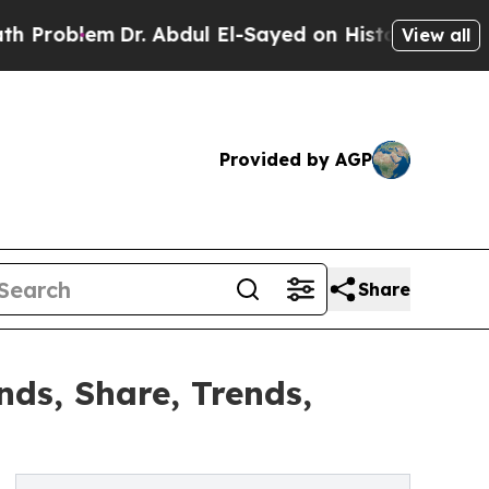
r. Abdul El-Sayed on Historic Michigan Win: “Peop
View all
Provided by AGP
Share
ds, Share, Trends,