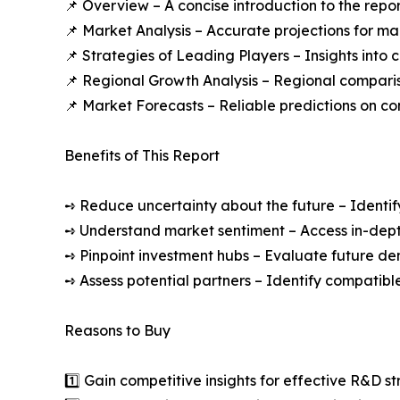
📌 Overview – A concise introduction to the repo
📌 Market Analysis – Accurate projections for m
📌 Strategies of Leading Players – Insights into
📌 Regional Growth Analysis – Regional compari
📌 Market Forecasts – Reliable predictions on c
Benefits of This Report
➺ Reduce uncertainty about the future – Identif
➺ Understand market sentiment – Access in-depth
➺ Pinpoint investment hubs – Evaluate future de
➺ Assess potential partners – Identify compatible
Reasons to Buy
1️⃣ Gain competitive insights for effective R&D st