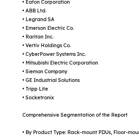
• Eaton Corporation
• ABB Ltd.
• Legrand SA
• Emerson Electric Co.
• Raritan Inc.
• Vertiv Holdings Co.
• CyberPower Systems Inc.
• Mitsubishi Electric Corporation
• Siemon Company
• GE Industrial Solutions
• Tripp Lite
• Socketronix
Comprehensive Segmentation of the Report
• By Product Type: Rack-mount PDUs, Floor-moun