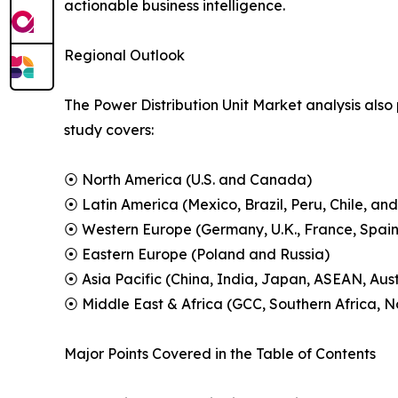
actionable business intelligence.
Regional Outlook
The Power Distribution Unit Market analysis also
study covers:
⦿ North America (U.S. and Canada)
⦿ Latin America (Mexico, Brazil, Peru, Chile, and
⦿ Western Europe (Germany, U.K., France, Spain,
⦿ Eastern Europe (Poland and Russia)
⦿ Asia Pacific (China, India, Japan, ASEAN, Aus
⦿ Middle East & Africa (GCC, Southern Africa, No
Major Points Covered in the Table of Contents