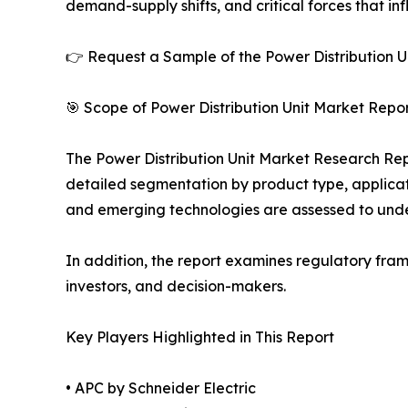
demand-supply shifts, and critical forces that in
👉 Request a Sample of the Power Distribution Un
🎯 Scope of Power Distribution Unit Market Repor
The Power Distribution Unit Market Research Repo
detailed segmentation by product type, applicati
and emerging technologies are assessed to und
In addition, the report examines regulatory fram
investors, and decision-makers.
Key Players Highlighted in This Report
• APC by Schneider Electric