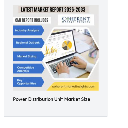
Power Distribution Unit Market Size