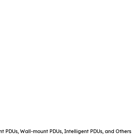
t PDUs, Wall-mount PDUs, Intelligent PDUs, and Others