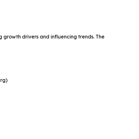
g growth drivers and influencing trends. The
rg)