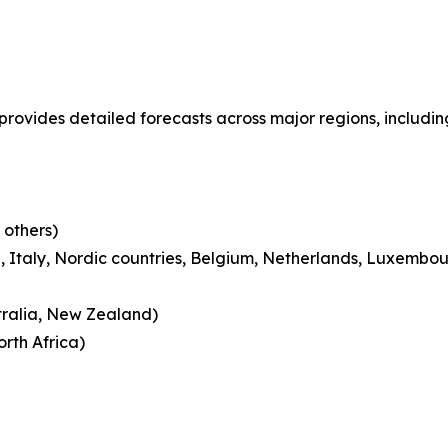
 provides detailed forecasts across major regions, includin
 others)
 Italy, Nordic countries, Belgium, Netherlands, Luxembou
tralia, New Zealand)
rth Africa)