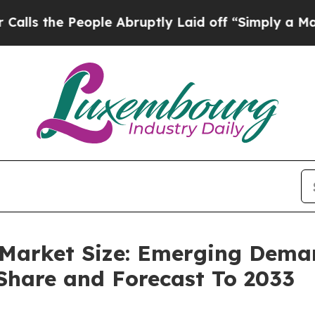
ople Abruptly Laid off “Simply a Math Problem
D
 Market Size: Emerging Deman
 Share and Forecast To 2033