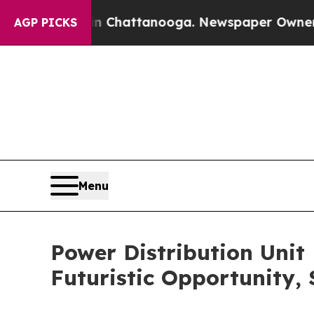
 in Chattanooga. Newspaper Owner Calls the Pe
AGP PICKS
Menu
Power Distribution Unit
Futuristic Opportunity,