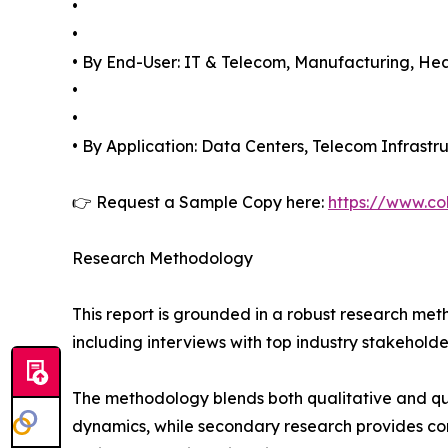
•
•
• By End-User: IT & Telecom, Manufacturing, Heal
•
•
• By Application: Data Centers, Telecom Infrastru
👉 Request a Sample Copy here:
https://www.co
Research Methodology
This report is grounded in a robust research m
including interviews with top industry stakehol
The methodology blends both qualitative and qu
dynamics, while secondary research provides co