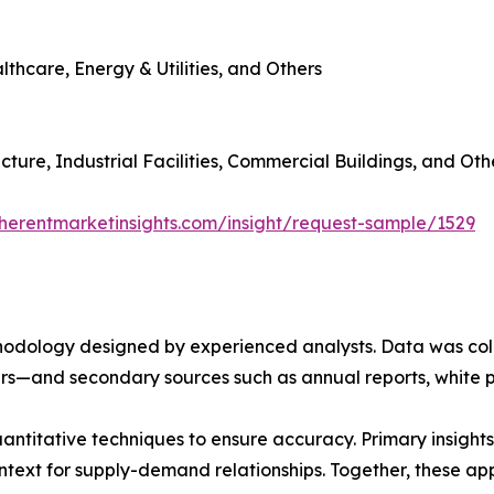
thcare, Energy & Utilities, and Others
cture, Industrial Facilities, Commercial Buildings, and Oth
herentmarketinsights.com/insight/request-sample/1529
ethodology designed by experienced analysts. Data was co
ders—and secondary sources such as annual reports, white 
antitative techniques to ensure accuracy. Primary insigh
ntext for supply-demand relationships. Together, these a