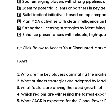
2️⃣ Spot emerging players with strong pipelines a
3️⃣ Identify potential clients or partners in key 
4️⃣ Build tactical initiatives based on top compan
5️⃣ Plan M&A activities with clear intelligence o
6️⃣ Strengthen licensing strategies by identifying
7️⃣ Enhance presentations with reliable, high-qua
👉 Click Below to Access Your Discounted Marke
FAQ’s
1. Who are the key players dominating the mark
2. What business strategies are adopted by lead
3. What factors are driving the rapid growth of th
4. Which regions are witnessing the fastest expan
5. What CAGR is expected for the Global Power D