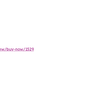
rnew/buy-now/1529