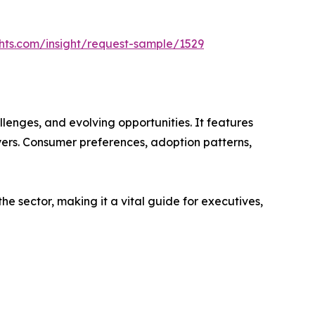
hts.com/insight/request-sample/1529
lenges, and evolving opportunities. It features
ayers. Consumer preferences, adoption patterns,
e sector, making it a vital guide for executives,