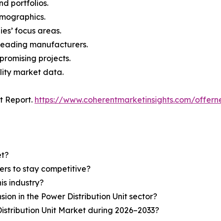
nd portfolios.
demographics.
ies’ focus areas.
n leading manufacturers.
 promising projects.
lity market data.
t Report.
https://www.coherentmarketinsights.com/offe
et?
ers to stay competitive?
is industry?
sion in the Power Distribution Unit sector?
istribution Unit Market during 2026–2033?