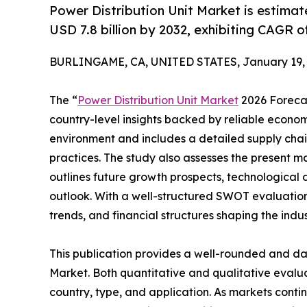
Power Distribution Unit Market is estimat
USD 7.8 billion by 2032, exhibiting CAGR o
BURLINGAME, CA, UNITED STATES, January 19, 
The “
Power Distribution Unit Market
2026 Forecas
country-level insights backed by reliable economi
environment and includes a detailed supply chain 
practices. The study also assesses the present ma
outlines future growth prospects, technological 
outlook. With a well-structured SWOT evaluation, 
trends, and financial structures shaping the indu
This publication provides a well-rounded and dat
Market. Both quantitative and qualitative eval
country, type, and application. As markets contin