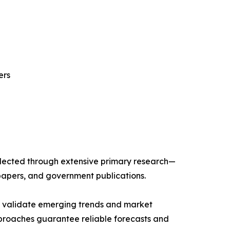
ers
llected through extensive primary research—
papers, and government publications.
ts validate emerging trends and market
pproaches guarantee reliable forecasts and