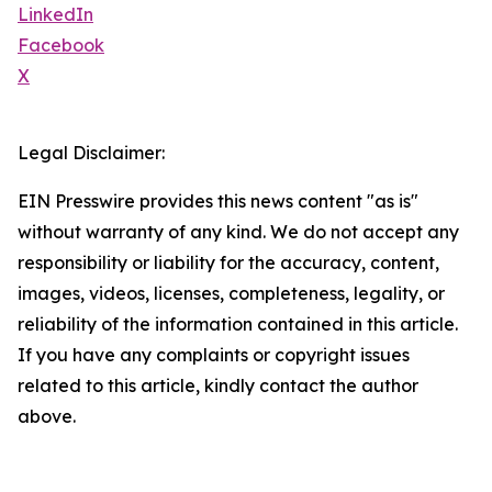
LinkedIn
Facebook
X
Legal Disclaimer:
EIN Presswire provides this news content "as is"
without warranty of any kind. We do not accept any
responsibility or liability for the accuracy, content,
images, videos, licenses, completeness, legality, or
reliability of the information contained in this article.
If you have any complaints or copyright issues
related to this article, kindly contact the author
above.