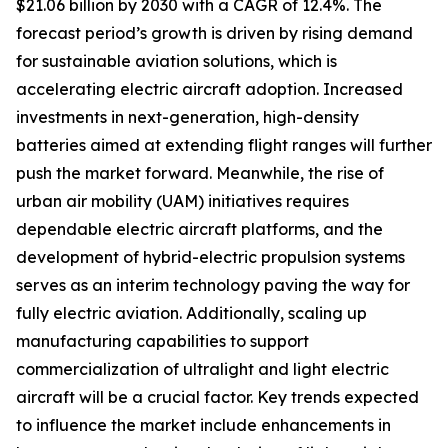
$21.06 billion by 2030 with a CAGR of 12.4%. The
forecast period’s growth is driven by rising demand
for sustainable aviation solutions, which is
accelerating electric aircraft adoption. Increased
investments in next-generation, high-density
batteries aimed at extending flight ranges will further
push the market forward. Meanwhile, the rise of
urban air mobility (UAM) initiatives requires
dependable electric aircraft platforms, and the
development of hybrid-electric propulsion systems
serves as an interim technology paving the way for
fully electric aviation. Additionally, scaling up
manufacturing capabilities to support
commercialization of ultralight and light electric
aircraft will be a crucial factor. Key trends expected
to influence the market include enhancements in