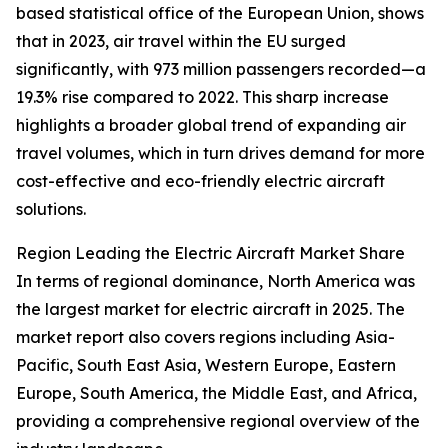
based statistical office of the European Union, shows
that in 2023, air travel within the EU surged
significantly, with 973 million passengers recorded—a
19.3% rise compared to 2022. This sharp increase
highlights a broader global trend of expanding air
travel volumes, which in turn drives demand for more
cost-effective and eco-friendly electric aircraft
solutions.
Region Leading the Electric Aircraft Market Share
In terms of regional dominance, North America was
the largest market for electric aircraft in 2025. The
market report also covers regions including Asia-
Pacific, South East Asia, Western Europe, Eastern
Europe, South America, the Middle East, and Africa,
providing a comprehensive regional overview of the