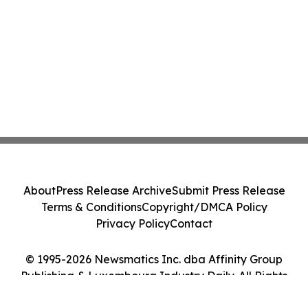
About
Press Release Archive
Submit Press Release
Terms & Conditions
Copyright/DMCA Policy
Privacy Policy
Contact
© 1995-2026 Newsmatics Inc. dba Affinity Group
Publishing & Luxembourg Industry Daily. All Rights
Reserved.