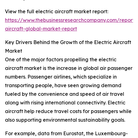
View the full electric aircraft market report:
https://www.thebusinessresearchcompany.com/report/e
aircraft-global-market-report
Key Drivers Behind the Growth of the Electric Aircraft
Market
One of the major factors propelling the electric
aircraft market is the increase in global air passenger
numbers. Passenger airlines, which specialize in
transporting people, have seen growing demand
fueled by the convenience and speed of air travel
along with rising international connectivity. Electric
aircraft help reduce travel costs for passengers while
also supporting environmental sustainability goals.
For example, data from Eurostat, the Luxembourg-