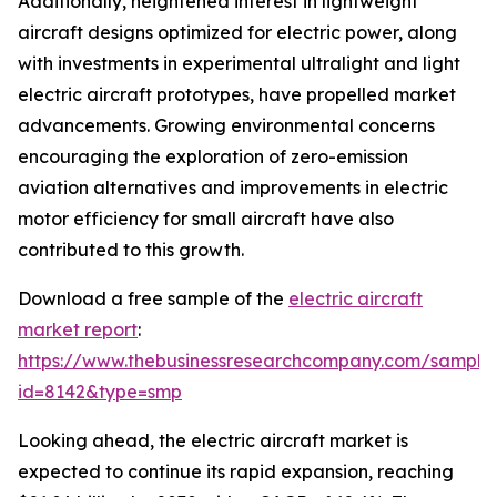
Additionally, heightened interest in lightweight
aircraft designs optimized for electric power, along
with investments in experimental ultralight and light
electric aircraft prototypes, have propelled market
advancements. Growing environmental concerns
encouraging the exploration of zero-emission
aviation alternatives and improvements in electric
motor efficiency for small aircraft have also
contributed to this growth.
Download a free sample of the
electric aircraft
market report
:
https://www.thebusinessresearchcompany.com/sample
id=8142&type=smp
Looking ahead, the electric aircraft market is
expected to continue its rapid expansion, reaching