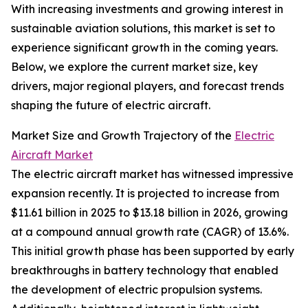
With increasing investments and growing interest in
sustainable aviation solutions, this market is set to
experience significant growth in the coming years.
Below, we explore the current market size, key
drivers, major regional players, and forecast trends
shaping the future of electric aircraft.
Market Size and Growth Trajectory of the
Electric
Aircraft Market
The electric aircraft market has witnessed impressive
expansion recently. It is projected to increase from
$11.61 billion in 2025 to $13.18 billion in 2026, growing
at a compound annual growth rate (CAGR) of 13.6%.
This initial growth phase has been supported by early
breakthroughs in battery technology that enabled
the development of electric propulsion systems.