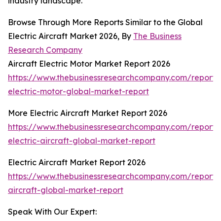
industry landscape.
Browse Through More Reports Similar to the Global
Electric Aircraft Market 2026, By
The Business
Research Company
Aircraft Electric Motor Market Report 2026
https://www.thebusinessresearchcompany.com/report/a
electric-motor-global-market-report
More Electric Aircraft Market Report 2026
https://www.thebusinessresearchcompany.com/report
electric-aircraft-global-market-report
Electric Aircraft Market Report 2026
https://www.thebusinessresearchcompany.com/report/e
aircraft-global-market-report
Speak With Our Expert: