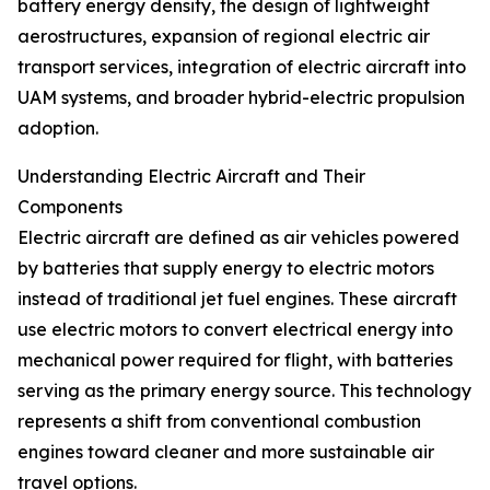
battery energy density, the design of lightweight
aerostructures, expansion of regional electric air
transport services, integration of electric aircraft into
UAM systems, and broader hybrid-electric propulsion
adoption.
Understanding Electric Aircraft and Their
Components
Electric aircraft are defined as air vehicles powered
by batteries that supply energy to electric motors
instead of traditional jet fuel engines. These aircraft
use electric motors to convert electrical energy into
mechanical power required for flight, with batteries
serving as the primary energy source. This technology
represents a shift from conventional combustion
engines toward cleaner and more sustainable air
travel options.