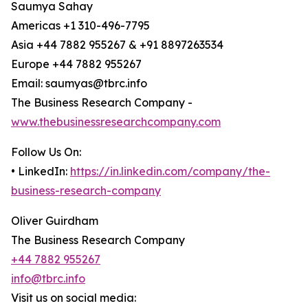
Saumya Sahay
Americas +1 310-496-7795
Asia +44 7882 955267 & +91 8897263534
Europe +44 7882 955267
Email: saumyas@tbrc.info
The Business Research Company -
www.thebusinessresearchcompany.com
Follow Us On:
• LinkedIn:
https://in.linkedin.com/company/the-
business-research-company
Oliver Guirdham
The Business Research Company
+44 7882 955267
info@tbrc.info
Visit us on social media: