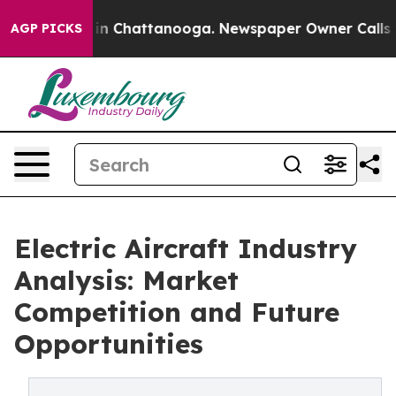
e
Chaos in Chattanooga. Newspaper Owner Calls the Pe
AGP PICKS
Electric Aircraft Industry
Analysis: Market
Competition and Future
Opportunities