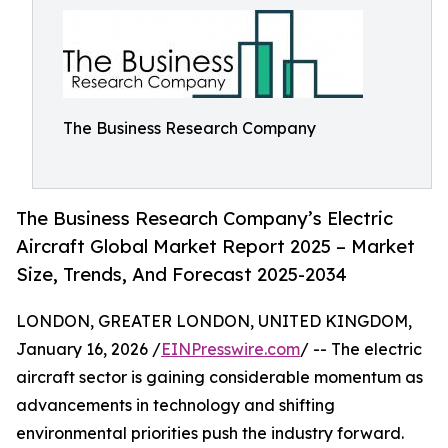
The Business Research Company
The Business Research Company’s Electric
Aircraft Global Market Report 2025 – Market
Size, Trends, And Forecast 2025-2034
LONDON, GREATER LONDON, UNITED KINGDOM,
January 16, 2026 /
EINPresswire.com
/ -- The electric
aircraft sector is gaining considerable momentum as
advancements in technology and shifting
environmental priorities push the industry forward.