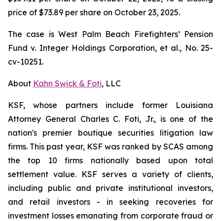
price of $73.89 per share on October 23, 2025.
The case is
West Palm Beach Firefighters’ Pension
Fund v. Integer Holdings Corporation, et al.,
No. 25-
cv-10251.
About
Kahn Swick & Foti
, LLC
KSF, whose partners include former Louisiana
Attorney General Charles C. Foti, Jr., is one of the
nation's premier boutique securities litigation law
firms. This past year, KSF was ranked by SCAS among
the top 10 firms nationally based upon total
settlement value. KSF serves a variety of clients,
including public and private institutional investors,
and retail investors - in seeking recoveries for
investment losses emanating from corporate fraud or