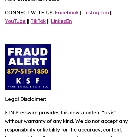
CONNECT WITH US:
Facebook
||
Instagram
||
YouTube
||
TikTok
||
LinkedIn
Legal Disclaimer:
EIN Presswire provides this news content "as is"
without warranty of any kind. We do not accept any
responsibility or liability for the accuracy, content,