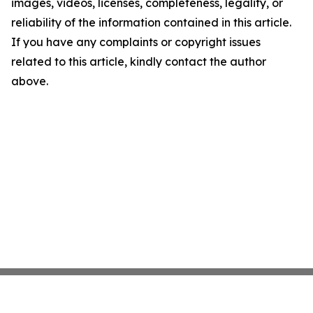
images, videos, licenses, completeness, legality, or
reliability of the information contained in this article.
If you have any complaints or copyright issues
related to this article, kindly contact the author
above.