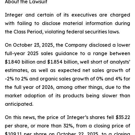
About the Lawsuit
Integer and certain of its executives are charged
with failing to disclose material information during
the Class Period, violating federal securities laws.
On October 23, 2025, the Company disclosed a lower
full-year 2025 sales guidance to a range between
$1.840 billion and $1.854 billion, well short of analysts’
estimates, as well as expected net sales growth of
-2% to 2% and organic sales growth of 0% and 4% for
the full year of 2026, among other things, due to the
market adoption of its products being slower than
anticipated.
On this news, the price of Integer’s shares fell $35.22
per share, or more than 32%, from a closing price of
$109.11 per share on October 22, 2025, to a closing