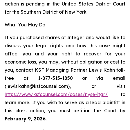
action is pending in the United States District Court
for the Southern District of New York.
What You May Do
If you purchased shares of Integer and would like to
discuss your legal rights and how this case might
affect you and your right to recover for your
economic loss, you may, without obligation or cost to
you, contact KSF Managing Partner Lewis Kahn toll-
free at 1-877-515-1850 or via email
(lewis.kahn@ksfcounsel.com), or visit
https://www.ksfcounsel.com/cases/nyse-itgr/
to
learn more. If you wish to serve as a lead plaintiff in
this class action, you must petition the Court by
February 9, 2026
.