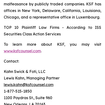
malfeasance by publicly traded companies. KSF has
offices in New York, Delaware, California, Louisiana,
Chicago, and a representative office in Luxembourg.
TOP 10 Plaintiff Law Firms - According to ISS
Securities Class Action Services
To learn more about KSF, you may visit
www.ksfcounsel.com
.
Contact:
Kahn Swick & Foti, LLC
Lewis Kahn, Managing Partner
lewis.kahn@ksfcounsel.com
1-877-515-1850
1100 Poydras St., Suite 960
New Orleans, LA 70163