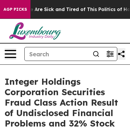
: “People Are Sick and Tired of This Politics of Hatre
AGP PICKS
Integer Holdings
Corporation Securities
Fraud Class Action Result
of Undisclosed Financial
Problems and 32% Stock