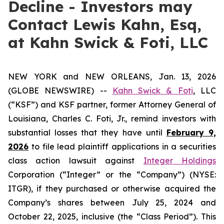
Decline - Investors may
Contact Lewis Kahn, Esq,
at Kahn Swick & Foti, LLC
NEW YORK and NEW ORLEANS, Jan. 13, 2026
(GLOBE NEWSWIRE) --
Kahn Swick & Foti
, LLC
(“KSF”) and KSF partner, former Attorney General of
Louisiana, Charles C. Foti, Jr., remind investors with
substantial losses that they have until
February 9,
2026
to file lead plaintiff applications in a securities
class action lawsuit against
Integer Holdings
Corporation (“Integer” or the “Company”) (NYSE:
ITGR), if they purchased or otherwise acquired the
Company’s shares between July 25, 2024 and
October 22, 2025, inclusive (the “Class Period”). This