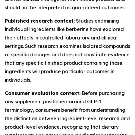
should not be interpreted as guaranteed outcomes.
Published research context:
Studies examining
individual ingredients like berberine have explored
their effects in controlled laboratory and clinical
settings. Such research examines isolated compounds
at specific dosages and does not constitute evidence
that any specific finished product containing those
ingredients will produce particular outcomes in
individuals.
Consumer evaluation context:
Before purchasing
any supplement positioned around GLP-1
terminology, consumers benefit from understanding
the distinction between ingredient-level research and
product-level evidence, recognizing that dietary