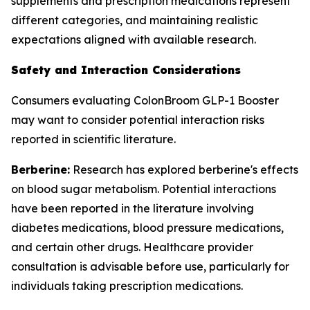
supplements and prescription medications represent
different categories, and maintaining realistic
expectations aligned with available research.
Safety and Interaction Considerations
Consumers evaluating ColonBroom GLP-1 Booster
may want to consider potential interaction risks
reported in scientific literature.
Berberine:
Research has explored berberine's effects
on blood sugar metabolism. Potential interactions
have been reported in the literature involving
diabetes medications, blood pressure medications,
and certain other drugs. Healthcare provider
consultation is advisable before use, particularly for
individuals taking prescription medications.