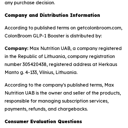
any purchase decision.
Company and Distribution Information
According to published terms on getcolonbroom.com,
ColonBroom GLP-1 Booster is distributed by:
Company:
Max Nutrition UAB, a company registered
in the Republic of Lithuania, company registration
number 305420438, registered address at Herkaus
Manto g. 4-133, Vilnius, Lithuania.
According to the company's published terms, Max
Nutrition UAB is the owner and seller of the products,
responsible for managing subscription services,
payments, refunds, and chargebacks.
Consumer Evaluation Questions