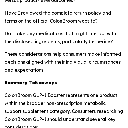
versus product-level outcomes?
Have I reviewed the complete return policy and
terms on the official ColonBroom website?
Do I take any medications that might interact with
the disclosed ingredients, particularly berberine?
These considerations help consumers make informed
decisions aligned with their individual circumstances
and expectations.
Summary Takeaways
ColonBroom GLP-1 Booster represents one product
within the broader non-prescription metabolic
support supplement category. Consumers researching
ColonBroom GLP-1 should understand several key
considerations: