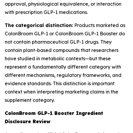
approval, physiological equivalence, or interaction
with prescription GLP-1 medications.
The categorical distinction:
Products marketed as
ColonBroom GLP-1 or ColonBroom GLP-1 Booster do
not contain pharmaceutical GLP-1 drugs. They
contain plant-based compounds that researchers
have studied in metabolic contexts—but these
represent a fundamentally different category with
different mechanisms, regulatory frameworks, and
evidence standards. This distinction is important
context when interpreting marketing claims in the
supplement category.
ColonBroom GLP-1 Booster Ingredient
Disclosure Review