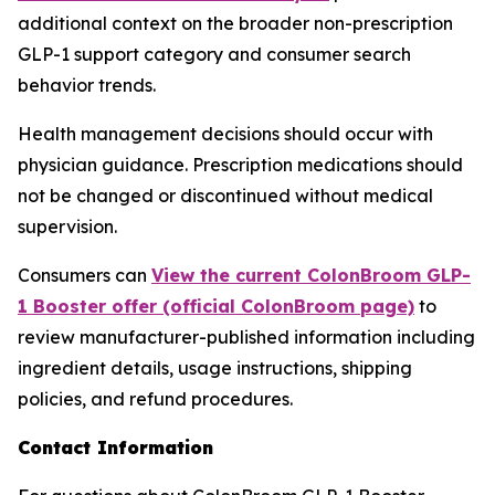
additional context on the broader non-prescription
GLP-1 support category and consumer search
behavior trends.
Health management decisions should occur with
physician guidance. Prescription medications should
not be changed or discontinued without medical
supervision.
Consumers can
View the current ColonBroom GLP-
1 Booster offer (official ColonBroom page)
to
review manufacturer-published information including
ingredient details, usage instructions, shipping
policies, and refund procedures.
Contact Information