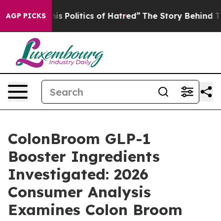
olitics of Hatred”
The Story Behind Trump’s Terrible 
AGP PICKS
ColonBroom GLP-1
Booster Ingredients
Investigated: 2026
Consumer Analysis
Examines Colon Broom