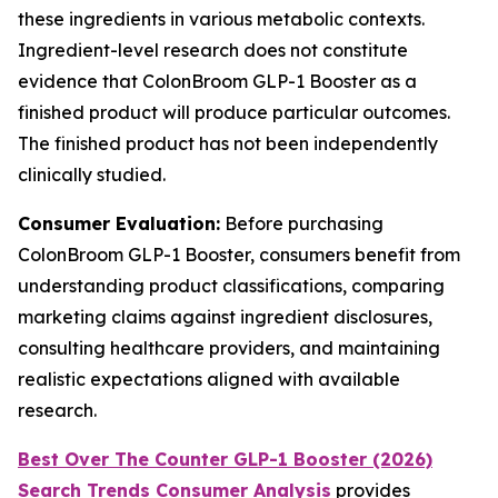
these ingredients in various metabolic contexts.
Ingredient-level research does not constitute
evidence that ColonBroom GLP-1 Booster as a
finished product will produce particular outcomes.
The finished product has not been independently
clinically studied.
Consumer Evaluation:
Before purchasing
ColonBroom GLP-1 Booster, consumers benefit from
understanding product classifications, comparing
marketing claims against ingredient disclosures,
consulting healthcare providers, and maintaining
realistic expectations aligned with available
research.
Best Over The Counter GLP-1 Booster (2026)
Search Trends Consumer Analysis
provides