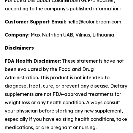
For questions about ColonBroom GLP-1 Booster,
according to the company's published information:
Customer Support Email:
hello@colonbroom.com
Company:
Max Nutrition UAB, Vilnius, Lithuania
Disclaimers
FDA Health Disclaimer:
These statements have not
been evaluated by the Food and Drug
Administration. This product is not intended to
diagnose, treat, cure, or prevent any disease. Dietary
supplements are not FDA-approved treatments for
weight loss or any health condition. Always consult
your physician before starting any new supplement,
especially if you have existing health conditions, take
medications, or are pregnant or nursing.