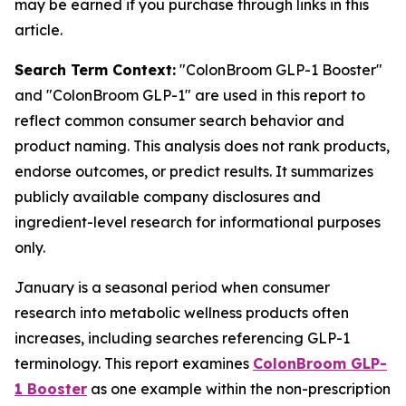
may be earned if you purchase through links in this
article.
Search Term Context:
"ColonBroom GLP-1 Booster"
and "ColonBroom GLP-1" are used in this report to
reflect common consumer search behavior and
product naming. This analysis does not rank products,
endorse outcomes, or predict results. It summarizes
publicly available company disclosures and
ingredient-level research for informational purposes
only.
January is a seasonal period when consumer
research into metabolic wellness products often
increases, including searches referencing GLP-1
terminology. This report examines
ColonBroom GLP-
1 Booster
as one example within the non-prescription