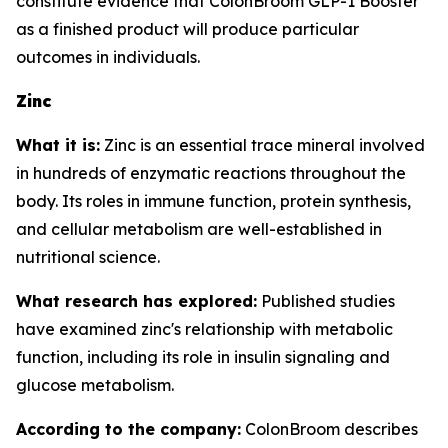
constitute evidence that ColonBroom GLP-1 Booster
as a finished product will produce particular
outcomes in individuals.
Zinc
What it is:
Zinc is an essential trace mineral involved
in hundreds of enzymatic reactions throughout the
body. Its roles in immune function, protein synthesis,
and cellular metabolism are well-established in
nutritional science.
What research has explored:
Published studies
have examined zinc's relationship with metabolic
function, including its role in insulin signaling and
glucose metabolism.
According to the company:
ColonBroom describes