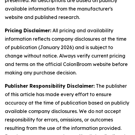
presented. All descriptions are based on publicly
available information from the manufacturer's
website and published research.
Pricing Disclaimer:
All pricing and availability
information reflects company disclosures at the time
of publication (January 2026) and is subject to
change without notice. Always verify current pricing
and terms on the official ColonBroom website before
making any purchase decision.
Publisher Responsibility Disclaimer:
The publisher
of this article has made every effort to ensure
accuracy at the time of publication based on publicly
available company disclosures. We do not accept
responsibility for errors, omissions, or outcomes
resulting from the use of the information provided.