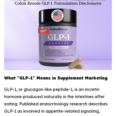
What "GLP-1" Means in Supplement Marketing
GLP-1, or glucagon-like peptide-1, is an incretin
hormone produced naturally in the intestines after
eating. Published endocrinology research describes
GLP-1 as involved in appetite-related signaling,