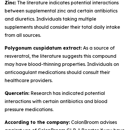
Zinc:
The literature indicates potential interactions
between supplemental zinc and certain antibiotics
and diuretics. Individuals taking multiple
supplements should consider their total daily intake
from all sources.
Polygonum cuspidatum extract:
As a source of
resveratrol, the literature suggests this compound
may have blood-thinning properties. Individuals on
anticoagulant medications should consult their
healthcare providers.
Quercetin:
Research has indicated potential
interactions with certain antibiotics and blood
pressure medications.
According to the company:
ColonBroom advises