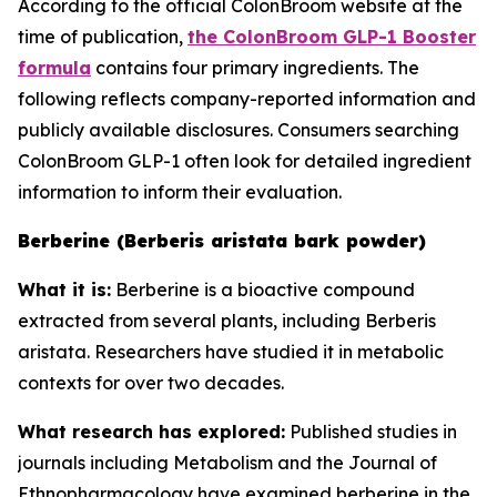
According to the official ColonBroom website at the
time of publication,
the ColonBroom GLP-1 Booster
formula
contains four primary ingredients. The
following reflects company-reported information and
publicly available disclosures. Consumers searching
ColonBroom GLP-1 often look for detailed ingredient
information to inform their evaluation.
Berberine (Berberis aristata bark powder)
What it is:
Berberine is a bioactive compound
extracted from several plants, including Berberis
aristata. Researchers have studied it in metabolic
contexts for over two decades.
What research has explored:
Published studies in
journals including
Metabolism
and the
Journal of
Ethnopharmacology
have examined berberine in the