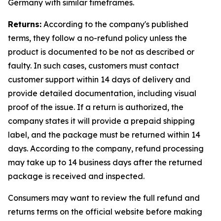
Germany with similar timeframes.
Returns:
According to the company's published
terms, they follow a no-refund policy unless the
product is documented to be not as described or
faulty. In such cases, customers must contact
customer support within 14 days of delivery and
provide detailed documentation, including visual
proof of the issue. If a return is authorized, the
company states it will provide a prepaid shipping
label, and the package must be returned within 14
days. According to the company, refund processing
may take up to 14 business days after the returned
package is received and inspected.
Consumers may want to review the full refund and
returns terms on the official website before making