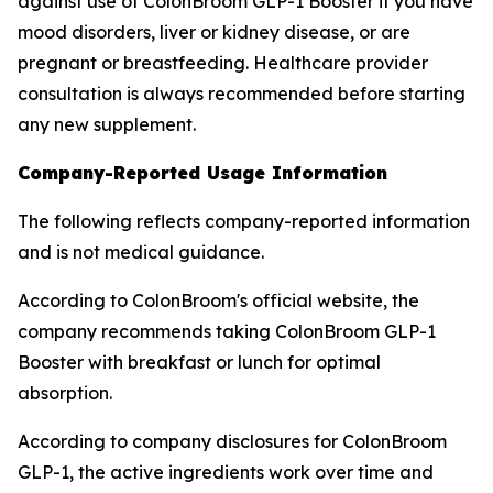
against use of ColonBroom GLP-1 Booster if you have
mood disorders, liver or kidney disease, or are
pregnant or breastfeeding. Healthcare provider
consultation is always recommended before starting
any new supplement.
Company-Reported Usage Information
The following reflects company-reported information
and is not medical guidance.
According to ColonBroom's official website, the
company recommends taking ColonBroom GLP-1
Booster with breakfast or lunch for optimal
absorption.
According to company disclosures for ColonBroom
GLP-1, the active ingredients work over time and