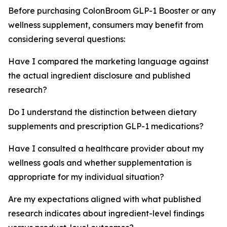
Before purchasing ColonBroom GLP-1 Booster or any
wellness supplement, consumers may benefit from
considering several questions:
Have I compared the marketing language against
the actual ingredient disclosure and published
research?
Do I understand the distinction between dietary
supplements and prescription GLP-1 medications?
Have I consulted a healthcare provider about my
wellness goals and whether supplementation is
appropriate for my individual situation?
Are my expectations aligned with what published
research indicates about ingredient-level findings