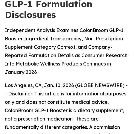
GLP-1 Formulation
Disclosures
Independent Analysis Examines ColonBroom GLP-1
Booster Ingredient Transparency, Non-Prescription
Supplement Category Context, and Company-
Reported Formulation Details as Consumer Research
Into Metabolic Wellness Products Continues in
January 2026
Los Angeles, CA, Jan. 10, 2026 (GLOBE NEWSWIRE) -
-
Disclaimer: This article is for informational purposes
only and does not constitute medical advice.
ColonBroom GLP-1 Booster is a dietary supplement,
not a prescription medication—these are
fundamentally different categories. A commission