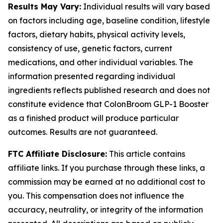
Results May Vary:
Individual results will vary based
on factors including age, baseline condition, lifestyle
factors, dietary habits, physical activity levels,
consistency of use, genetic factors, current
medications, and other individual variables. The
information presented regarding individual
ingredients reflects published research and does not
constitute evidence that ColonBroom GLP-1 Booster
as a finished product will produce particular
outcomes. Results are not guaranteed.
FTC Affiliate Disclosure:
This article contains
affiliate links. If you purchase through these links, a
commission may be earned at no additional cost to
you. This compensation does not influence the
accuracy, neutrality, or integrity of the information