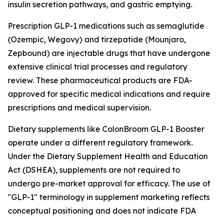
insulin secretion pathways, and gastric emptying.
Prescription GLP-1 medications such as semaglutide
(Ozempic, Wegovy) and tirzepatide (Mounjaro,
Zepbound) are injectable drugs that have undergone
extensive clinical trial processes and regulatory
review. These pharmaceutical products are FDA-
approved for specific medical indications and require
prescriptions and medical supervision.
Dietary supplements like ColonBroom GLP-1 Booster
operate under a different regulatory framework.
Under the Dietary Supplement Health and Education
Act (DSHEA), supplements are not required to
undergo pre-market approval for efficacy. The use of
"GLP-1" terminology in supplement marketing reflects
conceptual positioning and does not indicate FDA