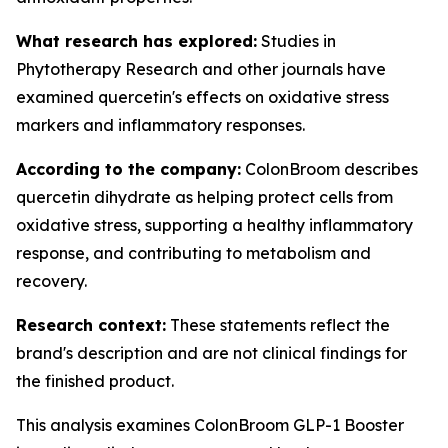
What research has explored:
Studies in
Phytotherapy Research
and other journals have
examined quercetin's effects on oxidative stress
markers and inflammatory responses.
According to the company:
ColonBroom describes
quercetin dihydrate as helping protect cells from
oxidative stress, supporting a healthy inflammatory
response, and contributing to metabolism and
recovery.
Research context:
These statements reflect the
brand's description and are not clinical findings for
the finished product.
This analysis examines ColonBroom GLP-1 Booster