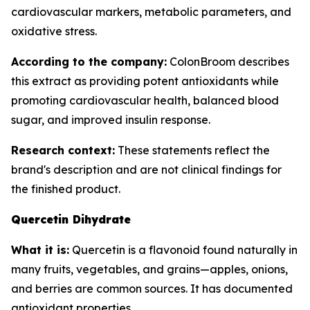
cardiovascular markers, metabolic parameters, and
oxidative stress.
According to the company:
ColonBroom describes
this extract as providing potent antioxidants while
promoting cardiovascular health, balanced blood
sugar, and improved insulin response.
Research context:
These statements reflect the
brand's description and are not clinical findings for
the finished product.
Quercetin Dihydrate
What it is:
Quercetin is a flavonoid found naturally in
many fruits, vegetables, and grains—apples, onions,
and berries are common sources. It has documented
antioxidant properties.