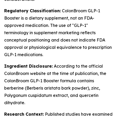
Regulatory Classification:
ColonBroom GLP-1
Booster is a dietary supplement, not an FDA-
approved medication. The use of "GLP-1"
terminology in supplement marketing reflects
conceptual positioning and does not indicate FDA
approval or physiological equivalence to prescription
GLP-1 medications.
Ingredient Disclosure:
According to the official
ColonBroom website at the time of publication, the
ColonBroom GLP-1 Booster formula contains
berberine (Berberis aristata bark powder), zinc,
Polygonum cuspidatum extract, and quercetin
dihydrate.
Research Context:
Published studies have examined