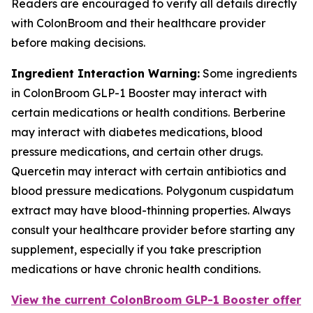
Readers are encouraged to verify all details directly
with ColonBroom and their healthcare provider
before making decisions.
Ingredient Interaction Warning:
Some ingredients
in ColonBroom GLP-1 Booster may interact with
certain medications or health conditions. Berberine
may interact with diabetes medications, blood
pressure medications, and certain other drugs.
Quercetin may interact with certain antibiotics and
blood pressure medications. Polygonum cuspidatum
extract may have blood-thinning properties. Always
consult your healthcare provider before starting any
supplement, especially if you take prescription
medications or have chronic health conditions.
View the current ColonBroom GLP-1 Booster offer