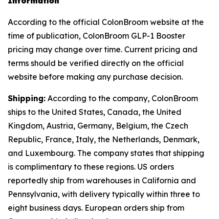
Information
According to the official ColonBroom website at the
time of publication, ColonBroom GLP-1 Booster
pricing may change over time. Current pricing and
terms should be verified directly on the official
website before making any purchase decision.
Shipping:
According to the company, ColonBroom
ships to the United States, Canada, the United
Kingdom, Austria, Germany, Belgium, the Czech
Republic, France, Italy, the Netherlands, Denmark,
and Luxembourg. The company states that shipping
is complimentary to these regions. US orders
reportedly ship from warehouses in California and
Pennsylvania, with delivery typically within three to
eight business days. European orders ship from