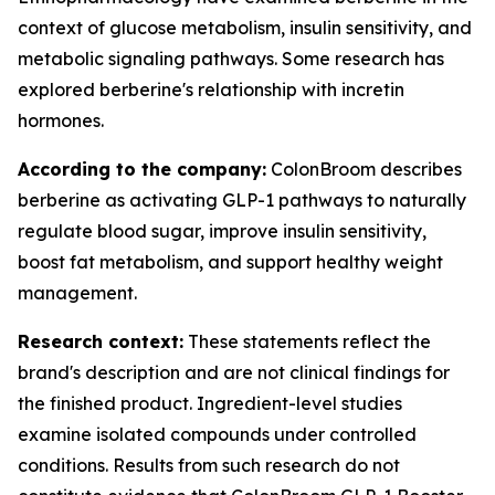
context of glucose metabolism, insulin sensitivity, and
metabolic signaling pathways. Some research has
explored berberine's relationship with incretin
hormones.
According to the company:
ColonBroom describes
berberine as activating GLP-1 pathways to naturally
regulate blood sugar, improve insulin sensitivity,
boost fat metabolism, and support healthy weight
management.
Research context:
These statements reflect the
brand's description and are not clinical findings for
the finished product. Ingredient-level studies
examine isolated compounds under controlled
conditions. Results from such research do not