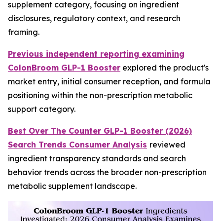
supplement category, focusing on ingredient
disclosures, regulatory context, and research
framing.
Previous independent reporting examining
ColonBroom GLP-1 Booster
explored the product's
market entry, initial consumer reception, and formula
positioning within the non-prescription metabolic
support category.
Best Over The Counter GLP-1 Booster (2026)
Search Trends Consumer Analysis
reviewed
ingredient transparency standards and search
behavior trends across the broader non-prescription
metabolic supplement landscape.