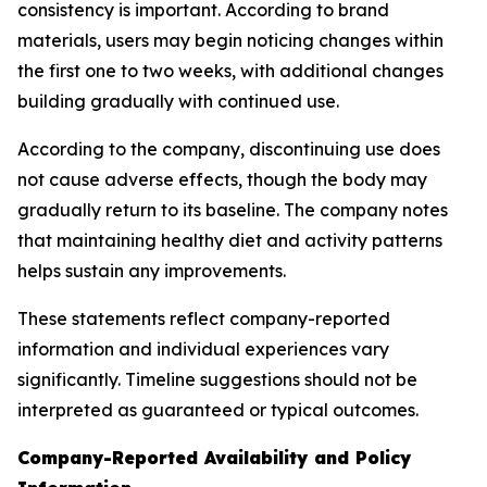
consistency is important. According to brand
materials, users may begin noticing changes within
the first one to two weeks, with additional changes
building gradually with continued use.
According to the company, discontinuing use does
not cause adverse effects, though the body may
gradually return to its baseline. The company notes
that maintaining healthy diet and activity patterns
helps sustain any improvements.
These statements reflect company-reported
information and individual experiences vary
significantly. Timeline suggestions should not be
interpreted as guaranteed or typical outcomes.
Company-Reported Availability and Policy