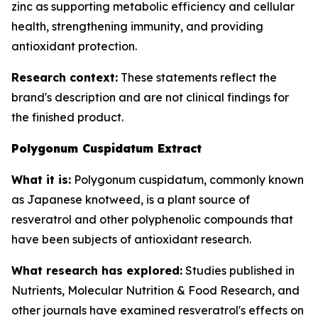
zinc as supporting metabolic efficiency and cellular
health, strengthening immunity, and providing
antioxidant protection.
Research context:
These statements reflect the
brand's description and are not clinical findings for
the finished product.
Polygonum Cuspidatum Extract
What it is:
Polygonum cuspidatum, commonly known
as Japanese knotweed, is a plant source of
resveratrol and other polyphenolic compounds that
have been subjects of antioxidant research.
What research has explored:
Studies published in
Nutrients
,
Molecular Nutrition & Food Research
, and
other journals have examined resveratrol's effects on