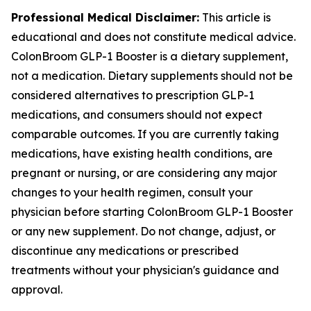
Professional Medical Disclaimer:
This article is
educational and does not constitute medical advice.
ColonBroom GLP-1 Booster is a dietary supplement,
not a medication. Dietary supplements should not be
considered alternatives to prescription GLP-1
medications, and consumers should not expect
comparable outcomes. If you are currently taking
medications, have existing health conditions, are
pregnant or nursing, or are considering any major
changes to your health regimen, consult your
physician before starting ColonBroom GLP-1 Booster
or any new supplement. Do not change, adjust, or
discontinue any medications or prescribed
treatments without your physician's guidance and
approval.