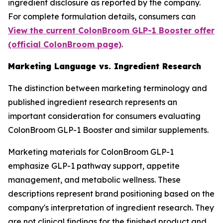
ingredient disclosure as reported by the company.
For complete formulation details, consumers can
View the current ColonBroom GLP-1 Booster offer
(official ColonBroom page)
.
Marketing Language vs. Ingredient Research
The distinction between marketing terminology and
published ingredient research represents an
important consideration for consumers evaluating
ColonBroom GLP-1 Booster and similar supplements.
Marketing materials for ColonBroom GLP-1
emphasize GLP-1 pathway support, appetite
management, and metabolic wellness. These
descriptions represent brand positioning based on the
company's interpretation of ingredient research. They
are not clinical findings for the finished product and