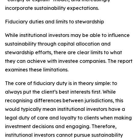
incorporate sustainability expectations.
Fiduciary duties and limits to stewardship
While institutional investors may be able to influence
sustainability through capital allocation and
stewardship efforts, there are clear limits to what
they can achieve with investee companies. The report
examines these limitations.
The core of fiduciary duty is in theory simple: to
always put the client’s best interests first. While
recognising differences between jurisdictions, this
would typically mean institutional investors have a
legal duty of care and loyalty to clients when making
investment decisions and engaging. Therefore,
institutional investors cannot pursue sustainability