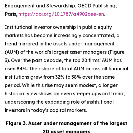
Engagement and Stewardship, OECD Publishing,
Paris,
https://doi.org/10.1787/a4902cee-en
.
Institutional investor ownership in public equity
markets has become increasingly concentrated, a
trend mirrored in the assets under management
(AUM) of the world’s largest asset managers (Figure
3). Over the past decade, the top 20 firms’ AUM has
risen 84%. Their share of total AUM across all financial
institutions grew from 32% to 38% over the same
period. While this rise may seem modest, a longer
historical view shows an even steeper upward trend,
underscoring the expanding role of institutional
investors in today’s capital markets.
Figure 3. Asset under management of the largest
20 asset managers