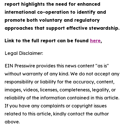
report highlights the need for enhanced
international co-operation to identify and
promote both voluntary and regulatory
approaches that support effective stewardship.
Link to the full report can be found
here
,
Legal Disclaimer:
EIN Presswire provides this news content "as is"
without warranty of any kind. We do not accept any
responsibility or liability for the accuracy, content,
images, videos, licenses, completeness, legality, or
reliability of the information contained in this article.
If you have any complaints or copyright issues
related to this article, kindly contact the author
above.