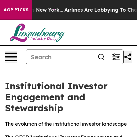
News New York...
Airlines Are Lobbying To Change Airfa
AGP PICKS
Institutional Investor
Engagement and
Stewardship
The evolution of the institutional investor landscape