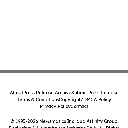
About
Press Release Archive
Submit Press Release
Terms & Conditions
Copyright/DMCA Policy
Privacy Policy
Contact
© 1995-2026 Newsmatics Inc. dba Affinity Group