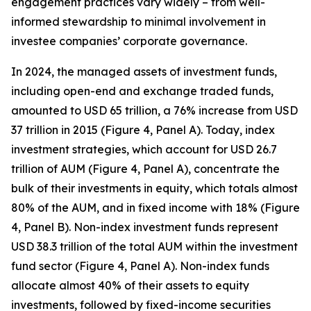
engagement practices vary widely – from well-
informed stewardship to minimal involvement in
investee companies’ corporate governance.
In 2024, the managed assets of investment funds,
including open-end and exchange traded funds,
amounted to USD 65 trillion, a 76% increase from USD
37 trillion in 2015 (Figure 4, Panel A). Today, index
investment strategies, which account for USD 26.7
trillion of AUM (Figure 4, Panel A), concentrate the
bulk of their investments in equity, which totals almost
80% of the AUM, and in fixed income with 18% (Figure
4, Panel B). Non-index investment funds represent
USD 38.3 trillion of the total AUM within the investment
fund sector (Figure 4, Panel A). Non-index funds
allocate almost 40% of their assets to equity
investments, followed by fixed-income securities