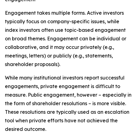
Engagement takes multiple forms. Active investors
typically focus on company-specific issues, while
index investors often use topic-based engagement
on broad themes. Engagement can be individual or
collaborative, and it may occur privately (e.g.,
meetings, letters) or publicly (e.g., statements,
shareholder proposals).
While many institutional investors report successful
engagements, private engagement is difficult to
measure. Public engagement, however – especially in
the form of shareholder resolutions – is more visible.
These resolutions are typically used as an escalation
tool when private efforts have not achieved the
desired outcome.