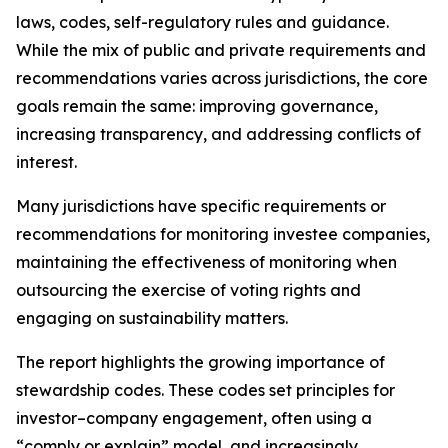
laws, codes, self-regulatory rules and guidance.
While the mix of public and private requirements and
recommendations varies across jurisdictions, the core
goals remain the same: improving governance,
increasing transparency, and addressing conflicts of
interest.
Many jurisdictions have specific requirements or
recommendations for monitoring investee companies,
maintaining the effectiveness of monitoring when
outsourcing the exercise of voting rights and
engaging on sustainability matters.
The report highlights the growing importance of
stewardship codes. These codes set principles for
investor–company engagement, often using a
“comply or explain” model, and increasingly