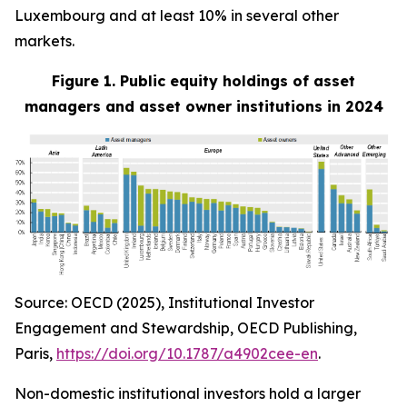
Luxembourg and at least 10% in several other
markets.
Figure 1. Public equity holdings of asset
managers and asset owner institutions in 2024
Source: OECD (2025), Institutional Investor
Engagement and Stewardship, OECD Publishing,
Paris,
https://doi.org/10.1787/a4902cee-en
.
Non-domestic institutional investors hold a larger