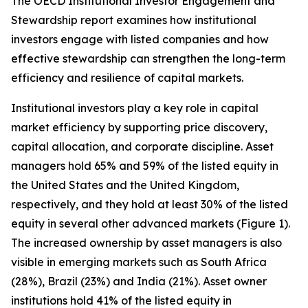
The OECD Institutional Investor Engagement and
Stewardship report examines how institutional
investors engage with listed companies and how
effective stewardship can strengthen the long-term
efficiency and resilience of capital markets.
Institutional investors play a key role in capital
market efficiency by supporting price discovery,
capital allocation, and corporate discipline. Asset
managers hold 65% and 59% of the listed equity in
the United States and the United Kingdom,
respectively, and they hold at least 30% of the listed
equity in several other advanced markets (Figure 1).
The increased ownership by asset managers is also
visible in emerging markets such as South Africa
(28%), Brazil (23%) and India (21%). Asset owner
institutions hold 41% of the listed equity in