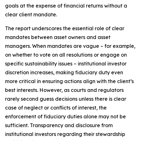
goals at the expense of financial returns without a
clear client mandate.
The report underscores the essential role of clear
mandates between asset owners and asset
managers. When mandates are vague – for example,
on whether to vote on all resolutions or engage on
specific sustainability issues – institutional investor
discretion increases, making fiduciary duty even
more critical in ensuring actions align with the client’s
best interests. However, as courts and regulators
rarely second guess decisions unless there is clear
case of neglect or conflicts of interest, the
enforcement of fiduciary duties alone may not be
sufficient. Transparency and disclosure from
institutional investors regarding their stewardship