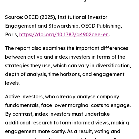
Source: OECD (2025), Institutional Investor
Engagement and Stewardship, OECD Publishing,
Paris,
https://doi.org/10.1787/a4902cee-en
.
The report also examines the important differences
between active and index investors in terms of the
strategies they use, which can vary in diversification,
depth of analysis, time horizons, and engagement
levels.
Active investors, who already analyse company
fundamentals, face lower marginal costs to engage.
By contrast, index investors must undertake
additional research to form informed views, making
engagement more costly. As a result, voting and