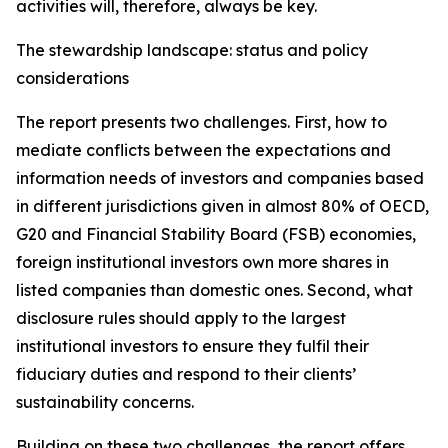
activities will, therefore, always be key.
The stewardship landscape: status and policy
considerations
The report presents two challenges. First, how to
mediate conflicts between the expectations and
information needs of investors and companies based
in different jurisdictions given in almost 80% of OECD,
G20 and Financial Stability Board (FSB) economies,
foreign institutional investors own more shares in
listed companies than domestic ones. Second, what
disclosure rules should apply to the largest
institutional investors to ensure they fulfil their
fiduciary duties and respond to their clients’
sustainability concerns.
Building on these two challenges, the report offers