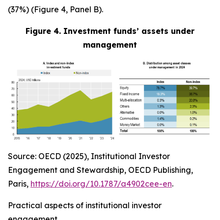
(37%) (Figure 4, Panel B).
Figure 4. Investment funds’ assets under
management
Source: OECD (2025), Institutional Investor
Engagement and Stewardship, OECD Publishing,
Paris,
https://doi.org/10.1787/a4902cee-en
.
Practical aspects of institutional investor
engagement