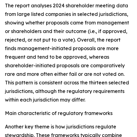
The report analyses 2024 shareholder meeting data
from large listed companies in selected jurisdictions,
showing whether proposals came from management
or shareholders and their outcome (i.e., if approved,
rejected, or not put to a vote). Overall, the report
finds management-initiated proposals are more
frequent and tend to be approved, whereas
shareholder-initiated proposals are comparatively
rare and more often either fail or are not voted on.
This pattern is consistent across the thirteen selected
jurisdictions, although the regulatory requirements
within each jurisdiction may differ.
Main characteristic of regulatory frameworks
Another key theme is how jurisdictions regulate
stewardship. These frameworks typically combine