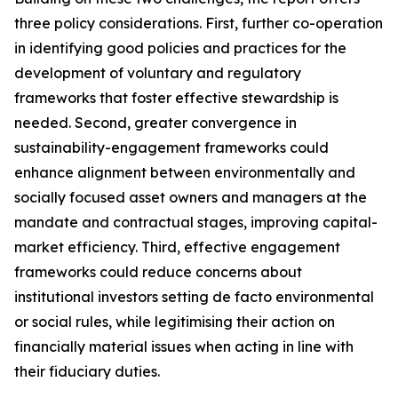
three policy considerations. First, further co-operation
in identifying good policies and practices for the
development of voluntary and regulatory
frameworks that foster effective stewardship is
needed. Second, greater convergence in
sustainability-engagement frameworks could
enhance alignment between environmentally and
socially focused asset owners and managers at the
mandate and contractual stages, improving capital-
market efficiency. Third, effective engagement
frameworks could reduce concerns about
institutional investors setting de facto environmental
or social rules, while legitimising their action on
financially material issues when acting in line with
their fiduciary duties.