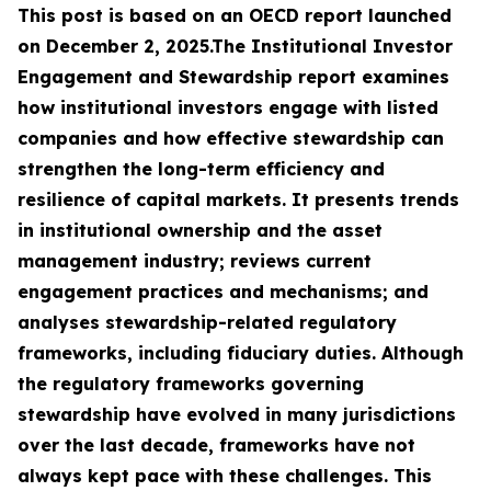
This post is based on an OECD report launched
on December 2, 2025.The Institutional Investor
Engagement and Stewardship report examines
how institutional investors engage with listed
companies and how effective stewardship can
strengthen the long-term efficiency and
resilience of capital markets. It presents trends
in institutional ownership and the asset
management industry; reviews current
engagement practices and mechanisms; and
analyses stewardship-related regulatory
frameworks, including fiduciary duties. Although
the regulatory frameworks governing
stewardship have evolved in many jurisdictions
over the last decade, frameworks have not
always kept pace with these challenges. This