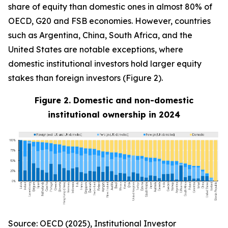
share of equity than domestic ones in almost 80% of
OECD, G20 and FSB economies. However, countries
such as Argentina, China, South Africa, and the
United States are notable exceptions, where
domestic institutional investors hold larger equity
stakes than foreign investors (Figure 2).
Figure 2. Domestic and non-domestic
institutional ownership in 2024
Source: OECD (2025), Institutional Investor