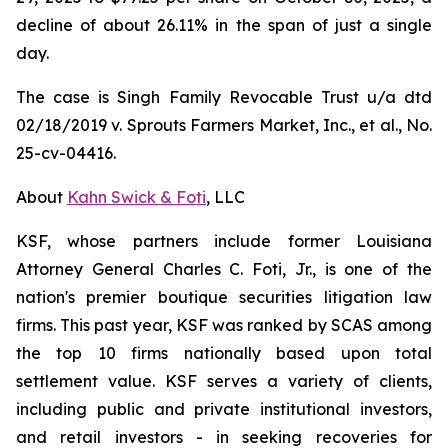
decline of about 26.11% in the span of just a single
day.
The case is
Singh Family Revocable Trust u/a dtd
02/18/2019 v. Sprouts Farmers Market, Inc., et al.
, No.
25-cv-04416.
About
Kahn Swick & Foti
, LLC
KSF, whose partners include former Louisiana
Attorney General Charles C. Foti, Jr., is one of the
nation's premier boutique securities litigation law
firms. This past year, KSF was ranked by SCAS among
the top 10 firms nationally based upon total
settlement value. KSF serves a variety of clients,
including public and private institutional investors,
and retail investors - in seeking recoveries for