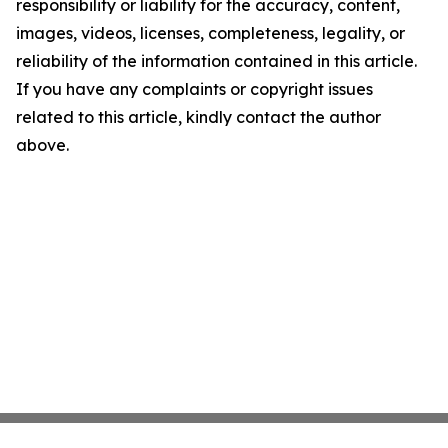
responsibility or liability for the accuracy, content,
images, videos, licenses, completeness, legality, or
reliability of the information contained in this article.
If you have any complaints or copyright issues
related to this article, kindly contact the author
above.