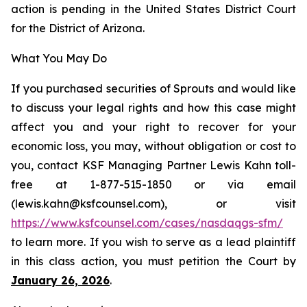
action is pending in the United States District Court
for the District of Arizona.
What You May Do
If you purchased securities of Sprouts and would like
to discuss your legal rights and how this case might
affect you and your right to recover for your
economic loss, you may, without obligation or cost to
you, contact KSF Managing Partner Lewis Kahn toll-
free at 1-877-515-1850 or via email
(lewis.kahn@ksfcounsel.com), or visit
https://www.ksfcounsel.com/cases/nasdaqgs-sfm/
to learn more. If you wish to serve as a lead plaintiff
in this class action, you must petition the Court by
January 26, 2026
.