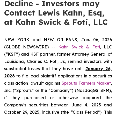
Decline - Investors may
Contact Lewis Kahn, Esq,
at Kahn Swick & Foti, LLC
NEW YORK and NEW ORLEANS, Jan. 06, 2026
(GLOBE NEWSWIRE) --
Kahn Swick & Foti
, LLC
(“KSF”) and KSF partner, former Attorney General of
Louisiana, Charles C. Foti, Jr., remind investors with
substantial losses that they have until
January 26,
2026
to file lead plaintiff applications in a securities
class action lawsuit against
Sprouts Farmers Market
,
Inc. (“Sprouts” or the “Company”) (NasdaqGS: SFM),
if they purchased or otherwise acquired the
Company’s securities between June 4, 2025 and
October 29, 2025, inclusive (the “Class Period”). This