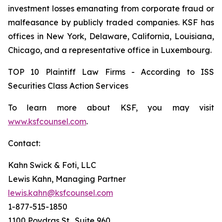
investment losses emanating from corporate fraud or
malfeasance by publicly traded companies. KSF has
offices in New York, Delaware, California, Louisiana,
Chicago, and a representative office in Luxembourg.
TOP 10 Plaintiff Law Firms - According to ISS
Securities Class Action Services
To learn more about KSF, you may visit
www.ksfcounsel.com
.
Contact:
Kahn Swick & Foti, LLC
Lewis Kahn, Managing Partner
lewis.kahn@ksfcounsel.com
1-877-515-1850
1100 Poydras St., Suite 960