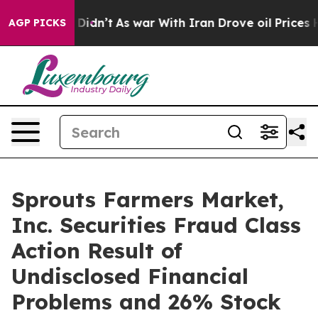
ell, it Didn’t
As war With Iran Drove oil Prices Hig
AGP PICKS
Sprouts Farmers Market,
Inc. Securities Fraud Class
Action Result of
Undisclosed Financial
Problems and 26% Stock