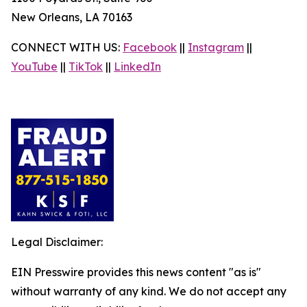
New Orleans, LA 70163
CONNECT WITH US:
Facebook
||
Instagram
||
YouTube
||
TikTok
||
LinkedIn
Legal Disclaimer:
EIN Presswire provides this news content "as is"
without warranty of any kind. We do not accept any