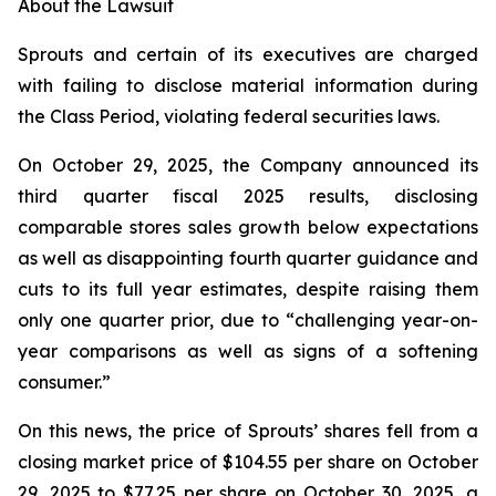
About the Lawsuit
Sprouts and certain of its executives are charged
with failing to disclose material information during
the Class Period, violating federal securities laws.
On October 29, 2025, the Company announced its
third quarter fiscal 2025 results, disclosing
comparable stores sales growth below expectations
as well as disappointing fourth quarter guidance and
cuts to its full year estimates, despite raising them
only one quarter prior, due to “challenging year-on-
year comparisons as well as signs of a softening
consumer.”
On this news, the price of Sprouts’ shares fell from a
closing market price of $104.55 per share on October
29, 2025 to $77.25 per share on October 30, 2025, a