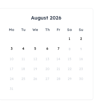
August 2026
Mo
Tu
We
Th
Fr
Sa
Su
1
2
3
4
5
6
7
8
9
10
11
12
13
14
15
16
17
18
19
20
21
22
23
24
25
26
27
28
29
30
31