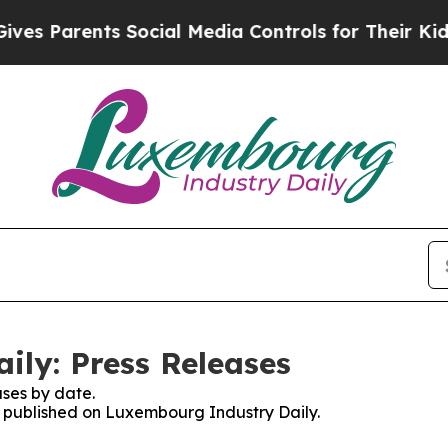
s Parents Social Media Controls for Their Kids. S
ly: Press Releases
ses by date.
es published on Luxembourg Industry Daily.