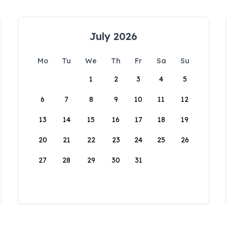
July 2026
Mo
Tu
We
Th
Fr
Sa
Su
1
2
3
4
5
6
7
8
9
10
11
12
13
14
15
16
17
18
19
20
21
22
23
24
25
26
27
28
29
30
31