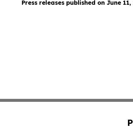
Press releases published on June 11,
P