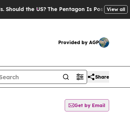
hould the US?
The Pentagon Is Posting Cryptic B
View all
Provided by AGP
Share
Get by Email