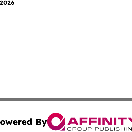
 2026
owered By