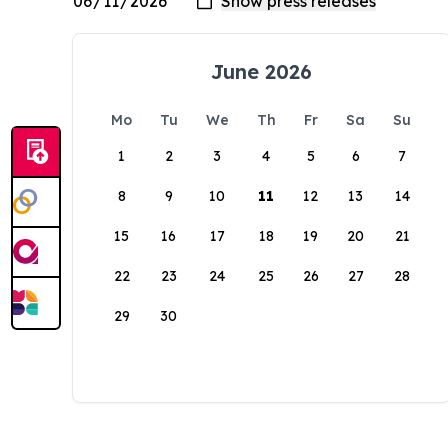
June 2026
Mo
Tu
We
Th
Fr
Sa
Su
1
2
3
4
5
6
7
8
9
10
11
12
13
14
15
16
17
18
19
20
21
22
23
24
25
26
27
28
29
30