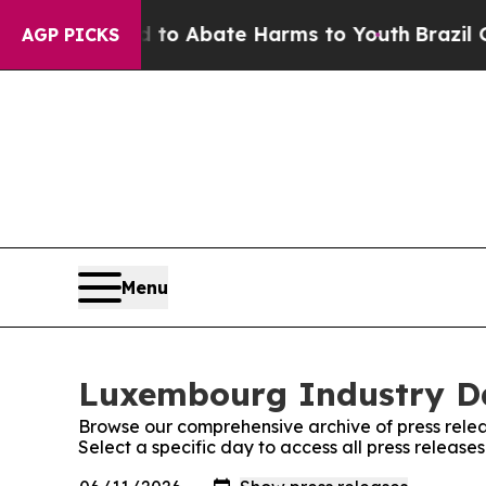
illion Fund to Abate Harms to Youth
Brazil Give
AGP PICKS
Menu
Luxembourg Industry Dai
Browse our comprehensive archive of press relea
Select a specific day to access all press releas