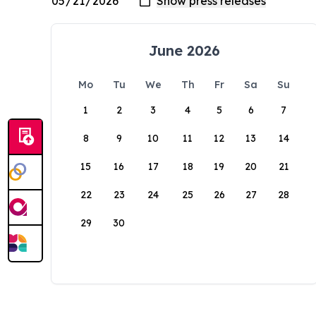
June 2026
Mo
Tu
We
Th
Fr
Sa
Su
1
2
3
4
5
6
7
8
9
10
11
12
13
14
15
16
17
18
19
20
21
22
23
24
25
26
27
28
29
30