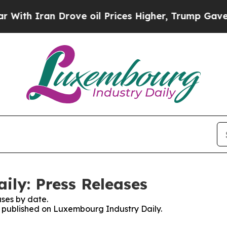
th Iran Drove oil Prices Higher, Trump Gave Pol
ly: Press Releases
ses by date.
es published on Luxembourg Industry Daily.