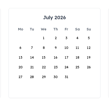
July 2026
Mo
Tu
We
Th
Fr
Sa
Su
1
2
3
4
5
6
7
8
9
10
11
12
13
14
15
16
17
18
19
20
21
22
23
24
25
26
27
28
29
30
31