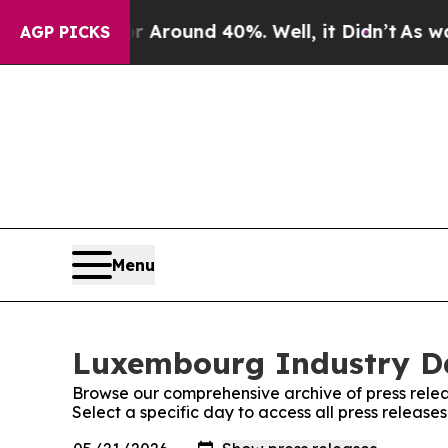
 a Floor Around 40%. Well, it Didn’t
As war Wi
AGP PICKS
Menu
Luxembourg Industry Dai
Browse our comprehensive archive of press relea
Select a specific day to access all press releas