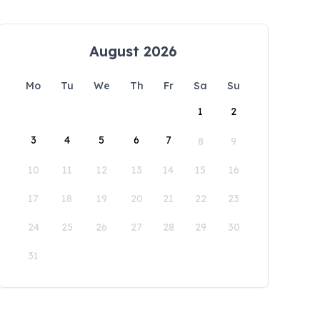
August 2026
Mo
Tu
We
Th
Fr
Sa
Su
1
2
3
4
5
6
7
8
9
10
11
12
13
14
15
16
17
18
19
20
21
22
23
24
25
26
27
28
29
30
31