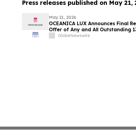
Press releases published on May 21,
May 21, 2026
OCEANICA LUX Announces Final Res
Offer of Any and All Outstanding 
Notes Due 2029 and Associated Co
GlobeNewswire