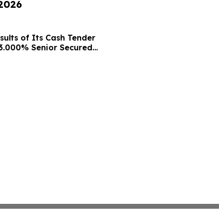
 2026
ults of Its Cash Tender
13.000% Senior Secured
nsent Solicitation