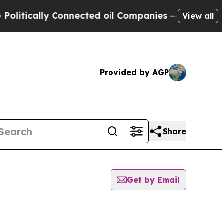
itically Connected oil Companies — not Taxpayers
View all
Provided by AGP
Share
Get by Email