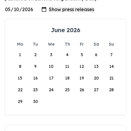
June 2026
Mo
Tu
We
Th
Fr
Sa
Su
1
2
3
4
5
6
7
8
9
10
11
12
13
14
15
16
17
18
19
20
21
22
23
24
25
26
27
28
29
30