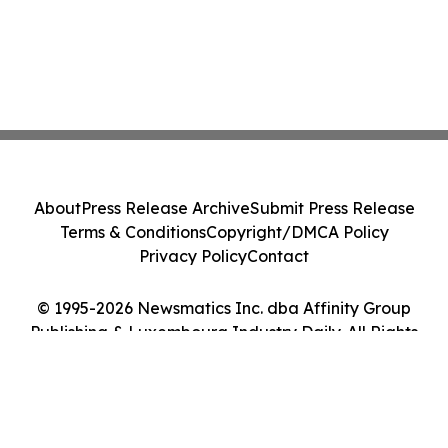
About
Press Release Archive
Submit Press Release
Terms & Conditions
Copyright/DMCA Policy
Privacy Policy
Contact
© 1995-2026 Newsmatics Inc. dba Affinity Group
Publishing & Luxembourg Industry Daily. All Rights
Reserved.
Cookie Settings / Your Privacy Choices