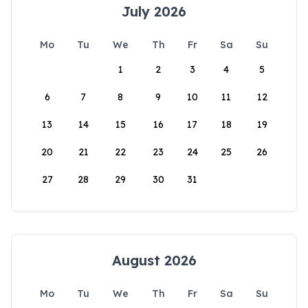
July 2026
Mo
Tu
We
Th
Fr
Sa
Su
1
2
3
4
5
6
7
8
9
10
11
12
13
14
15
16
17
18
19
20
21
22
23
24
25
26
27
28
29
30
31
August 2026
Mo
Tu
We
Th
Fr
Sa
Su