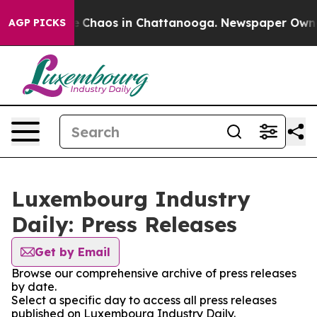
al Collapse
Chaos in Chattanooga. Newspaper Owner C
AGP PICKS
Luxembourg Industry
Daily: Press Releases
Get by Email
Browse our comprehensive archive of press releases
by date.
Select a specific day to access all press releases
published on Luxembourg Industry Daily.