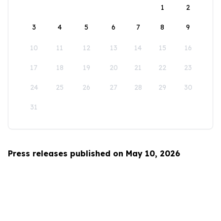
1
2
3
4
5
6
7
8
9
10
11
12
13
14
15
16
17
18
19
20
21
22
23
24
25
26
27
28
29
30
31
Press releases published on May 10, 2026