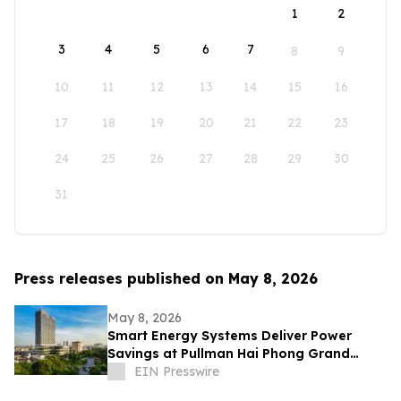
1
2
3
4
5
6
7
8
9
10
11
12
13
14
15
16
17
18
19
20
21
22
23
24
25
26
27
28
29
30
31
Press releases published on May 8, 2026
May 8, 2026
Smart Energy Systems Deliver Power
Savings at Pullman Hai Phong Grand
Hotel
EIN Presswire