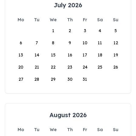
July 2026
Mo
Tu
We
Th
Fr
Sa
Su
1
2
3
4
5
6
7
8
9
10
11
12
13
14
15
16
17
18
19
20
21
22
23
24
25
26
27
28
29
30
31
August 2026
Mo
Tu
We
Th
Fr
Sa
Su