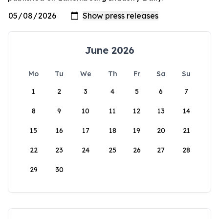
June 2026
Mo
Tu
We
Th
Fr
Sa
Su
1
2
3
4
5
6
7
8
9
10
11
12
13
14
15
16
17
18
19
20
21
22
23
24
25
26
27
28
29
30