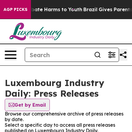
on Fund to Abate Harms to Youth
Brazil Gives Parents S
AGP PICKS
Luxembourg Industry
Daily: Press Releases
Get by Email
Browse our comprehensive archive of press releases
by date.
Select a specific day to access all press releases
published on Luxembourg Industry Daily.