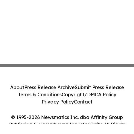
About
Press Release Archive
Submit Press Release
Terms & Conditions
Copyright/DMCA Policy
Privacy Policy
Contact
© 1995-2026 Newsmatics Inc. dba Affinity Group
Publishing & Luxembourg Industry Daily. All Rights
Reserved.