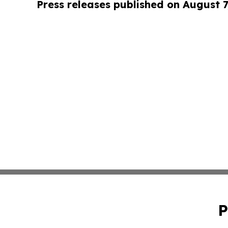
Press releases published on August 7
P