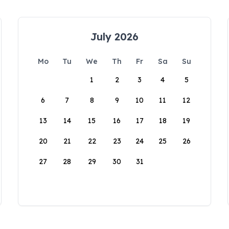
July 2026
Mo
Tu
We
Th
Fr
Sa
Su
1
2
3
4
5
6
7
8
9
10
11
12
13
14
15
16
17
18
19
20
21
22
23
24
25
26
27
28
29
30
31