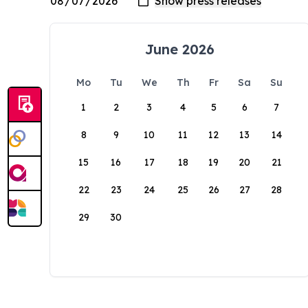
June 2026
Mo
Tu
We
Th
Fr
Sa
Su
1
2
3
4
5
6
7
8
9
10
11
12
13
14
15
16
17
18
19
20
21
22
23
24
25
26
27
28
29
30