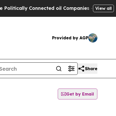
litically Connected oil Companies — not Taxpaye
View all
Provided by AGP
Share
Get by Email