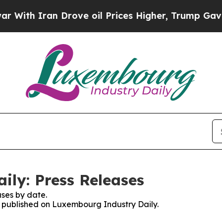
ith Iran Drove oil Prices Higher, Trump Gave Po
ly: Press Releases
ses by date.
es published on Luxembourg Industry Daily.