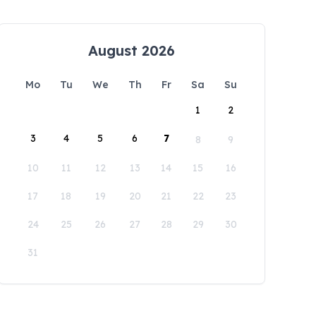
August 2026
Mo
Tu
We
Th
Fr
Sa
Su
1
2
3
4
5
6
7
8
9
10
11
12
13
14
15
16
17
18
19
20
21
22
23
24
25
26
27
28
29
30
31