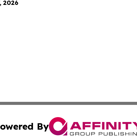
, 2026
owered By