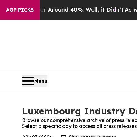
e a Floor Around 40%. Well, it Didn’t
As war W
AGP PICKS
Menu
Luxembourg Industry Dai
Browse our comprehensive archive of press relea
Select a specific day to access all press releas