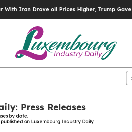
h Iran Drove oil Prices Higher, Trump Gave Poli
ly: Press Releases
ses by date.
es published on Luxembourg Industry Daily.