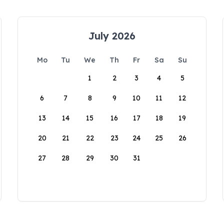
July 2026
Mo
Tu
We
Th
Fr
Sa
Su
1
2
3
4
5
6
7
8
9
10
11
12
13
14
15
16
17
18
19
20
21
22
23
24
25
26
27
28
29
30
31