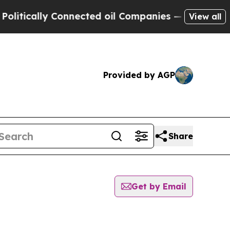
tically Connected oil Companies — not Taxpayers 
View all
Provided by AGP
Share
Get by Email