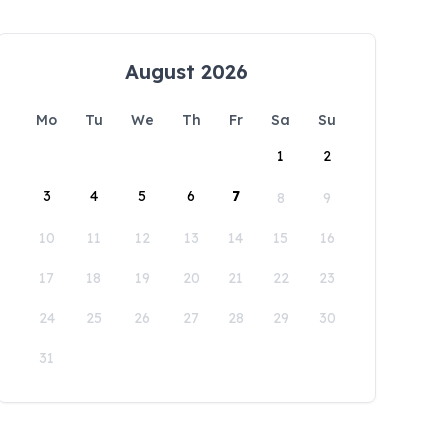
August 2026
Mo
Tu
We
Th
Fr
Sa
Su
1
2
3
4
5
6
7
8
9
10
11
12
13
14
15
16
17
18
19
20
21
22
23
24
25
26
27
28
29
30
31