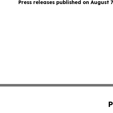
Press releases published on August 7
P