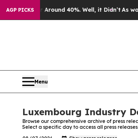
a Floor Around 40%. Well, it Didn’t
As war Wit
AGP PICKS
Menu
Luxembourg Industry Dai
Browse our comprehensive archive of press relea
Select a specific day to access all press releas