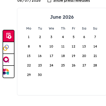
June 2026
Mo
Tu
We
Th
Fr
Sa
Su
1
2
3
4
5
6
7
8
9
10
11
12
13
14
15
16
17
18
19
20
21
22
23
24
25
26
27
28
29
30