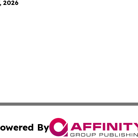
, 2026
owered By